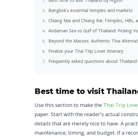
Best time to visit Thailand by region
Bangkok’s essential temples and markets
Chiang Mai and Chiang Rai: Temples, Hills, 
Andaman Sea vs Gulf of Thailand: Picking Yo
Beyond the Masses: Authentic Thai Alternat
Finalize your Thai Trip Lover itinerary
Frequently asked questions about Thailand 
Best time to visit Thaila
Use this section to make the
Thai Trip Love
paper. Start with the reader's actual cons
details that are merely nice to have. A prac
maintenance, timing, and budget. If a reco