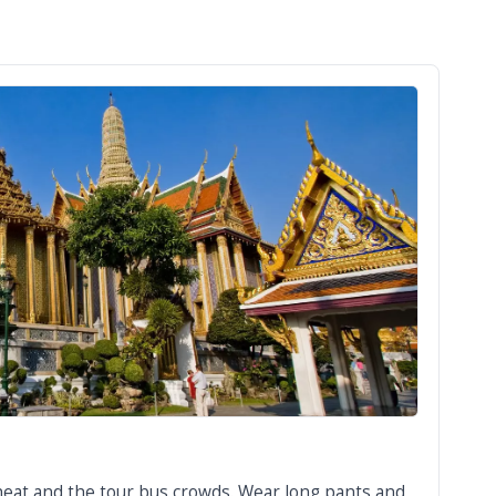
 heat and the tour bus crowds. Wear long pants and