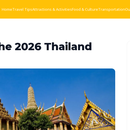
Home
Travel Tips
Attractions & Activities
Food & Culture
Transportation
Ou
The 2026 Thailand