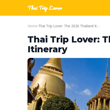
Thai Trip Lover
Home
›
Thai Trip Lover: The 2026 Thailand Itinerary
Thai Trip Lover: 
Itinerary