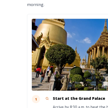
morning.
Start at the Grand Palace
1
Arrive by 8:30 a.m. to beat the