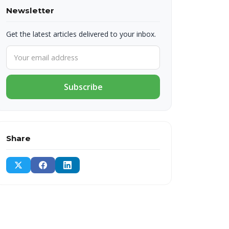
Newsletter
Get the latest articles delivered to your inbox.
Subscribe
Share