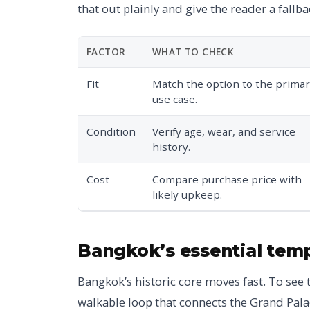
that out plainly and give the reader a fallba
FACTOR
WHAT TO CHECK
Fit
Match the option to the prima
use case.
Condition
Verify age, wear, and service
history.
Cost
Compare purchase price with
likely upkeep.
Bangkok’s essential tem
Bangkok’s historic core moves fast. To see 
walkable loop that connects the Grand Palac