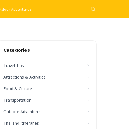
tdoor Adventures
Categories
Travel Tips
Attractions & Activities
Food & Culture
Transportation
Outdoor Adventures
Thailand Itineraries