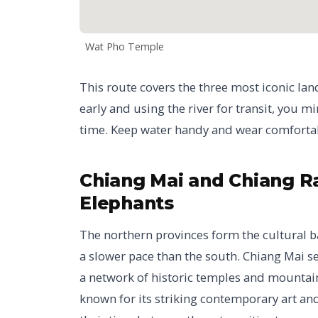
Wat Pho Temple
This route covers the three most iconic lan
early and using the river for transit, you 
time. Keep water handy and wear comfortabl
Chiang Mai and Chiang Rai
Elephants
The northern provinces form the cultural b
a slower pace than the south. Chiang Mai se
a network of historic temples and mountain 
known for its striking contemporary art and