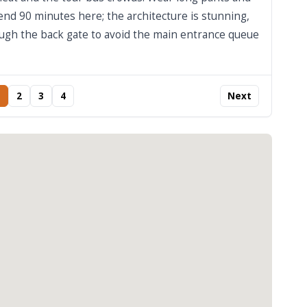
end 90 minutes here; the architecture is stunning,
rough the back gate to avoid the main entrance queue
2
3
4
Next