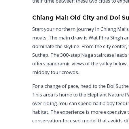
their time between these two cities to exper
Chiang Mai: Old City and Doi S
Start your northern journey in Chiang Mai’s 
moats. The main draw is Wat Phra Singh an
dominate the skyline. From the city center, 
Suthep. The 300-step Naga staircase leads 
offers panoramic views of the valley below. 
midday tour crowds.
For a change of pace, head to the Doi Suthe
This area is home to the Elephant Nature Par
over riding. You can spend half a day feedi
habitat. The experience is more expensive t
conservation-focused model that avoids dir