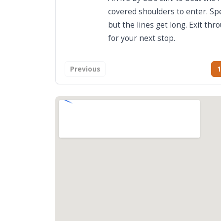
covered shoulders to enter. Sp
but the lines get long. Exit th
for your next stop.
Previous
1