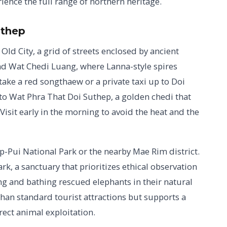
ience the full range of northern heritage.
uthep
Old City, a grid of streets enclosed by ancient
d Wat Chedi Luang, where Lanna-style spires
take a red songthaew or a private taxi up to Doi
to Wat Phra That Doi Suthep, a golden chedi that
Visit early in the morning to avoid the heat and the
p-Pui National Park or the nearby Mae Rim district.
k, a sanctuary that prioritizes ethical observation
ng and bathing rescued elephants in their natural
han standard tourist attractions but supports a
ect animal exploitation.