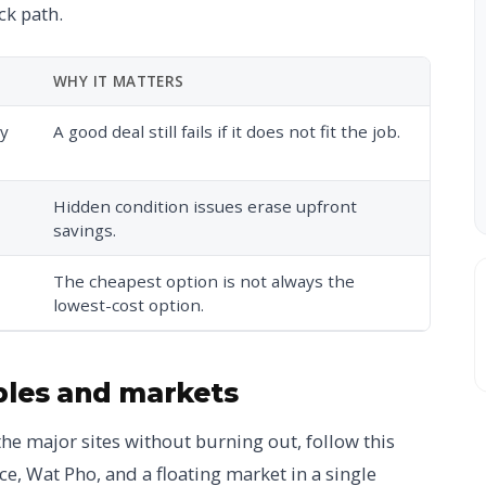
ck path.
WHY IT MATTERS
ry
A good deal still fails if it does not fit the job.
Hidden condition issues erase upfront
savings.
The cheapest option is not always the
lowest-cost option.
ples and markets
the major sites without burning out, follow this
e, Wat Pho, and a floating market in a single