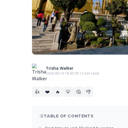
Trisha Walker
2026-06-19 18:43:35
·
12 min read
👍
❤️
🔥
💡
🤔
👎
TABLE OF CONTENTS