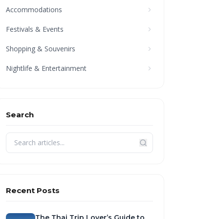
Accommodations
Festivals & Events
Shopping & Souvenirs
Nightlife & Entertainment
Search
Recent Posts
The Thai Trip Lover’s Guide to