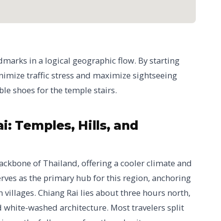
dmarks in a logical geographic flow. By starting
minimize traffic stress and maximize sightseeing
e shoes for the temple stairs.
: Temples, Hills, and
ackbone of Thailand, offering a cooler climate and
rves as the primary hub for this region, anchoring
villages. Chiang Rai lies about three hours north,
 white-washed architecture. Most travelers split