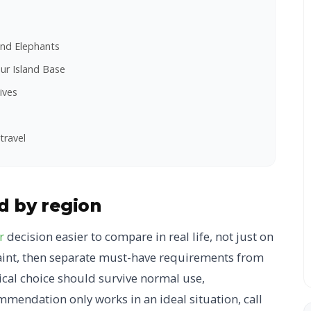
and Elephants
ur Island Base
ives
travel
nd by region
r
decision easier to compare in real life, not just on
traint, then separate must-have requirements from
tical choice should survive normal use,
mmendation only works in an ideal situation, call