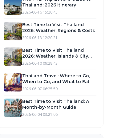
Thailand: 2026 Itinerary
2026-06-16 15:20:43
Best Time to Visit Thailand
2026: Weather, Regions & Costs
2026-06-13 12:20:21
Best Time to Visit Thailand
2026: Weather, Islands & City
Guide
2026-06-10 09:28:43
Thailand Travel: Where to Go,
When to Go, and What to Eat
2026-06-07 06:25:59
Best Time to Visit Thailand: A
Month-by-Month Guide
2026-06-04 03:21:06