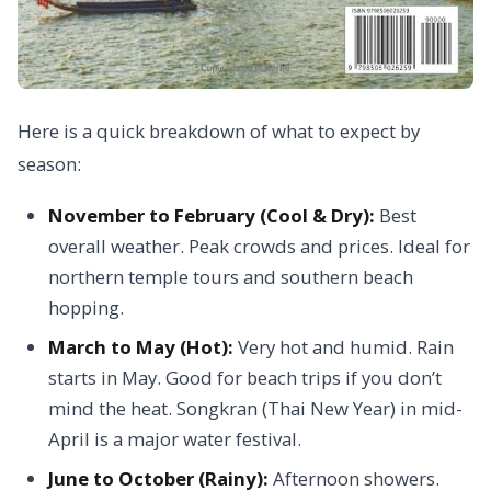
Here is a quick breakdown of what to expect by
season:
November to February (Cool & Dry):
Best
overall weather. Peak crowds and prices. Ideal for
northern temple tours and southern beach
hopping.
March to May (Hot):
Very hot and humid. Rain
starts in May. Good for beach trips if you don’t
mind the heat. Songkran (Thai New Year) in mid-
April is a major water festival.
June to October (Rainy):
Afternoon showers.