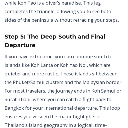
while Koh Tao is a diver’s paradise. This leg
completes the triangle, allowing you to see both
sides of the peninsula without retracing your steps.
Step 5: The Deep South and Final
Departure
If you have extra time, you can continue south to
islands like Koh Lanta or Koh Yao Noi, which are
quieter and more rustic. These islands sit between
the Phuket/Samui clusters and the Malaysian border.
For most travelers, the journey ends in Koh Samui or
Surat Thani, where you can catch a flight back to
Bangkok for your international departure. This loop
ensures you’ve seen the major highlights of
Thailand’s island geography in a logical, time-