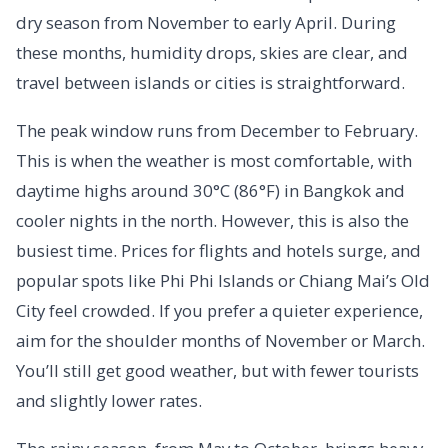
dry season from November to early April. During
these months, humidity drops, skies are clear, and
travel between islands or cities is straightforward.
The peak window runs from December to February.
This is when the weather is most comfortable, with
daytime highs around 30°C (86°F) in Bangkok and
cooler nights in the north. However, this is also the
busiest time. Prices for flights and hotels surge, and
popular spots like Phi Phi Islands or Chiang Mai’s Old
City feel crowded. If you prefer a quieter experience,
aim for the shoulder months of November or March.
You’ll still get good weather, but with fewer tourists
and slightly lower rates.