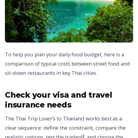
To help you plan your daily food budget, here is a
comparison of typical costs between street food and
sit-down restaurants in key Thai cities.
Check your visa and travel
insurance needs
The Thai Trip Lover’s to Thailand works best as a
clear sequence: define the constraint, compare the
realistic options, test the tradeoff, and choose the