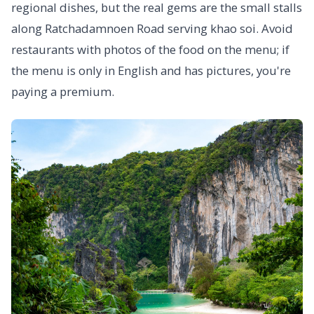
regional dishes, but the real gems are the small stalls
along Ratchadamnoen Road serving khao soi. Avoid
restaurants with photos of the food on the menu; if
the menu is only in English and has pictures, you're
paying a premium.