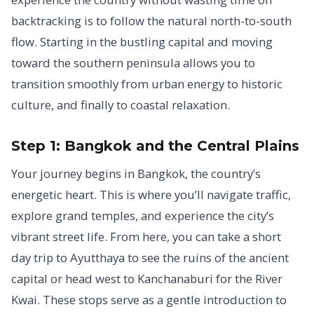
backtracking is to follow the natural north-to-south
flow. Starting in the bustling capital and moving
toward the southern peninsula allows you to
transition smoothly from urban energy to historic
culture, and finally to coastal relaxation.
Step 1: Bangkok and the Central Plains
Your journey begins in Bangkok, the country’s
energetic heart. This is where you’ll navigate traffic,
explore grand temples, and experience the city’s
vibrant street life. From here, you can take a short
day trip to Ayutthaya to see the ruins of the ancient
capital or head west to Kanchanaburi for the River
Kwai. These stops serve as a gentle introduction to