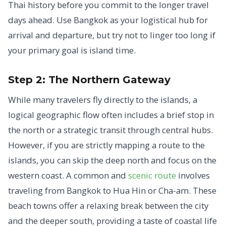
Thai history before you commit to the longer travel
days ahead. Use Bangkok as your logistical hub for
arrival and departure, but try not to linger too long if
your primary goal is island time.
Step 2: The Northern Gateway
While many travelers fly directly to the islands, a
logical geographic flow often includes a brief stop in
the north or a strategic transit through central hubs.
However, if you are strictly mapping a route to the
islands, you can skip the deep north and focus on the
western coast. A common and
scenic route
involves
traveling from Bangkok to Hua Hin or Cha-am. These
beach towns offer a relaxing break between the city
and the deeper south, providing a taste of coastal life