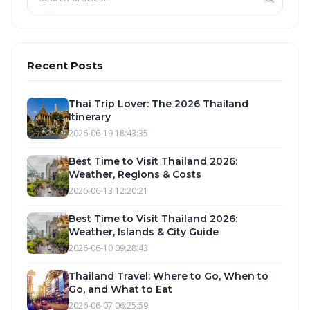
Recent Posts
Thai Trip Lover: The 2026 Thailand
Itinerary
2026-06-19 18:43:35
Best Time to Visit Thailand 2026:
Weather, Regions & Costs
2026-06-13 12:20:21
Best Time to Visit Thailand 2026:
Weather, Islands & City Guide
2026-06-10 09:28:43
Thailand Travel: Where to Go, When to
Go, and What to Eat
2026-06-07 06:25:59