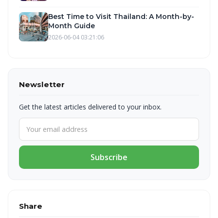
Best Time to Visit Thailand: A Month-by-
Month Guide
2026-06-04 03:21:06
Newsletter
Get the latest articles delivered to your inbox.
Subscribe
Share