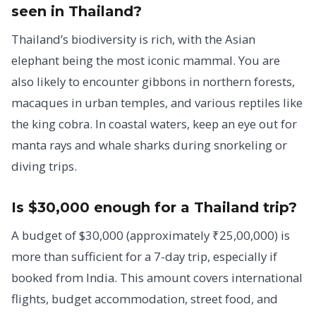
seen in Thailand?
Thailand’s biodiversity is rich, with the Asian
elephant being the most iconic mammal. You are
also likely to encounter gibbons in northern forests,
macaques in urban temples, and various reptiles like
the king cobra. In coastal waters, keep an eye out for
manta rays and whale sharks during snorkeling or
diving trips.
Is $30,000 enough for a Thailand trip?
A budget of $30,000 (approximately ₹25,00,000) is
more than sufficient for a 7-day trip, especially if
booked from India. This amount covers international
flights, budget accommodation, street food, and