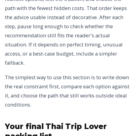
path with the fewest hidden costs. That order keeps
the advice usable instead of decorative. After each
step, pause long enough to check whether the
recommendation still fits the reader's actual
situation. If it depends on perfect timing, unusual
access, or a best-case budget, include a simpler
fallback.
The simplest way to use this section is to write down
the real constraint first, compare each option against
it, and choose the path that still works outside ideal
conditions.
Your final Thai Trip Lover
packing list