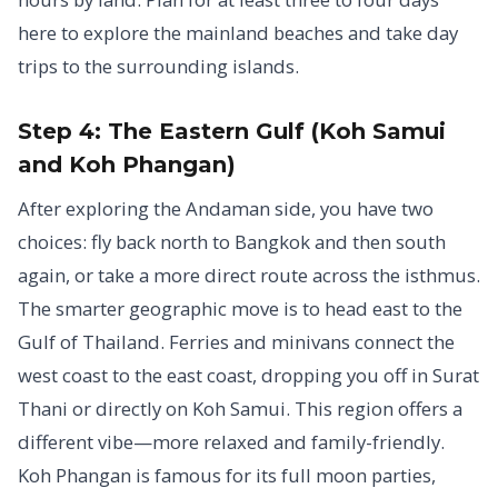
here to explore the mainland beaches and take day
trips to the surrounding islands.
Step 4: The Eastern Gulf (Koh Samui
and Koh Phangan)
After exploring the Andaman side, you have two
choices: fly back north to Bangkok and then south
again, or take a more direct route across the isthmus.
The smarter geographic move is to head east to the
Gulf of Thailand. Ferries and minivans connect the
west coast to the east coast, dropping you off in Surat
Thani or directly on Koh Samui. This region offers a
different vibe—more relaxed and family-friendly.
Koh Phangan is famous for its full moon parties,