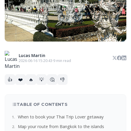
Lucas Martin
2026-06-16 15:20:43
·
9 min read
👍
❤️
🔥
💡
🤔
👎
TABLE OF CONTENTS
When to book your Thai Trip Lover getaway
Map your route from Bangkok to the islands