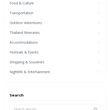
Food & Culture
Transportation
Outdoor Adventures
Thailand Itineraries
Accommodations
Festivals & Events
Shopping & Souvenirs
Nightlife & Entertainment
Search