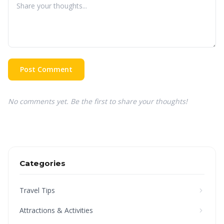
Post Comment
No comments yet. Be the first to share your thoughts!
Categories
Travel Tips
Attractions & Activities