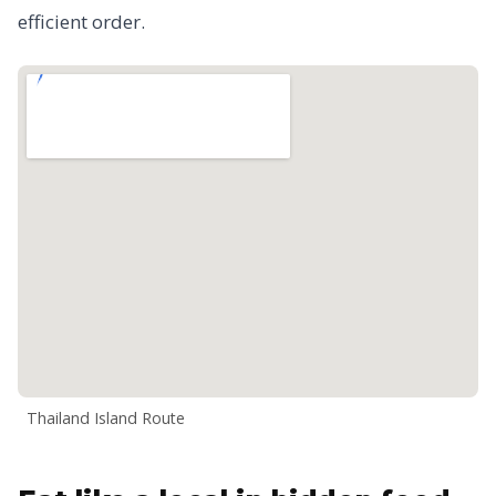
efficient order.
Thailand Island Route