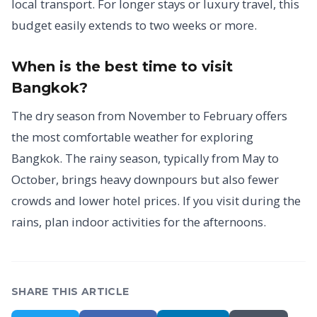
local transport. For longer stays or luxury travel, this
budget easily extends to two weeks or more.
When is the best time to visit
Bangkok?
The dry season from November to February offers
the most comfortable weather for exploring
Bangkok. The rainy season, typically from May to
October, brings heavy downpours but also fewer
crowds and lower hotel prices. If you visit during the
rains, plan indoor activities for the afternoons.
SHARE THIS ARTICLE