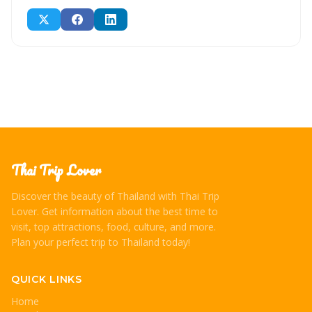
Thai Trip Lover
Discover the beauty of Thailand with Thai Trip
Lover. Get information about the best time to
visit, top attractions, food, culture, and more.
Plan your perfect trip to Thailand today!
QUICK LINKS
Home