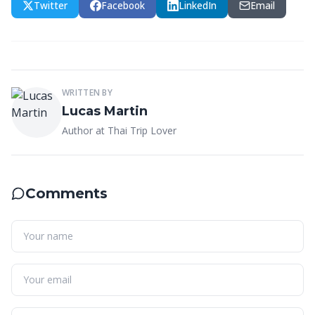
Twitter
Facebook
LinkedIn
Email
WRITTEN BY
Lucas Martin
Author at Thai Trip Lover
Comments