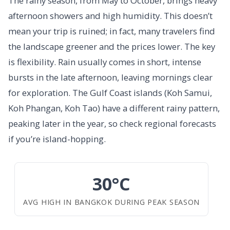
The rainy season, from May to October, brings heavy
afternoon showers and high humidity. This doesn’t
mean your trip is ruined; in fact, many travelers find
the landscape greener and the prices lower. The key
is flexibility. Rain usually comes in short, intense
bursts in the late afternoon, leaving mornings clear
for exploration. The Gulf Coast islands (Koh Samui,
Koh Phangan, Koh Tao) have a different rainy pattern,
peaking later in the year, so check regional forecasts
if you’re island-hopping.
30°C
AVG HIGH IN BANGKOK DURING PEAK SEASON