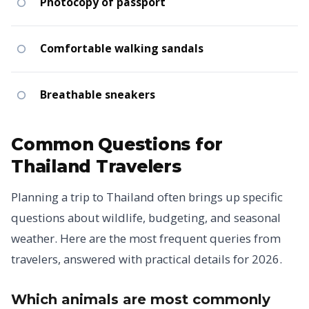
Photocopy of passport
Comfortable walking sandals
Breathable sneakers
Common Questions for
Thailand Travelers
Planning a trip to Thailand often brings up specific
questions about wildlife, budgeting, and seasonal
weather. Here are the most frequent queries from
travelers, answered with practical details for 2026.
Which animals are most commonly