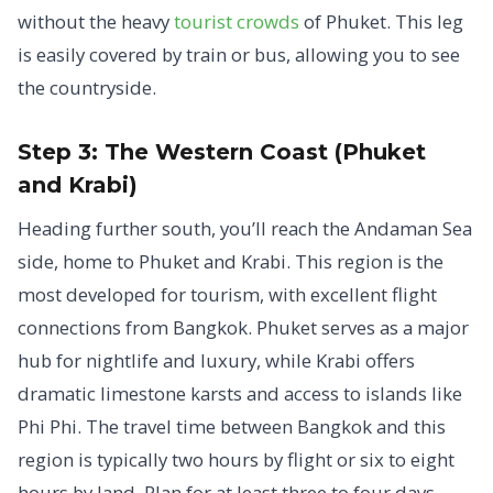
without the heavy
tourist crowds
of Phuket. This leg
is easily covered by train or bus, allowing you to see
the countryside.
Step 3: The Western Coast (Phuket
and Krabi)
Heading further south, you’ll reach the Andaman Sea
side, home to Phuket and Krabi. This region is the
most developed for tourism, with excellent flight
connections from Bangkok. Phuket serves as a major
hub for nightlife and luxury, while Krabi offers
dramatic limestone karsts and access to islands like
Phi Phi. The travel time between Bangkok and this
region is typically two hours by flight or six to eight
hours by land. Plan for at least three to four days