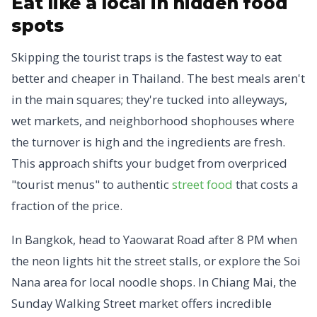
Eat like a local in hidden food
spots
Skipping the tourist traps is the fastest way to eat
better and cheaper in Thailand. The best meals aren't
in the main squares; they're tucked into alleyways,
wet markets, and neighborhood shophouses where
the turnover is high and the ingredients are fresh.
This approach shifts your budget from overpriced
"tourist menus" to authentic
street food
that costs a
fraction of the price.
In Bangkok, head to Yaowarat Road after 8 PM when
the neon lights hit the street stalls, or explore the Soi
Nana area for local noodle shops. In Chiang Mai, the
Sunday Walking Street market offers incredible