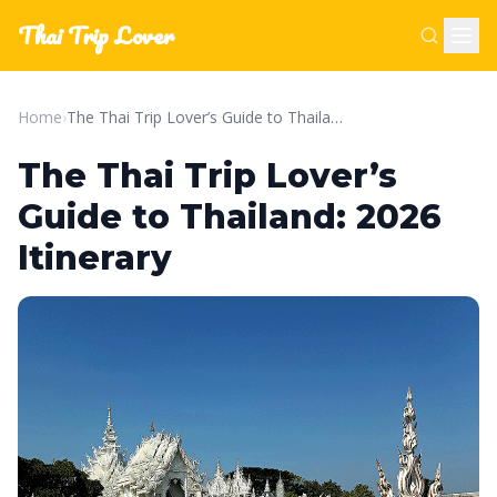
Thai Trip Lover
Home
›
The Thai Trip Lover’s Guide to Thailand: 2026 Itinerary
The Thai Trip Lover’s
Guide to Thailand: 2026
Itinerary