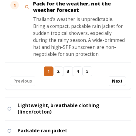
Pack for the weather, not the
1
weather forecast
Thailand’s weather is unpredictable.
Bring a compact, packable rain jacket for
sudden tropical showers, especially
during the rainy season. A wide-brimmed
hat and high-SPF sunscreen are non-
negotiable for sun protection.
1
2
3
4
5
Previous
Next
Lightweight, breathable clothing
(linen/cotton)
Packable rain jacket