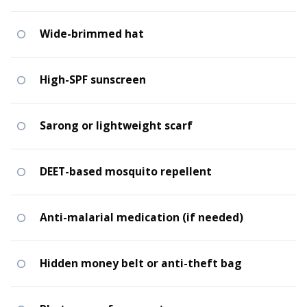
Wide-brimmed hat
High-SPF sunscreen
Sarong or lightweight scarf
DEET-based mosquito repellent
Anti-malarial medication (if needed)
Hidden money belt or anti-theft bag