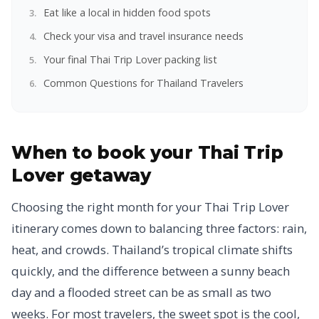
Eat like a local in hidden food spots
Check your visa and travel insurance needs
Your final Thai Trip Lover packing list
Common Questions for Thailand Travelers
When to book your Thai Trip
Lover getaway
Choosing the right month for your Thai Trip Lover
itinerary comes down to balancing three factors: rain,
heat, and crowds. Thailand’s tropical climate shifts
quickly, and the difference between a sunny beach
day and a flooded street can be as small as two
weeks. For most travelers, the sweet spot is the cool,