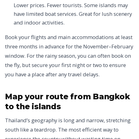
Lower prices. Fewer tourists. Some islands may
have limited boat services. Great for lush scenery
and indoor activities.
Book your flights and main accommodations at least
three months in advance for the November–February
window. For the rainy season, you can often book on
the fly, but secure your first night or two to ensure
you have a place after any travel delays.
Map your route from Bangkok
to the islands
Thailand’s geography is long and narrow, stretching
south like a teardrop. The most efficient way to
experience the country without wasting time on