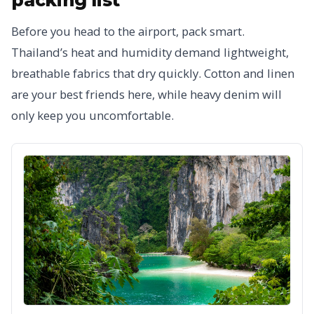
Before you head to the airport, pack smart.
Thailand’s heat and humidity demand lightweight,
breathable fabrics that dry quickly. Cotton and linen
are your best friends here, while heavy denim will
only keep you uncomfortable.