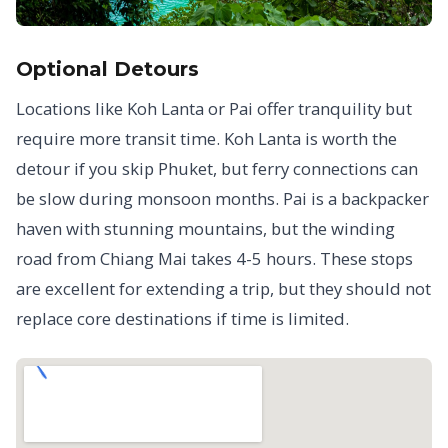
Optional Detours
Locations like Koh Lanta or Pai offer tranquility but
require more transit time. Koh Lanta is worth the
detour if you skip Phuket, but ferry connections can
be slow during monsoon months. Pai is a backpacker
haven with stunning mountains, but the winding
road from Chiang Mai takes 4-5 hours. These stops
are excellent for extending a trip, but they should not
replace core destinations if time is limited.