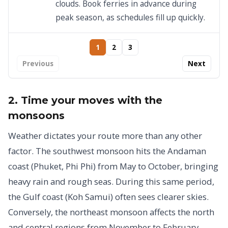
clouds. Book ferries in advance during
peak season, as schedules fill up quickly.
1
2
3
Previous
Next
2. Time your moves with the
monsoons
Weather dictates your route more than any other
factor. The southwest monsoon hits the Andaman
coast (Phuket, Phi Phi) from May to October, bringing
heavy rain and rough seas. During this same period,
the Gulf coast (Koh Samui) often sees clearer skies.
Conversely, the northeast monsoon affects the north
and central regions from November to February,