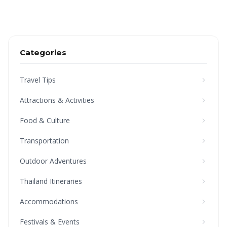
Categories
Travel Tips
Attractions & Activities
Food & Culture
Transportation
Outdoor Adventures
Thailand Itineraries
Accommodations
Festivals & Events