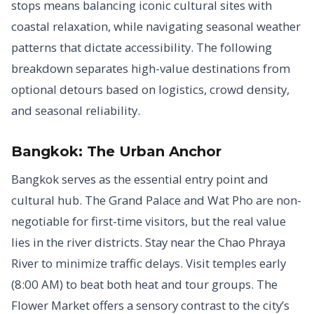
stops means balancing iconic cultural sites with
coastal relaxation, while navigating seasonal weather
patterns that dictate accessibility. The following
breakdown separates high-value destinations from
optional detours based on logistics, crowd density,
and seasonal reliability.
Bangkok: The Urban Anchor
Bangkok serves as the essential entry point and
cultural hub. The Grand Palace and Wat Pho are non-
negotiable for first-time visitors, but the real value
lies in the river districts. Stay near the Chao Phraya
River to minimize traffic delays. Visit temples early
(8:00 AM) to beat both heat and tour groups. The
Flower Market offers a sensory contrast to the city’s