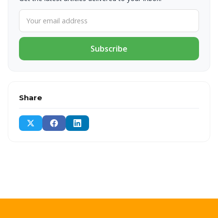
Subscribe
Share