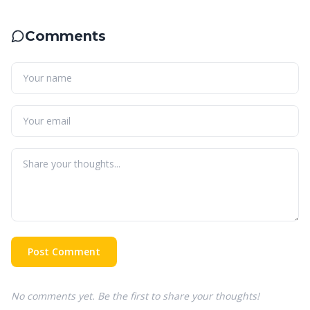
Comments
Post Comment
No comments yet. Be the first to share your thoughts!