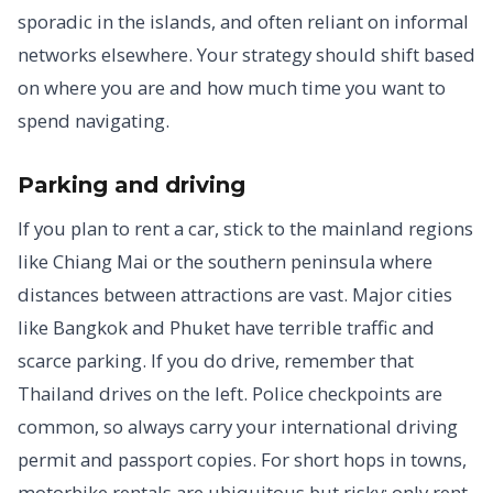
sporadic in the islands, and often reliant on informal
networks elsewhere. Your strategy should shift based
on where you are and how much time you want to
spend navigating.
Parking and driving
If you plan to rent a car, stick to the mainland regions
like Chiang Mai or the southern peninsula where
distances between attractions are vast. Major cities
like Bangkok and Phuket have terrible traffic and
scarce parking. If you do drive, remember that
Thailand drives on the left. Police checkpoints are
common, so always carry your international driving
permit and passport copies. For short hops in towns,
motorbike rentals are ubiquitous but risky; only rent