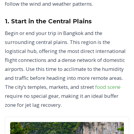
follow the wind and weather patterns.
1. Start in the Central Plains
Begin or end your trip in Bangkok and the
surrounding central plains. This region is the
logistical hub, offering the most direct international
flight connections and a dense network of domestic
airports. Use this time to acclimate to the humidity
and traffic before heading into more remote areas.
The city’s temples, markets, and street
food scene
require no special gear, making it an ideal buffer
zone for jet lag recovery.