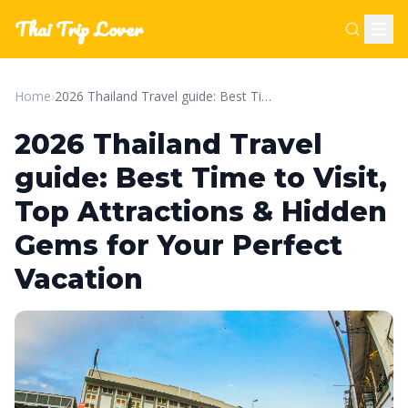
Thai Trip Lover
Home
›
2026 Thailand Travel guide: Best Time to Visit, Top Attractions & Hidden Gems for Your Perfect Vacation
2026 Thailand Travel
guide: Best Time to Visit,
Top Attractions & Hidden
Gems for Your Perfect
Vacation