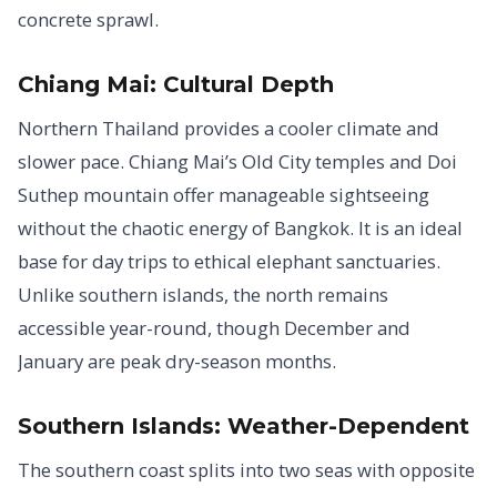
concrete sprawl.
Chiang Mai: Cultural Depth
Northern Thailand provides a cooler climate and
slower pace. Chiang Mai’s Old City temples and Doi
Suthep mountain offer manageable sightseeing
without the chaotic energy of Bangkok. It is an ideal
base for day trips to ethical elephant sanctuaries.
Unlike southern islands, the north remains
accessible year-round, though December and
January are peak dry-season months.
Southern Islands: Weather-Dependent
The southern coast splits into two seas with opposite