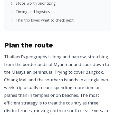
Stops worth prioritizing
Timing and logistics
Thai trip lover: what to check next
Plan the route
Thailand’s geography is long and narrow, stretching
from the borderlands of Myanmar and Laos down to
the Malaysian peninsula. Trying to cover Bangkok,
Chiang Mai, and the southern islands in a single two-
week trip usually means spending more time on
planes than in temples or on beaches. The most
efficient strategy is to treat the country as three
distinct zones, moving north to south or vice versa to