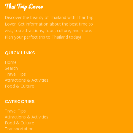
Thai Trip Lover
Discover the beauty of Thailand with Thai Trip
Lover. Get information about the best time to
visit, top attractions, food, culture, and more.
Plan your perfect trip to Thailand today!
QUICK LINKS
Home
Search
Travel Tips
Attractions & Activities
Food & Culture
CATEGORIES
Travel Tips
Attractions & Activities
Food & Culture
Transportation