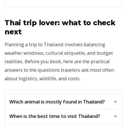
Thai trip lover: what to check
next
Planning a trip to Thailand involves balancing
weather windows, cultural etiquette, and budget
realities. Before you book, here are the practical
answers to the questions travelers ask most often
about logistics, wildlife, and costs.
Which animal is mostly found in Thailand?
When is the best time to visit Thailand?