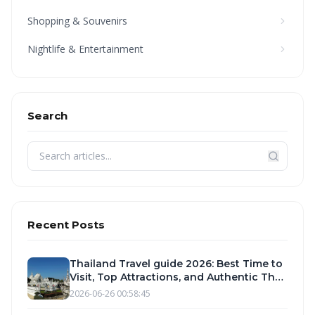
Shopping & Souvenirs
Nightlife & Entertainment
Search
Recent Posts
Thailand Travel guide 2026: Best Time to
Visit, Top Attractions, and Authentic Thai
Food Experiences
2026-06-26 00:58:45