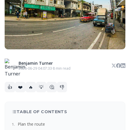
Benjamin Turner
2026-06-29 04:07:33
·
8 min read
👍
❤️
🔥
💡
🤔
👎
TABLE OF CONTENTS
Plan the route