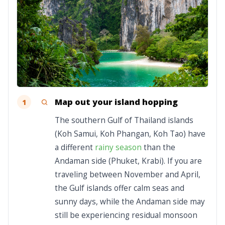
Map out your island hopping
1
The southern Gulf of Thailand islands
(Koh Samui, Koh Phangan, Koh Tao) have
a different
rainy season
than the
Andaman side (Phuket, Krabi). If you are
traveling between November and April,
the Gulf islands offer calm seas and
sunny days, while the Andaman side may
still be experiencing residual monsoon