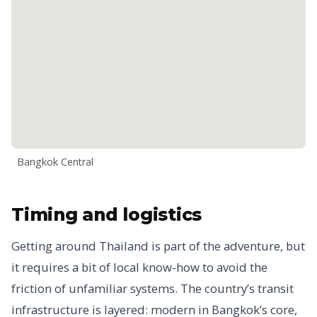
Bangkok Central
Timing and logistics
Getting around Thailand is part of the adventure, but
it requires a bit of local know-how to avoid the
friction of unfamiliar systems. The country’s transit
infrastructure is layered: modern in Bangkok’s core,