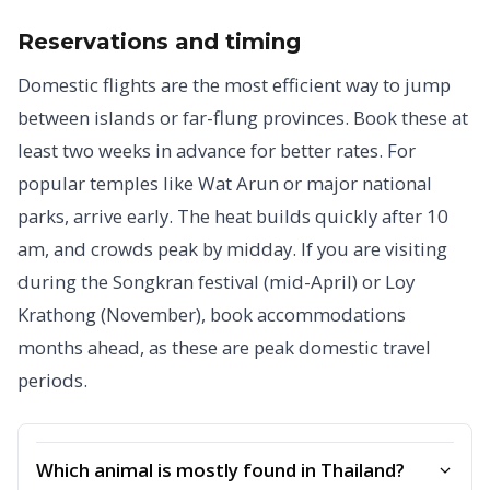
Reservations and timing
Domestic flights are the most efficient way to jump
between islands or far-flung provinces. Book these at
least two weeks in advance for better rates. For
popular temples like Wat Arun or major national
parks, arrive early. The heat builds quickly after 10
am, and crowds peak by midday. If you are visiting
during the Songkran festival (mid-April) or Loy
Krathong (November), book accommodations
months ahead, as these are peak domestic travel
periods.
Which animal is mostly found in Thailand?