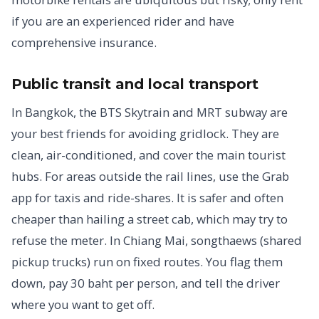
if you are an experienced rider and have
comprehensive insurance.
Public transit and local transport
In Bangkok, the BTS Skytrain and MRT subway are
your best friends for avoiding gridlock. They are
clean, air-conditioned, and cover the main tourist
hubs. For areas outside the rail lines, use the Grab
app for taxis and ride-shares. It is safer and often
cheaper than hailing a street cab, which may try to
refuse the meter. In Chiang Mai, songthaews (shared
pickup trucks) run on fixed routes. You flag them
down, pay 30 baht per person, and tell the driver
where you want to get off.