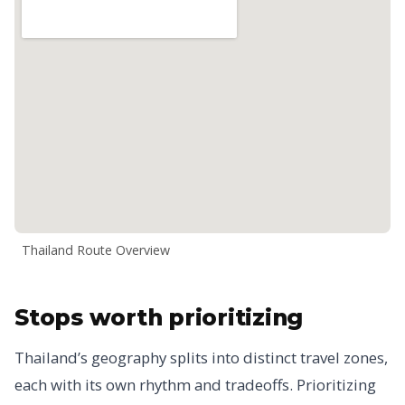
Thailand Route Overview
Stops worth prioritizing
Thailand’s geography splits into distinct travel zones,
each with its own rhythm and tradeoffs. Prioritizing