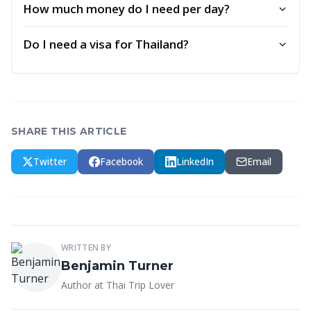
How much money do I need per day?
Do I need a visa for Thailand?
SHARE THIS ARTICLE
Twitter
Facebook
LinkedIn
Email
WRITTEN BY
Benjamin Turner
Author at Thai Trip Lover