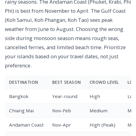
rainy seasons. The Andaman Coast (Phuket, Krabi, Phi
Phi) is best from November to April. The Gulf Coast
(Koh Samui, Koh Phangan, Koh Tao) sees peak
weather from June to August. Choosing the wrong
side during monsoon season means rough seas,
cancelled ferries, and limited beach time. Prioritize
your islands based on your travel dates, not just
preference.
DESTINATION
BEST SEASON
CROWD LEVEL
LOG
Bangkok
Year-round
High
Low
Chiang Mai
Nov-Feb
Medium
Med
Andaman Coast
Nov-Apr
High (Peak)
Med