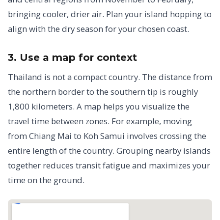
bringing cooler, drier air. Plan your island hopping to
align with the dry season for your chosen coast.
3. Use a map for context
Thailand is not a compact country. The distance from
the northern border to the southern tip is roughly
1,800 kilometers. A map helps you visualize the
travel time between zones. For example, moving
from Chiang Mai to Koh Samui involves crossing the
entire length of the country. Grouping nearby islands
together reduces transit fatigue and maximizes your
time on the ground.