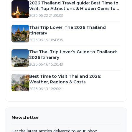
2026 Thailand Travel guide: Best Time to
Visit, Top Attractions & Hidden Gems for
Your Perfect Vacation
2026-06-22 21:30:03
Thai Trip Lover: The 2026 Thailand
Itinerary
2026-06-19 18:43:35
The Thai Trip Lover’s Guide to Thailand:
2026 Itinerary
2026-06-16 15:20:43
Best Time to Visit Thailand 2026:
Weather, Regions & Costs
2026-06-13 12:20:21
Newsletter
Get the latest articles delivered to your inbox.