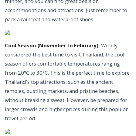
thinner, and you can find great deals on
accommodations and attractions. Just remember to
pack a raincoat and waterproof shoes.
Cool Season (November to February):
Widely
considered the best time to visit Thailand, the cool
season offers comfortable temperatures ranging
from 20°C to 30°C. This is the perfect time to explore
Thailand's top attractions, such as the ancient
temples, bustling markets, and pristine beaches,
without breaking a sweat. However, be prepared for
larger crowds and higher prices during this popular
travel period.