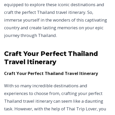
equipped to explore these iconic destinations and
craft the perfect Thailand travel itinerary. So,
immerse yourself in the wonders of this captivating
country and create lasting memories on your epic
journey through Thailand.
Craft Your Perfect Thailand
Travel Itinerary
Craft Your Perfect Thailand Travel Itinerary
With so many incredible destinations and
experiences to choose from, crafting your perfect
Thailand travel itinerary can seem like a daunting
task. However, with the help of Thai Trip Lover, you