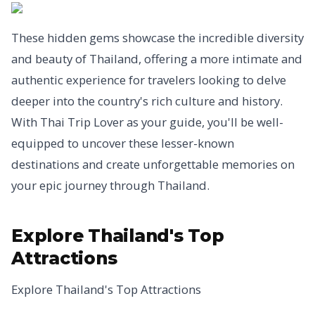
These hidden gems showcase the incredible diversity
and beauty of Thailand, offering a more intimate and
authentic experience for travelers looking to delve
deeper into the country's rich culture and history.
With Thai Trip Lover as your guide, you'll be well-
equipped to uncover these lesser-known
destinations and create unforgettable memories on
your epic journey through Thailand.
Explore Thailand's Top
Attractions
Explore Thailand's Top Attractions