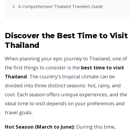
A Comprehensive Thailand Travelers Guide
Discover the Best Time to Visit
Thailand
When planning your epic journey to Thailand, one of
the first things to consider is the
best time to visit
Thailand
. The country's tropical climate can be
divided into three distinct seasons: hot, rainy, and
cool. Each season offers unique experiences, and the
ideal time to visit depends on your preferences and
travel goals.
Hot Season (March to June):
During this time,