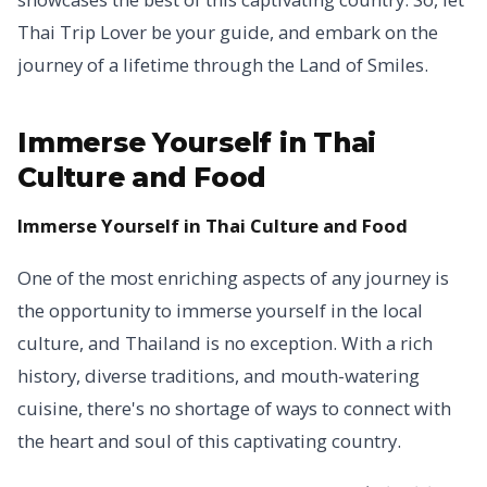
Thai Trip Lover be your guide, and embark on the
journey of a lifetime through the Land of Smiles.
Immerse Yourself in Thai
Culture and Food
Immerse Yourself in Thai Culture and Food
One of the most enriching aspects of any journey is
the opportunity to immerse yourself in the local
culture, and Thailand is no exception. With a rich
history, diverse traditions, and mouth-watering
cuisine, there's no shortage of ways to connect with
the heart and soul of this captivating country.