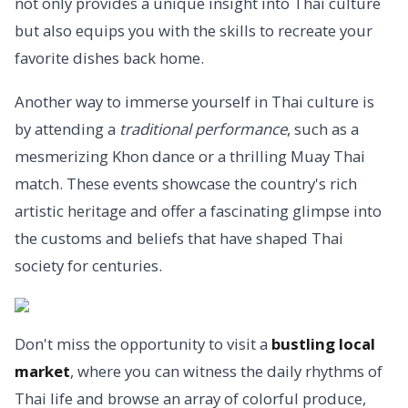
not only provides a unique insight into Thai culture
but also equips you with the skills to recreate your
favorite dishes back home.
Another way to immerse yourself in Thai culture is
by attending a
traditional performance
, such as a
mesmerizing Khon dance or a thrilling Muay Thai
match. These events showcase the country's rich
artistic heritage and offer a fascinating glimpse into
the customs and beliefs that have shaped Thai
society for centuries.
Don't miss the opportunity to visit a
bustling local
market
, where you can witness the daily rhythms of
Thai life and browse an array of colorful produce,