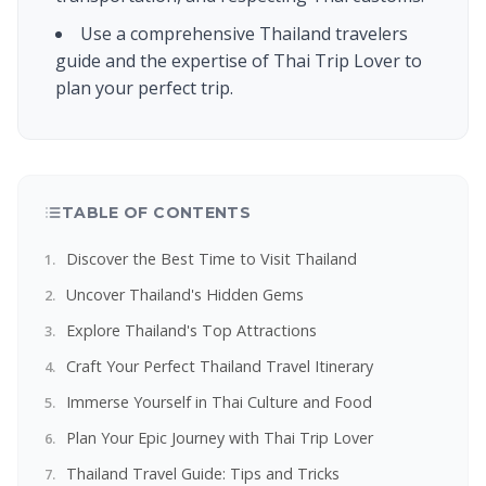
Use a comprehensive Thailand travelers
guide and the expertise of Thai Trip Lover to
plan your perfect trip.
TABLE OF CONTENTS
Discover the Best Time to Visit Thailand
Uncover Thailand's Hidden Gems
Explore Thailand's Top Attractions
Craft Your Perfect Thailand Travel Itinerary
Immerse Yourself in Thai Culture and Food
Plan Your Epic Journey with Thai Trip Lover
Thailand Travel Guide: Tips and Tricks