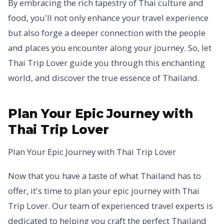
By embracing the rich tapestry of Thai culture and
food, you'll not only enhance your travel experience
but also forge a deeper connection with the people
and places you encounter along your journey. So, let
Thai Trip Lover guide you through this enchanting
world, and discover the true essence of Thailand.
Plan Your Epic Journey with
Thai Trip Lover
Plan Your Epic Journey with Thai Trip Lover
Now that you have a taste of what Thailand has to
offer, it's time to plan your epic journey with Thai
Trip Lover. Our team of experienced travel experts is
dedicated to helping you craft the perfect Thailand