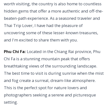
worth visiting, the country is also home to countless
hidden gems that offer a more authentic and off-the-
beaten-path experience. As a seasoned traveler and
Thai Trip Lover, I have had the pleasure of
uncovering some of these lesser-known treasures,
and I'm excited to share them with you.
Phu Chi Fa:
Located in the Chiang Rai province, Phu
Chi Fa is a stunning mountain peak that offers
breathtaking views of the surrounding landscape.
The best time to visit is during sunrise when the mist
and fog create a surreal, dream-like atmosphere.
This is the perfect spot for nature lovers and
photographers seeking a serene and picturesque
setting.