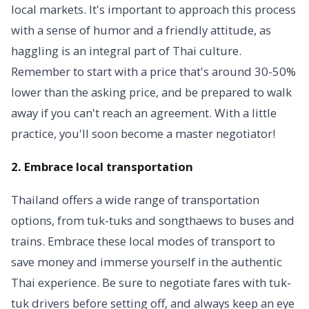
local markets. It's important to approach this process
with a sense of humor and a friendly attitude, as
haggling is an integral part of Thai culture.
Remember to start with a price that's around 30-50%
lower than the asking price, and be prepared to walk
away if you can't reach an agreement. With a little
practice, you'll soon become a master negotiator!
2. Embrace local transportation
Thailand offers a wide range of transportation
options, from tuk-tuks and songthaews to buses and
trains. Embrace these local modes of transport to
save money and immerse yourself in the authentic
Thai experience. Be sure to negotiate fares with tuk-
tuk drivers before setting off, and always keep an eye