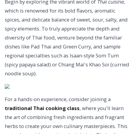
Begin by exploring the vibrant world of
Thai cuisine
,
which is renowned for its bold flavors, aromatic
spices, and delicate balance of sweet, sour, salty, and
spicy elements. To truly appreciate the depth and
diversity of Thai food, venture beyond the familiar
dishes like Pad Thai and Green Curry, and sample
regional specialties such as Isaan-style Som Tum
(spicy papaya salad) or Chiang Mai's Khao Soi (curried
noodle soup).
For a hands-on experience, consider joining a
traditional Thai cooking class
, where you'll learn
the art of combining fresh ingredients and fragrant
herbs to create your own culinary masterpieces. This