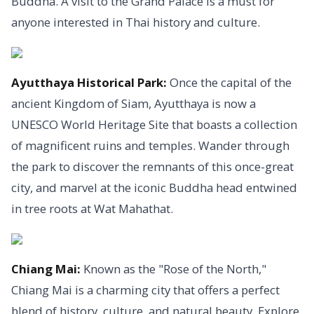
Buddha. A visit to the Grand Palace is a must for
anyone interested in Thai history and culture.
Ayutthaya Historical Park:
Once the capital of the
ancient Kingdom of Siam, Ayutthaya is now a
UNESCO World Heritage Site that boasts a collection
of magnificent ruins and temples. Wander through
the park to discover the remnants of this once-great
city, and marvel at the iconic Buddha head entwined
in tree roots at Wat Mahathat.
Chiang Mai:
Known as the "Rose of the North,"
Chiang Mai is a charming city that offers a perfect
blend of history, culture, and natural beauty. Explore