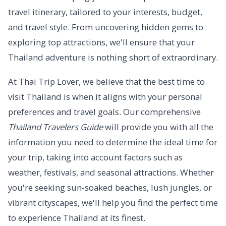
travel itinerary, tailored to your interests, budget,
and travel style. From uncovering hidden gems to
exploring top attractions, we'll ensure that your
Thailand adventure is nothing short of extraordinary.
At Thai Trip Lover, we believe that the best time to
visit Thailand is when it aligns with your personal
preferences and travel goals. Our comprehensive
Thailand Travelers Guide
will provide you with all the
information you need to determine the ideal time for
your trip, taking into account factors such as
weather, festivals, and seasonal attractions. Whether
you're seeking sun-soaked beaches, lush jungles, or
vibrant cityscapes, we'll help you find the perfect time
to experience Thailand at its finest.