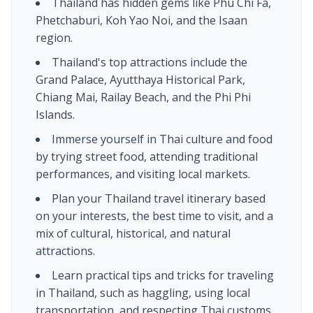
Thailand has hidden gems like Phu Chi Fa,
Phetchaburi, Koh Yao Noi, and the Isaan
region.
Thailand's top attractions include the
Grand Palace, Ayutthaya Historical Park,
Chiang Mai, Railay Beach, and the Phi Phi
Islands.
Immerse yourself in Thai culture and food
by trying street food, attending traditional
performances, and visiting local markets.
Plan your Thailand travel itinerary based
on your interests, the best time to visit, and a
mix of cultural, historical, and natural
attractions.
Learn practical tips and tricks for traveling
in Thailand, such as haggling, using local
transportation, and respecting Thai customs.