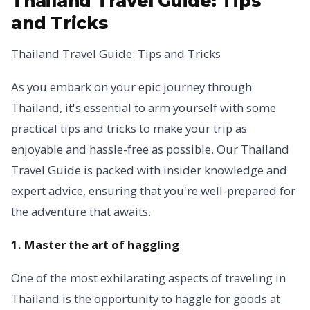
Thailand Travel Guide: Tips
and Tricks
Thailand Travel Guide: Tips and Tricks
As you embark on your epic journey through
Thailand, it's essential to arm yourself with some
practical tips and tricks to make your trip as
enjoyable and hassle-free as possible. Our Thailand
Travel Guide is packed with insider knowledge and
expert advice, ensuring that you're well-prepared for
the adventure that awaits.
1. Master the art of haggling
One of the most exhilarating aspects of traveling in
Thailand is the opportunity to haggle for goods at