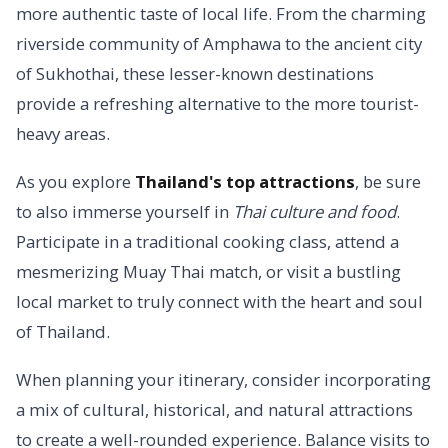
more authentic taste of local life. From the charming
riverside community of Amphawa to the ancient city
of Sukhothai, these lesser-known destinations
provide a refreshing alternative to the more tourist-
heavy areas.
As you explore
Thailand's top attractions
, be sure
to also immerse yourself in
Thai culture and food
.
Participate in a traditional cooking class, attend a
mesmerizing Muay Thai match, or visit a bustling
local market to truly connect with the heart and soul
of Thailand.
When planning your itinerary, consider incorporating
a mix of cultural, historical, and natural attractions
to create a well-rounded experience. Balance visits to