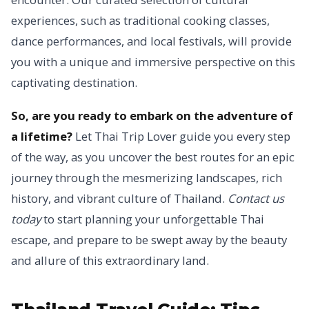
experiences, such as traditional cooking classes,
dance performances, and local festivals, will provide
you with a unique and immersive perspective on this
captivating destination.
So, are you ready to embark on the adventure of
a lifetime?
Let Thai Trip Lover guide you every step
of the way, as you uncover the best routes for an epic
journey through the mesmerizing landscapes, rich
history, and vibrant culture of Thailand.
Contact us
today
to start planning your unforgettable Thai
escape, and prepare to be swept away by the beauty
and allure of this extraordinary land.