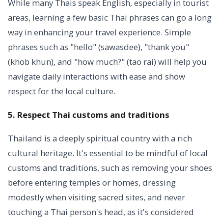
While many Thais speak English, especially in tourist
areas, learning a few basic Thai phrases can go a long
way in enhancing your travel experience. Simple
phrases such as "hello" (sawasdee), "thank you"
(khob khun), and "how much?" (tao rai) will help you
navigate daily interactions with ease and show
respect for the local culture.
5. Respect Thai customs and traditions
Thailand is a deeply spiritual country with a rich
cultural heritage. It's essential to be mindful of local
customs and traditions, such as removing your shoes
before entering temples or homes, dressing
modestly when visiting sacred sites, and never
touching a Thai person's head, as it's considered