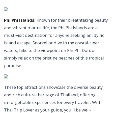
Phi Phi Islands:
Known for their breathtaking beauty
and vibrant marine life, the Phi Phi Islands are a
must-visit destination for anyone seeking an idyllic
island escape. Snorkel or dive in the crystal-clear
waters, hike to the viewpoint on Phi Phi Don, or
simply relax on the pristine beaches of this tropical
paradise.
These top attractions showcase the diverse beauty
and rich cultural heritage of Thailand, offering
unforgettable experiences for every traveler. With
Thai Trip Lover as your guide, you'll be well-