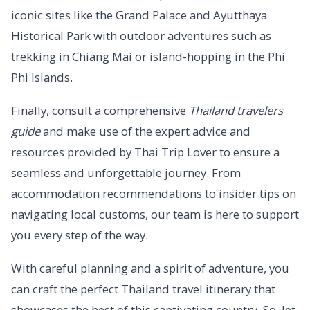
iconic sites like the Grand Palace and Ayutthaya
Historical Park with outdoor adventures such as
trekking in Chiang Mai or island-hopping in the Phi
Phi Islands.
Finally, consult a comprehensive
Thailand travelers
guide
and make use of the expert advice and
resources provided by Thai Trip Lover to ensure a
seamless and unforgettable journey. From
accommodation recommendations to insider tips on
navigating local customs, our team is here to support
you every step of the way.
With careful planning and a spirit of adventure, you
can craft the perfect Thailand travel itinerary that
showcases the best of this captivating country. So, let