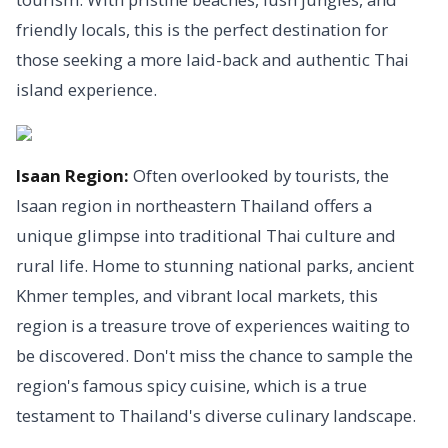
friendly locals, this is the perfect destination for
those seeking a more laid-back and authentic Thai
island experience.
Isaan Region:
Often overlooked by tourists, the
Isaan region in northeastern Thailand offers a
unique glimpse into traditional Thai culture and
rural life. Home to stunning national parks, ancient
Khmer temples, and vibrant local markets, this
region is a treasure trove of experiences waiting to
be discovered. Don't miss the chance to sample the
region's famous spicy cuisine, which is a true
testament to Thailand's diverse culinary landscape.