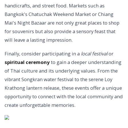
handicrafts, and street food. Markets such as
Bangkok's Chatuchak Weekend Market or Chiang
Mai's Night Bazaar are not only great places to shop
for souvenirs but also provide a sensory feast that
will leave a lasting impression.
Finally, consider participating in a
local festival
or
spiritual ceremony
to gain a deeper understanding
of Thai culture and its underlying values. From the
vibrant Songkran water festival to the serene Loy
Krathong lantern release, these events offer a unique
opportunity to connect with the local community and
create unforgettable memories.