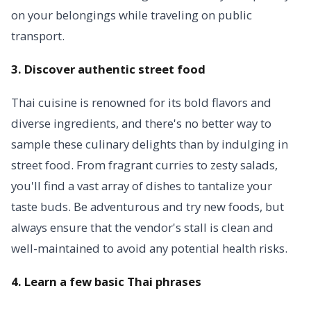
on your belongings while traveling on public
transport.
3. Discover authentic street food
Thai cuisine is renowned for its bold flavors and
diverse ingredients, and there's no better way to
sample these culinary delights than by indulging in
street food. From fragrant curries to zesty salads,
you'll find a vast array of dishes to tantalize your
taste buds. Be adventurous and try new foods, but
always ensure that the vendor's stall is clean and
well-maintained to avoid any potential health risks.
4. Learn a few basic Thai phrases