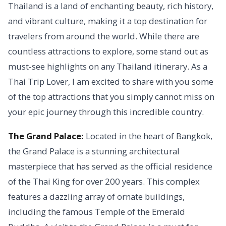
Thailand is a land of enchanting beauty, rich history,
and vibrant culture, making it a top destination for
travelers from around the world. While there are
countless attractions to explore, some stand out as
must-see highlights on any Thailand itinerary. As a
Thai Trip Lover, I am excited to share with you some
of the top attractions that you simply cannot miss on
your epic journey through this incredible country.
The Grand Palace:
Located in the heart of Bangkok,
the Grand Palace is a stunning architectural
masterpiece that has served as the official residence
of the Thai King for over 200 years. This complex
features a dazzling array of ornate buildings,
including the famous Temple of the Emerald