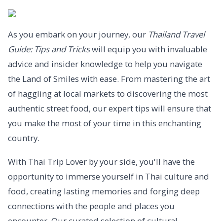
As you embark on your journey, our
Thailand Travel
Guide: Tips and Tricks
will equip you with invaluable
advice and insider knowledge to help you navigate
the Land of Smiles with ease. From mastering the art
of haggling at local markets to discovering the most
authentic street food, our expert tips will ensure that
you make the most of your time in this enchanting
country.
With Thai Trip Lover by your side, you'll have the
opportunity to immerse yourself in Thai culture and
food, creating lasting memories and forging deep
connections with the people and places you
encounter. Our curated selection of cultural