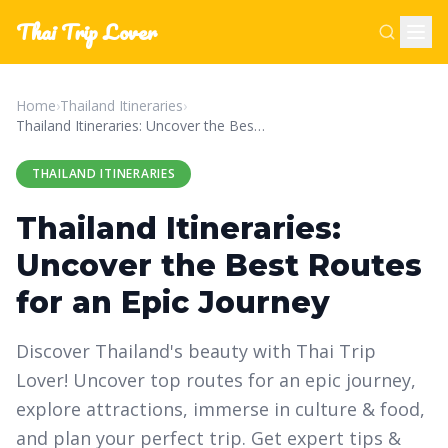
Thai Trip Lover
Home
›
Thailand Itineraries
›
Thailand Itineraries: Uncover the Best Routes for an Epic Journey
THAILAND ITINERARIES
Thailand Itineraries:
Uncover the Best Routes
for an Epic Journey
Discover Thailand's beauty with Thai Trip
Lover! Uncover top routes for an epic journey,
explore attractions, immerse in culture & food,
and plan your perfect trip. Get expert tips &