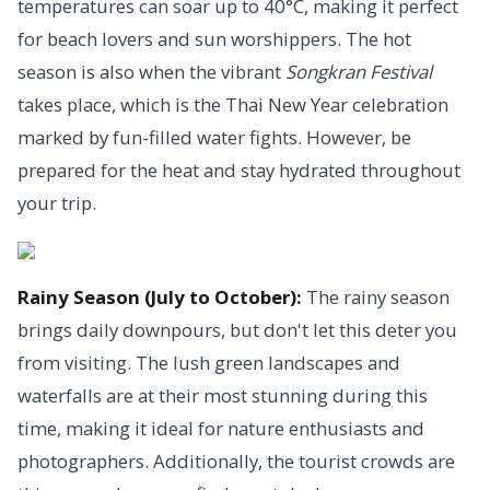
temperatures can soar up to 40°C, making it perfect
for beach lovers and sun worshippers. The hot
season is also when the vibrant
Songkran Festival
takes place, which is the Thai New Year celebration
marked by fun-filled water fights. However, be
prepared for the heat and stay hydrated throughout
your trip.
Rainy Season (July to October):
The rainy season
brings daily downpours, but don't let this deter you
from visiting. The lush green landscapes and
waterfalls are at their most stunning during this
time, making it ideal for nature enthusiasts and
photographers. Additionally, the tourist crowds are