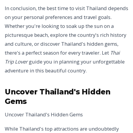
In conclusion, the best time to visit Thailand depends
on your personal preferences and travel goals.
Whether you're looking to soak up the sun on a
picturesque beach, explore the country's rich history
and culture, or discover Thailand's hidden gems,
there's a perfect season for every traveler. Let
Thai
Trip Lover
guide you in planning your unforgettable
adventure in this beautiful country.
Uncover Thailand's Hidden
Gems
Uncover Thailand's Hidden Gems
While Thailand's top attractions are undoubtedly