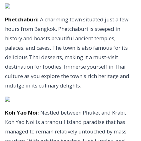
Phetchaburi:
A charming town situated just a few
hours from Bangkok, Phetchaburi is steeped in
history and boasts beautiful ancient temples,
palaces, and caves. The town is also famous for its
delicious Thai desserts, making it a must-visit
destination for foodies. Immerse yourself in Thai
culture as you explore the town's rich heritage and
indulge in its culinary delights.
Koh Yao Noi:
Nestled between Phuket and Krabi,
Koh Yao Noi is a tranquil island paradise that has
managed to remain relatively untouched by mass
tourism. With pristine beaches, lush jungles, and