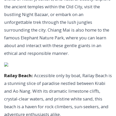
the ancient temples within the Old City, visit the
bustling Night Bazaar, or embark on an
unforgettable trek through the lush jungles
surrounding the city. Chiang Mai is also home to the
famous Elephant Nature Park, where you can learn
about and interact with these gentle giants in an
ethical and responsible manner.
Railay Beach:
Accessible only by boat, Railay Beach is
a stunning slice of paradise nestled between Krabi
and Ao Nang. With its dramatic limestone cliffs,
crystal-clear waters, and pristine white sand, this
beach is a haven for rock climbers, sun-seekers, and
adventure enthusiasts alike.