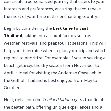
can create a personalized journey that caters to your
interests and preferences, ensuring that you make
the most of your time in this enchanting country.
Begin by considering the
best time to visit
Thailand
, taking into account factors such as
weather, festivals, and peak tourist seasons. This will
help you determine when to plan your trip and which
regions to prioritize. For example, if you're seeking a
beach getaway, the dry season from November to
April is ideal for visiting the Andaman Coast, while
the Gulf of Thailand is best enjoyed from May to
October.
Next, delve into the
Thailand hidden gems
that lie off
the beaten path, offering unique experiences and a