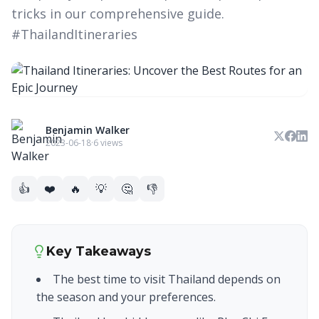
tricks in our comprehensive guide.
#ThailandItineraries
Benjamin Walker
2023-06-18
·
6 views
👍
❤️
🔥
💡
🤔
👎
Key Takeaways
The best time to visit Thailand depends on
the season and your preferences.