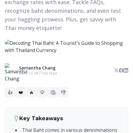
exchange rates with ease. Tackle FAQs,
recognize baht denominations, and even test
your haggling prowess. Plus, get savvy with
Thai money etiquette!
Samantha Chang
2023-12-28
·
7 min read
👍
❤️
🔥
💡
🤔
👎
Key Takeaways
Thai Baht comes in various denominations