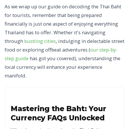
As we wrap up our guide on decoding the Thai Baht
for tourists, remember that being prepared
financially is just one aspect of enjoying everything
Thailand has to offer. Whether it's navigating
through
bustling cities
, indulging in delectable street
food or exploring offbeat adventures (
our step-by-
step guide
has got you covered), understanding the
local currency will enhance your experience
manifold.
Mastering the Baht: Your
Currency FAQs Unlocked