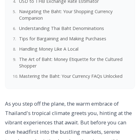
USD to THB Exchange Rate Estimator
Navigating the Baht: Your Shopping Currency
Companion
Understanding Thai Baht Denominations
Tips for Bargaining and Making Purchases
Handling Money Like A Local
The Art of Baht: Money Etiquette for the Cultured
Shopper
Mastering the Baht: Your Currency FAQs Unlocked
As you step off the plane, the warm embrace of
Thailand's tropical climate greets you, hinting at the
vibrant experiences that await. But before you can
dive headfirst into the bustling markets, serene