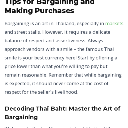
Tips for Bargaining and
Making Purchases
Bargaining is an art in Thailand, especially in
markets
and street stalls. However, it requires a delicate
balance of respect and assertiveness. Always
approach vendors with a smile – the famous Thai
smile is your best currency here! Start by offering a
price lower than what you're willing to pay but
remain reasonable. Remember that while bargaining
is expected, it should never come at the cost of
respect for the seller's livelihood.
Decoding Thai Baht: Master the Art of
Bargaining