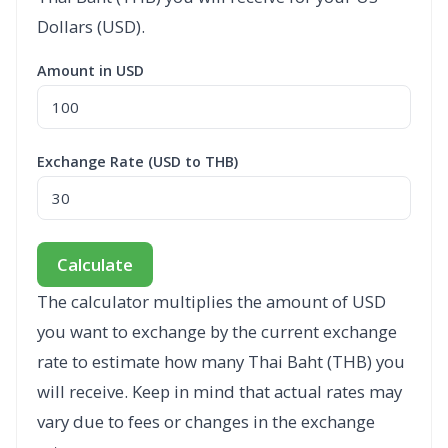
Dollars (USD).
Amount in USD
Exchange Rate (USD to THB)
Calculate
The calculator multiplies the amount of USD
you want to exchange by the current exchange
rate to estimate how many Thai Baht (THB) you
will receive. Keep in mind that actual rates may
vary due to fees or changes in the exchange