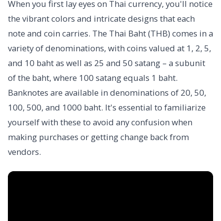
When you first lay eyes on Thai currency, you'll notice
the vibrant colors and intricate designs that each
note and coin carries. The Thai Baht (THB) comes in a
variety of denominations, with coins valued at 1, 2, 5,
and 10 baht as well as 25 and 50 satang – a subunit
of the baht, where 100 satang equals 1 baht.
Banknotes are available in denominations of 20, 50,
100, 500, and 1000 baht. It's essential to familiarize
yourself with these to avoid any confusion when
making purchases or getting change back from
vendors.