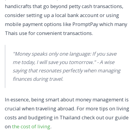
handicrafts that go beyond petty cash transactions,
consider setting up a local bank account or using
mobile payment options like PromptPay which many
Thais use for convenient transactions.
"Money speaks only one language: If you save
me today, I will save you tomorrow." - A wise
saying that resonates perfectly when managing
finances during travel.
In essence, being smart about money management is
crucial when traveling abroad. For more tips on living
costs and budgeting in Thailand check out our guide
on
the cost of living
.