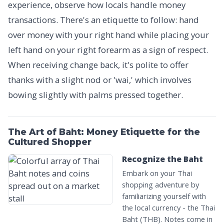
experience, observe how locals handle money
transactions. There's an etiquette to follow: hand
over money with your right hand while placing your
left hand on your right forearm as a sign of respect.
When receiving change back, it's polite to offer
thanks with a slight nod or 'wai,' which involves
bowing slightly with palms pressed together.
The Art of Baht: Money Etiquette for the
Cultured Shopper
Recognize the Baht
Embark on your Thai
shopping adventure by
familiarizing yourself with
the local currency - the Thai
Baht (THB). Notes come in