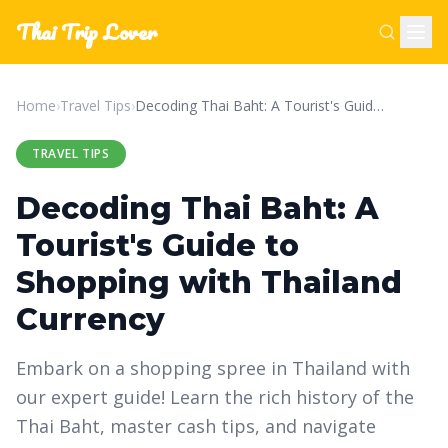
Thai Trip Lover
Home
›
Travel Tips
›
Decoding Thai Baht: A Tourist's Guide to Shopping with Thailand Currency
TRAVEL TIPS
Decoding Thai Baht: A
Tourist's Guide to
Shopping with Thailand
Currency
Embark on a shopping spree in Thailand with
our expert guide! Learn the rich history of the
Thai Baht, master cash tips, and navigate