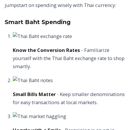
jumpstart on spending wisely with Thai currency:
Smart Baht Spending
Know the Conversion Rates
- Familiarize
yourself with the Thai Baht exchange rate to shop
smartly.
Small Bills Matter
- Keep smaller denominations
for easy transactions at local markets.