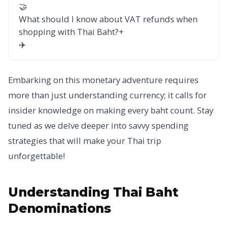
🤝
What should I know about VAT refunds when
shopping with Thai Baht?
+
✈️
Embarking on this monetary adventure requires
more than just understanding currency; it calls for
insider knowledge on making every baht count. Stay
tuned as we delve deeper into savvy spending
strategies that will make your Thai trip
unforgettable!
Understanding Thai Baht
Denominations