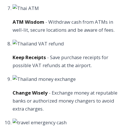
ATM Wisdom
- Withdraw cash from ATMs in
well-lit, secure locations and be aware of fees.
Keep Receipts
- Save purchase receipts for
possible VAT refunds at the airport.
Change Wisely
- Exchange money at reputable
banks or authorized money changers to avoid
extra charges.