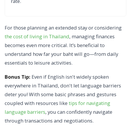
rate.
For those planning an extended stay or considering
the cost of living in Thailand
, managing finances
becomes even more critical. It’s beneficial to
understand how far your baht will go—from daily
essentials to leisure activities.
Bonus Tip:
Even if English isn't widely spoken
everywhere in Thailand,
don't let language barriers
deter you! With some basic phrases and gestures
coupled with resources like
tips for navigating
language barriers
, you can confidently navigate
through transactions and negotiations.