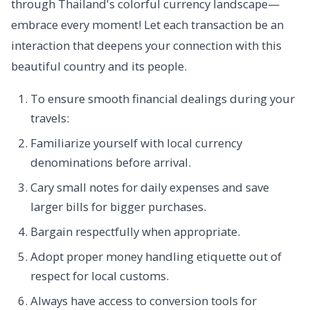
through Thailand's colorful currency landscape—
embrace every moment! Let each transaction be an
interaction that deepens your connection with this
beautiful country and its people.
To ensure smooth financial dealings during your
travels:
Familiarize yourself with local currency
denominations before arrival.
Cary small notes for daily expenses and save
larger bills for bigger purchases.
Bargain respectfully when appropriate.
Adopt proper money handling etiquette out of
respect for local customs.
Always have access to conversion tools for