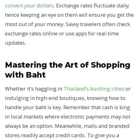
convert your dollars
. Exchange rates fluctuate daily;
hence keeping an eye on them will ensure you get the
most out of your money. Savvy travelers often check
exchange rates online or use apps for real-time
updates.
Mastering the Art of Shopping
with Baht
Whether it’s haggling in
Thailand’s bustling cities
or
indulging in high-end boutiques, knowing how to
handle your baht is key. Remember that cash is king
in local markets where electronic payments may not
always be an option. Meanwhile, malls and branded
stores readily accept credit cards. To give you a