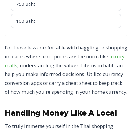
750 Baht
100 Baht
For those less comfortable with haggling or shopping
in places where fixed prices are the norm like
luxury
malls
, understanding the value of items in baht can
help you make informed decisions. Utilize currency
conversion apps or carry a cheat sheet to keep track
of how much you're spending in your home currency.
Handling Money Like A Local
To truly immerse yourself in the Thai shopping