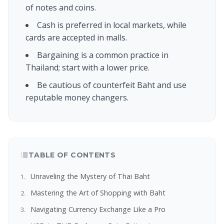
of notes and coins.
Cash is preferred in local markets, while
cards are accepted in malls.
Bargaining is a common practice in
Thailand; start with a lower price.
Be cautious of counterfeit Baht and use
reputable money changers.
TABLE OF CONTENTS
Unraveling the Mystery of Thai Baht
Mastering the Art of Shopping with Baht
Navigating Currency Exchange Like a Pro