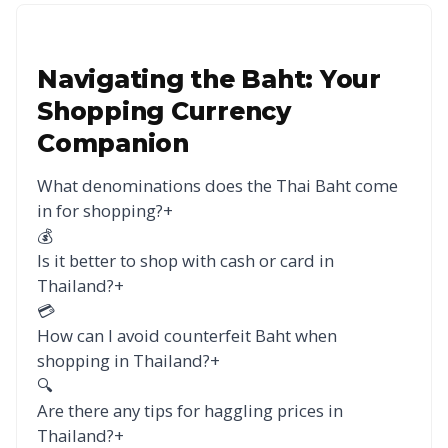
Navigating the Baht: Your
Shopping Currency
Companion
What denominations does the Thai Baht come
in for shopping?
+
💰
Is it better to shop with cash or card in
Thailand?
+
💳
How can I avoid counterfeit Baht when
shopping in Thailand?
+
🔍
Are there any tips for haggling prices in
Thailand?
+