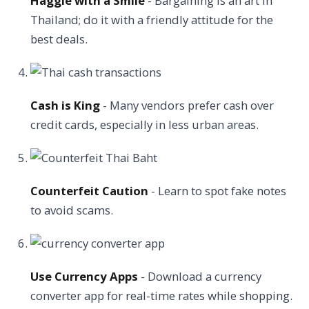
Haggle with a Smile
- Bargaining is an art in
Thailand; do it with a friendly attitude for the
best deals.
Cash is King
- Many vendors prefer cash over
credit cards, especially in less urban areas.
Counterfeit Caution
- Learn to spot fake notes
to avoid scams.
Use Currency Apps
- Download a currency
converter app for real-time rates while shopping.