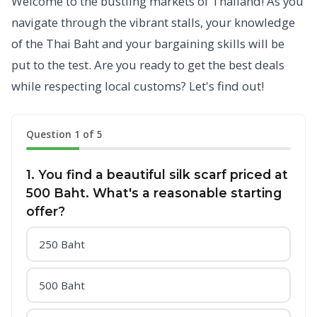
Welcome to the bustling markets of Thailand! As you
navigate through the vibrant stalls, your knowledge
of the Thai Baht and your bargaining skills will be
put to the test. Are you ready to get the best deals
while respecting local customs? Let's find out!
Question 1 of 5
1. You find a beautiful silk scarf priced at
500 Baht. What's a reasonable starting
offer?
250 Baht
500 Baht