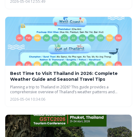
2026-05-04 12:55:49
income earned abroad and comprehensive health insurance,
offering a simpler alternative to traditional work permits. This
initiative aims to boost Thailand's economy and attract a thriving
community of digital nomads.
Best Time to Visit Thailand in 2026: Complete
Weather Guide and Seasonal Travel Tips
Planning a trip to Thailand in 2026? This guide provides a
comprehensive overview of Thailand’s weather patterns and
seasonal travel tips to help you make the most of your visit. From
2026-05-04 10:34:06
understanding the three seasons to regional variations and festival
timing, you'll find everything you need to plan the perfect Thai
adventure.