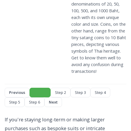
denominations of 20, 50,
100, 500, and 1000 Baht,
each with its own unique
color and size. Coins, on the
other hand, range from the
tiny satang coins to 10 Baht
pieces, depicting various
symbols of Thai heritage.
Get to know them well to
avoid any confusion during
transactions!
Previous
Step 1
Step 2
Step 3
Step 4
Step 5
Step 6
Next
If you're staying long-term or making larger
purchases such as bespoke suits or intricate