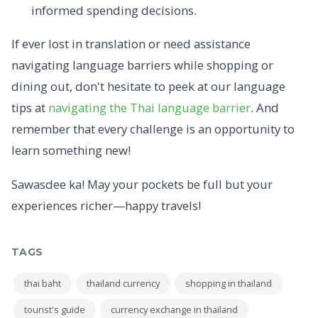
informed spending decisions.
If ever lost in translation or need assistance
navigating language barriers while shopping or
dining out, don't hesitate to peek at our language
tips at
navigating the Thai language barrier
. And
remember that every challenge is an opportunity to
learn something new!
Sawasdee ka! May your pockets be full but your
experiences richer—happy travels!
TAGS
thai baht
thailand currency
shopping in thailand
tourist's guide
currency exchange in thailand