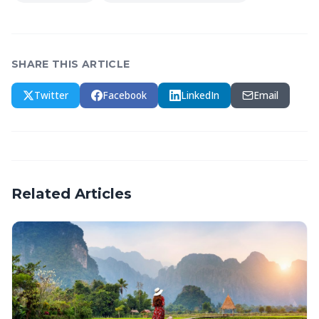
SHARE THIS ARTICLE
Twitter
Facebook
LinkedIn
Email
Related Articles