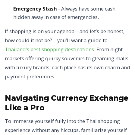
Emergency Stash
- Always have some cash
hidden away in case of emergencies.
If shopping is on your agenda—and let’s be honest,
how could it not be?—you’ll want a guide to
Thailand’s best shopping destinations
. From night
markets offering quirky souvenirs to gleaming malls
with luxury brands, each place has its own charm and
payment preferences.
Navigating Currency Exchange
Like a Pro
To immerse yourself fully into the Thai shopping
experience without any hiccups, familiarize yourself