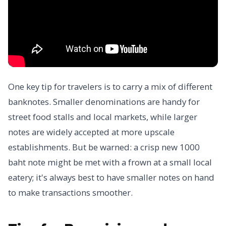
One key tip for travelers is to carry a mix of different
banknotes. Smaller denominations are handy for
street food stalls and local markets, while larger
notes are widely accepted at more upscale
establishments. But be warned: a crisp new 1000
baht note might be met with a frown at a small local
eatery; it's always best to have smaller notes on hand
to make transactions smoother.