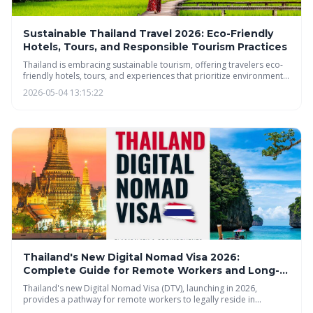
Sustainable Thailand Travel 2026: Eco-Friendly
Hotels, Tours, and Responsible Tourism Practices
Thailand is embracing sustainable tourism, offering travelers eco-
friendly hotels, tours, and experiences that prioritize environmental
protection and community well-being. Discover how to explore the
2026-05-04 13:15:22
beauty of Thailand responsibly, from farm-to-table dining to
community-based tourism, and minimize your impact while
maximizing your cultural immersion.
Thailand's New Digital Nomad Visa 2026:
Complete Guide for Remote Workers and Long-
Stay Travelers
Thailand's new Digital Nomad Visa (DTV), launching in 2026,
provides a pathway for remote workers to legally reside in
Thailand for up to five years. The visa requires proof of sufficient