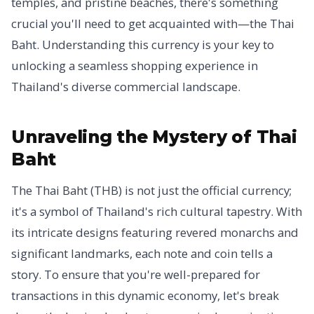
temples, and pristine beaches, there's something
crucial you'll need to get acquainted with—the Thai
Baht. Understanding this currency is your key to
unlocking a seamless shopping experience in
Thailand's diverse commercial landscape.
Unraveling the Mystery of Thai
Baht
The Thai Baht (THB) is not just the official currency;
it's a symbol of Thailand's rich cultural tapestry. With
its intricate designs featuring revered monarchs and
significant landmarks, each note and coin tells a
story. To ensure that you're well-prepared for
transactions in this dynamic economy, let's break