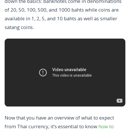
down the basics: banknotes come in denominations
of 20, 50, 100, 500, and 1000 bahts while coins are
available in 1, 2, 5, and 10 bahts as well as smaller
satang coins.
Now that you have an overview of what to expect
from Thai currency, it’s essential to know
how to