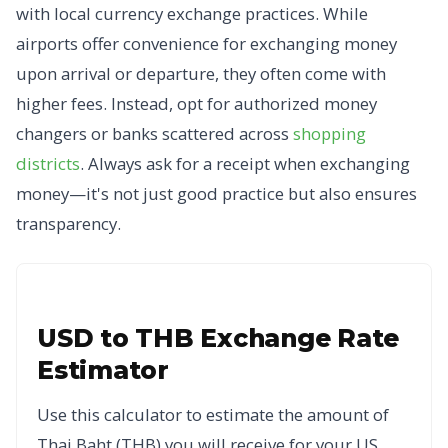
with local currency exchange practices. While
airports offer convenience for exchanging money
upon arrival or departure, they often come with
higher fees. Instead, opt for authorized money
changers or banks scattered across
shopping
districts
. Always ask for a receipt when exchanging
money—it's not just good practice but also ensures
transparency.
USD to THB Exchange Rate
Estimator
Use this calculator to estimate the amount of
Thai Baht (THB) you will receive for your US