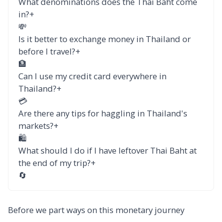
What denominations does the Thai Baht come
in?
+
💸
Is it better to exchange money in Thailand or
before I travel?
+
🏦
Can I use my credit card everywhere in
Thailand?
+
💳
Are there any tips for haggling in Thailand's
markets?
+
🛍️
What should I do if I have leftover Thai Baht at
the end of my trip?
+
🔄
Before we part ways on this monetary journey