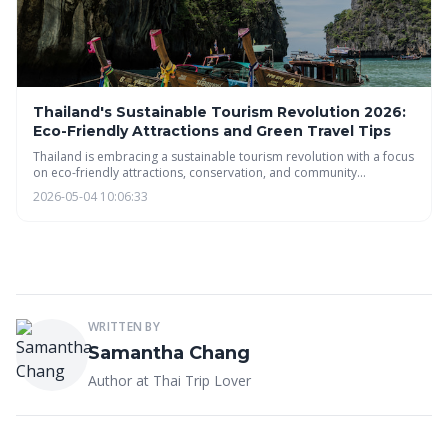
Thailand's Sustainable Tourism Revolution 2026:
Eco-Friendly Attractions and Green Travel Tips
Thailand is embracing a sustainable tourism revolution with a focus
on eco-friendly attractions, conservation, and community
empowerment. Discover how you can experience the beauty of
2026-05-04 10:06:33
Thailand responsibly, from eco-lodges and farm-to-table dining to
green transportation and supporting local communities. Plan your
eco-conscious Thai adventure today!
WRITTEN BY
Samantha Chang
Author at Thai Trip Lover