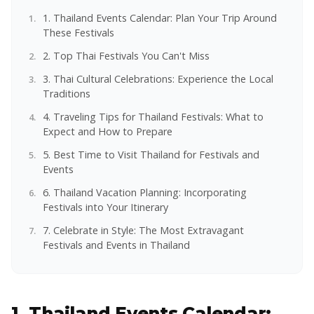
1. Thailand Events Calendar: Plan Your Trip Around
These Festivals
2. Top Thai Festivals You Can't Miss
3. Thai Cultural Celebrations: Experience the Local
Traditions
4. Traveling Tips for Thailand Festivals: What to
Expect and How to Prepare
5. Best Time to Visit Thailand for Festivals and
Events
6. Thailand Vacation Planning: Incorporating
Festivals into Your Itinerary
7. Celebrate in Style: The Most Extravagant
Festivals and Events in Thailand
1. Thailand Events Calendar: