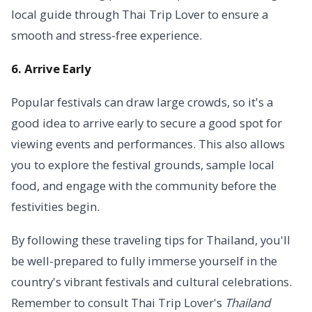
local guide through Thai Trip Lover to ensure a
smooth and stress-free experience.
6. Arrive Early
Popular festivals can draw large crowds, so it's a
good idea to arrive early to secure a good spot for
viewing events and performances. This also allows
you to explore the festival grounds, sample local
food, and engage with the community before the
festivities begin.
By following these traveling tips for Thailand, you'll
be well-prepared to fully immerse yourself in the
country's vibrant festivals and cultural celebrations.
Remember to consult Thai Trip Lover's
Thailand