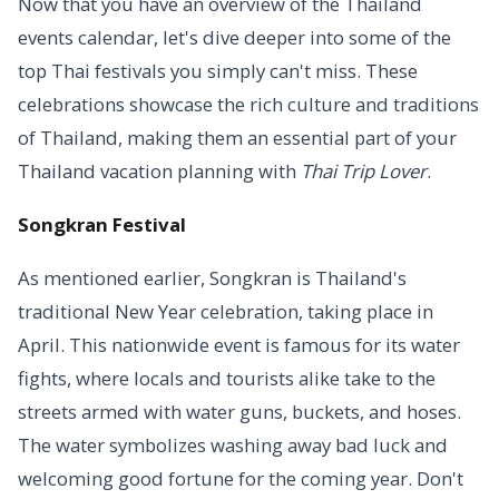
Now that you have an overview of the Thailand
events calendar, let's dive deeper into some of the
top Thai festivals you simply can't miss. These
celebrations showcase the rich culture and traditions
of Thailand, making them an essential part of your
Thailand vacation planning with
Thai Trip Lover
.
Songkran Festival
As mentioned earlier, Songkran is Thailand's
traditional New Year celebration, taking place in
April. This nationwide event is famous for its water
fights, where locals and tourists alike take to the
streets armed with water guns, buckets, and hoses.
The water symbolizes washing away bad luck and
welcoming good fortune for the coming year. Don't