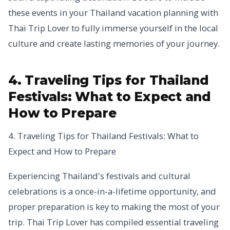
these events in your Thailand vacation planning with
Thai Trip Lover to fully immerse yourself in the local
culture and create lasting memories of your journey.
4. Traveling Tips for Thailand
Festivals: What to Expect and
How to Prepare
4. Traveling Tips for Thailand Festivals: What to
Expect and How to Prepare
Experiencing Thailand's festivals and cultural
celebrations is a once-in-a-lifetime opportunity, and
proper preparation is key to making the most of your
trip. Thai Trip Lover has compiled essential traveling