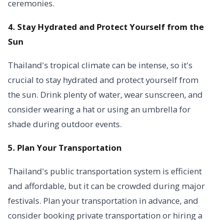
ceremonies.
4. Stay Hydrated and Protect Yourself from the
Sun
Thailand's tropical climate can be intense, so it's
crucial to stay hydrated and protect yourself from
the sun. Drink plenty of water, wear sunscreen, and
consider wearing a hat or using an umbrella for
shade during outdoor events.
5. Plan Your Transportation
Thailand's public transportation system is efficient
and affordable, but it can be crowded during major
festivals. Plan your transportation in advance, and
consider booking private transportation or hiring a