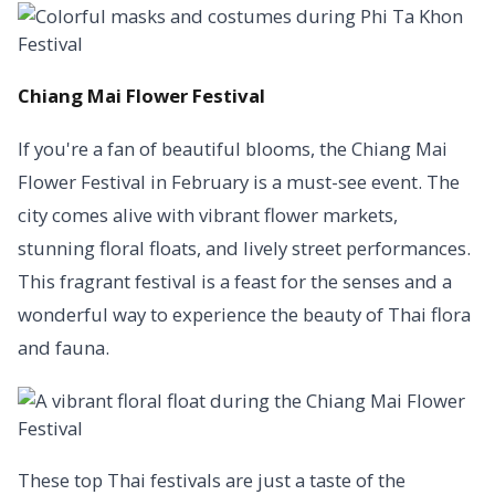
Chiang Mai Flower Festival
If you're a fan of beautiful blooms, the Chiang Mai
Flower Festival in February is a must-see event. The
city comes alive with vibrant flower markets,
stunning floral floats, and lively street performances.
This fragrant festival is a feast for the senses and a
wonderful way to experience the beauty of Thai flora
and fauna.
These top Thai festivals are just a taste of the