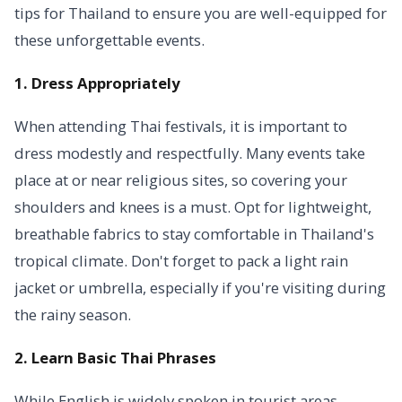
tips for Thailand to ensure you are well-equipped for
these unforgettable events.
1. Dress Appropriately
When attending Thai festivals, it is important to
dress modestly and respectfully. Many events take
place at or near religious sites, so covering your
shoulders and knees is a must. Opt for lightweight,
breathable fabrics to stay comfortable in Thailand's
tropical climate. Don't forget to pack a light rain
jacket or umbrella, especially if you're visiting during
the rainy season.
2. Learn Basic Thai Phrases
While English is widely spoken in tourist areas,