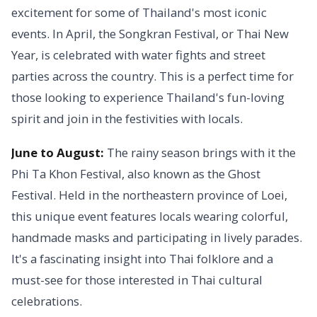
excitement for some of Thailand's most iconic
events. In April, the Songkran Festival, or Thai New
Year, is celebrated with water fights and street
parties across the country. This is a perfect time for
those looking to experience Thailand's fun-loving
spirit and join in the festivities with locals.
June to August:
The rainy season brings with it the
Phi Ta Khon Festival, also known as the Ghost
Festival. Held in the northeastern province of Loei,
this unique event features locals wearing colorful,
handmade masks and participating in lively parades.
It's a fascinating insight into Thai folklore and a
must-see for those interested in Thai cultural
celebrations.