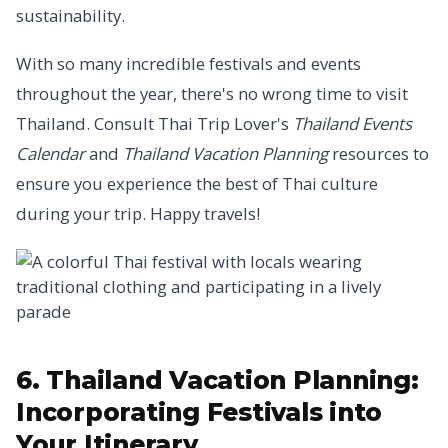
sustainability.
With so many incredible festivals and events
throughout the year, there's no wrong time to visit
Thailand. Consult Thai Trip Lover's
Thailand Events
Calendar
and
Thailand Vacation Planning
resources to
ensure you experience the best of Thai culture
during your trip. Happy travels!
6. Thailand Vacation Planning:
Incorporating Festivals into
Your Itinerary