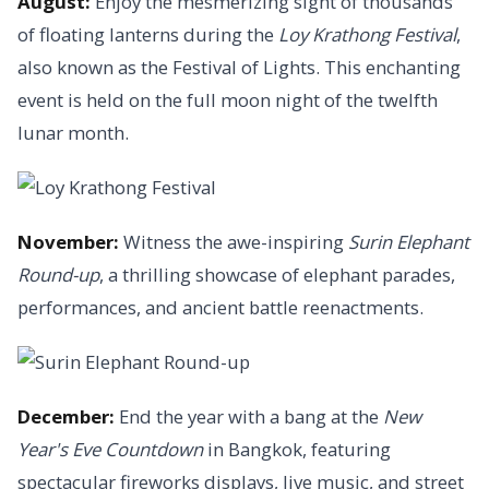
August:
Enjoy the mesmerizing sight of thousands
of floating lanterns during the
Loy Krathong Festival
,
also known as the Festival of Lights. This enchanting
event is held on the full moon night of the twelfth
lunar month.
November:
Witness the awe-inspiring
Surin Elephant
Round-up
, a thrilling showcase of elephant parades,
performances, and ancient battle reenactments.
December:
End the year with a bang at the
New
Year's Eve Countdown
in Bangkok, featuring
spectacular fireworks displays, live music, and street