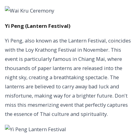
Yi Peng (Lantern Festival)
Yi Peng, also known as the Lantern Festival, coincides
with the Loy Krathong Festival in November. This
event is particularly famous in Chiang Mai, where
thousands of paper lanterns are released into the
night sky, creating a breathtaking spectacle. The
lanterns are believed to carry away bad luck and
misfortune, making way for a brighter future. Don't
miss this mesmerizing event that perfectly captures
the essence of Thai culture and spirituality.