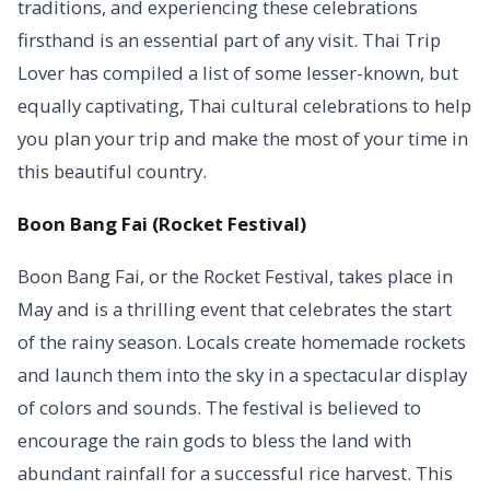
traditions, and experiencing these celebrations
firsthand is an essential part of any visit. Thai Trip
Lover has compiled a list of some lesser-known, but
equally captivating, Thai cultural celebrations to help
you plan your trip and make the most of your time in
this beautiful country.
Boon Bang Fai (Rocket Festival)
Boon Bang Fai, or the Rocket Festival, takes place in
May and is a thrilling event that celebrates the start
of the rainy season. Locals create homemade rockets
and launch them into the sky in a spectacular display
of colors and sounds. The festival is believed to
encourage the rain gods to bless the land with
abundant rainfall for a successful rice harvest. This