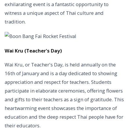
exhilarating event is a fantastic opportunity to
witness a unique aspect of Thai culture and
tradition.
Wai Kru (Teacher's Day)
Wai Kru, or Teacher's Day, is held annually on the
16th of January and is a day dedicated to showing
appreciation and respect for teachers. Students
participate in elaborate ceremonies, offering flowers
and gifts to their teachers as a sign of gratitude. This
heartwarming event showcases the importance of
education and the deep respect Thai people have for
their educators.