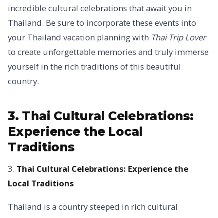
incredible cultural celebrations that await you in
Thailand. Be sure to incorporate these events into
your Thailand vacation planning with
Thai Trip Lover
to create unforgettable memories and truly immerse
yourself in the rich traditions of this beautiful
country.
3. Thai Cultural Celebrations:
Experience the Local
Traditions
3.
Thai Cultural Celebrations: Experience the
Local Traditions
Thailand is a country steeped in rich cultural