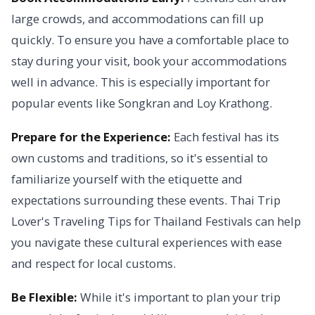
large crowds, and accommodations can fill up
quickly. To ensure you have a comfortable place to
stay during your visit, book your accommodations
well in advance. This is especially important for
popular events like Songkran and Loy Krathong.
Prepare for the Experience:
Each festival has its
own customs and traditions, so it's essential to
familiarize yourself with the etiquette and
expectations surrounding these events. Thai Trip
Lover's Traveling Tips for Thailand Festivals can help
you navigate these cultural experiences with ease
and respect for local customs.
Be Flexible:
While it's important to plan your trip