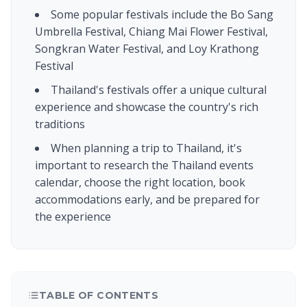
Some popular festivals include the Bo Sang
Umbrella Festival, Chiang Mai Flower Festival,
Songkran Water Festival, and Loy Krathong
Festival
Thailand's festivals offer a unique cultural
experience and showcase the country's rich
traditions
When planning a trip to Thailand, it's
important to research the Thailand events
calendar, choose the right location, book
accommodations early, and be prepared for
the experience
TABLE OF CONTENTS