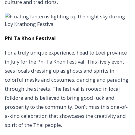
culture and traditions.
Phi Ta Khon Festival
For a truly unique experience, head to Loei province
in July for the Phi Ta Khon Festival. This lively event
sees locals dressing up as ghosts and spirits in
colorful masks and costumes, dancing and parading
through the streets. The festival is rooted in local
folklore and is believed to bring good luck and
prosperity to the community. Don't miss this one-of-
a-kind celebration that showcases the creativity and
spirit of the Thai people.