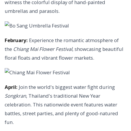
witness the colorful display of hand-painted
umbrellas and parasols.
February:
Experience the romantic atmosphere of
the
Chiang Mai Flower Festival
, showcasing beautiful
floral floats and vibrant flower markets.
April:
Join the world's biggest water fight during
Songkran
, Thailand's traditional New Year
celebration. This nationwide event features water
battles, street parties, and plenty of good-natured
fun.