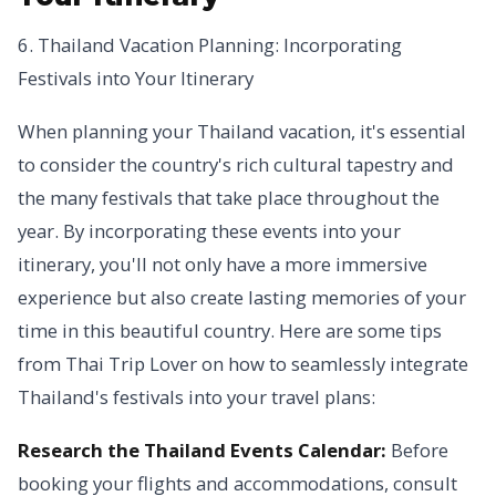
6. Thailand Vacation Planning: Incorporating
Festivals into Your Itinerary
When planning your Thailand vacation, it's essential
to consider the country's rich cultural tapestry and
the many festivals that take place throughout the
year. By incorporating these events into your
itinerary, you'll not only have a more immersive
experience but also create lasting memories of your
time in this beautiful country. Here are some tips
from Thai Trip Lover on how to seamlessly integrate
Thailand's festivals into your travel plans:
Research the Thailand Events Calendar:
Before
booking your flights and accommodations, consult