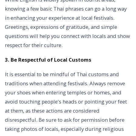
knowing a few basic Thai phrases can go a long way
in enhancing your experience at local festivals.
Greetings, expressions of gratitude, and simple
questions will help you connect with locals and show
respect for their culture.
3. Be Respectful of Local Customs
It is essential to be mindful of Thai customs and
traditions when attending festivals. Always remove
your shoes when entering temples or homes, and
avoid touching people's heads or pointing your feet
at them, as these actions are considered
disrespectful. Be sure to ask for permission before
taking photos of locals, especially during religious