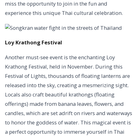
miss the opportunity to join in the fun and
experience this unique Thai cultural celebration.
Loy Krathong Festival
Another must-see event is the enchanting Loy
Krathong Festival, held in November. During this
Festival of Lights, thousands of floating lanterns are
released into the sky, creating a mesmerizing sight.
Locals also craft beautiful krathongs (floating
offerings) made from banana leaves, flowers, and
candles, which are set adrift on rivers and waterways
to honor the goddess of water. This magical event is
a perfect opportunity to immerse yourself in Thai