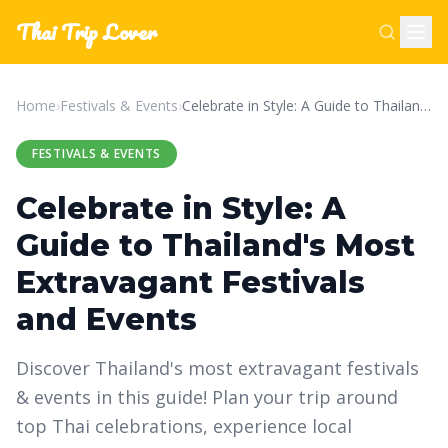
Thai Trip Lover
Home
›
Festivals & Events
›
Celebrate in Style: A Guide to Thailand's Most Extravagant Festivals and Events
FESTIVALS & EVENTS
Celebrate in Style: A
Guide to Thailand's Most
Extravagant Festivals
and Events
Discover Thailand's most extravagant festivals
& events in this guide! Plan your trip around
top Thai celebrations, experience local