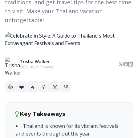
traditions, and get travel tips for the best time
to visit. Make your Thailand vacation
unforgettable!
Trisha Walker
2023-06-25
·
5 views
👍
❤️
🔥
💡
🤔
👎
Key Takeaways
Thailand is known for its vibrant festivals
and events throughout the year