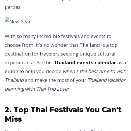
parties.
With so many incredible festivals and events to
choose from, it's no wonder that Thailand is a top
destination for travelers seeking unique cultural
experiences. Use this
Thailand events calendar
as a
guide to help you decide
when's the best time to visit
Thailand
and make the most of your
Thailand vacation
planning
with
Thai Trip Lover
.
2. Top Thai Festivals You Can't
Miss