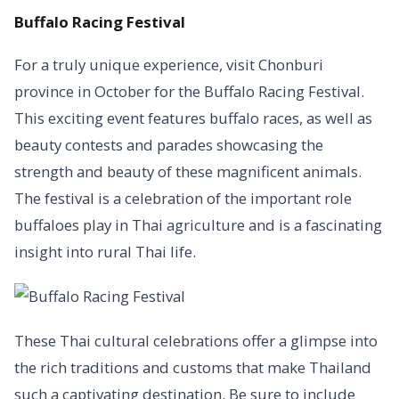
Buffalo Racing Festival
For a truly unique experience, visit Chonburi
province in October for the Buffalo Racing Festival.
This exciting event features buffalo races, as well as
beauty contests and parades showcasing the
strength and beauty of these magnificent animals.
The festival is a celebration of the important role
buffaloes play in Thai agriculture and is a fascinating
insight into rural Thai life.
These Thai cultural celebrations offer a glimpse into
the rich traditions and customs that make Thailand
such a captivating destination. Be sure to include