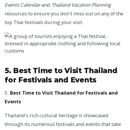
Events Calendar
and
Thailand Vacation Planning
resources to ensure you don't miss out on any of the
top Thai festivals during your visit.
5. Best Time to Visit Thailand
for Festivals and Events
5.
Best Time to Visit Thailand for Festivals and
Events
Thailand's rich cultural heritage is showcased
through its numerous festivals and events that take