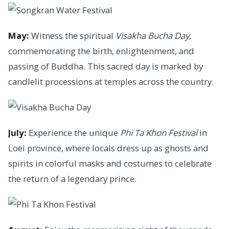
May:
Witness the spiritual
Visakha Bucha Day
,
commemorating the birth, enlightenment, and
passing of Buddha. This sacred day is marked by
candlelit processions at temples across the country.
July:
Experience the unique
Phi Ta Khon Festival
in
Loei province, where locals dress up as ghosts and
spirits in colorful masks and costumes to celebrate
the return of a legendary prince.