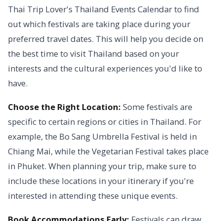
Thai Trip Lover's Thailand Events Calendar to find
out which festivals are taking place during your
preferred travel dates. This will help you decide on
the best time to visit Thailand based on your
interests and the cultural experiences you'd like to
have.
Choose the Right Location:
Some festivals are
specific to certain regions or cities in Thailand. For
example, the Bo Sang Umbrella Festival is held in
Chiang Mai, while the Vegetarian Festival takes place
in Phuket. When planning your trip, make sure to
include these locations in your itinerary if you're
interested in attending these unique events.
Book Accommodations Early:
Festivals can draw