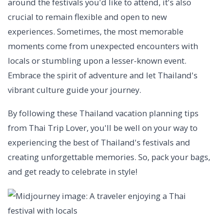
around the festivals you'd like to attend, it's also
crucial to remain flexible and open to new
experiences. Sometimes, the most memorable
moments come from unexpected encounters with
locals or stumbling upon a lesser-known event.
Embrace the spirit of adventure and let Thailand's
vibrant culture guide your journey.
By following these Thailand vacation planning tips
from Thai Trip Lover, you'll be well on your way to
experiencing the best of Thailand's festivals and
creating unforgettable memories. So, pack your bags,
and get ready to celebrate in style!