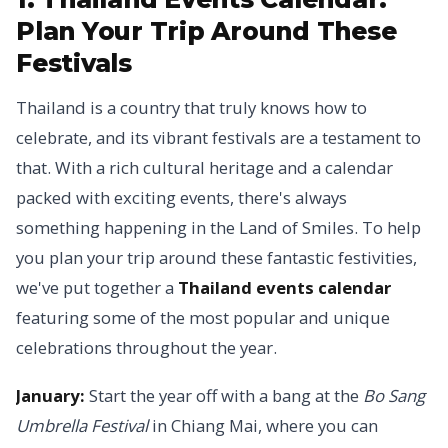
Plan Your Trip Around These
Festivals
Thailand is a country that truly knows how to
celebrate, and its vibrant festivals are a testament to
that. With a rich cultural heritage and a calendar
packed with exciting events, there's always
something happening in the Land of Smiles. To help
you plan your trip around these fantastic festivities,
we've put together a
Thailand events calendar
featuring some of the most popular and unique
celebrations throughout the year.
January:
Start the year off with a bang at the
Bo Sang
Umbrella Festival
in Chiang Mai, where you can