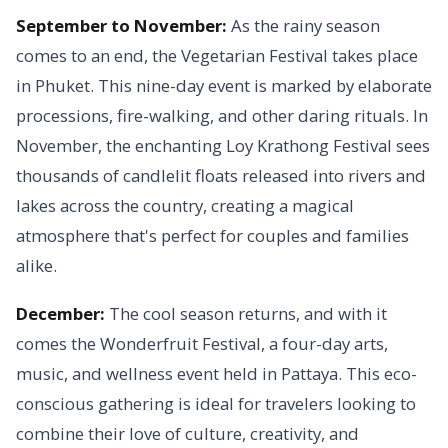
September to November:
As the rainy season
comes to an end, the Vegetarian Festival takes place
in Phuket. This nine-day event is marked by elaborate
processions, fire-walking, and other daring rituals. In
November, the enchanting Loy Krathong Festival sees
thousands of candlelit floats released into rivers and
lakes across the country, creating a magical
atmosphere that's perfect for couples and families
alike.
December:
The cool season returns, and with it
comes the Wonderfruit Festival, a four-day arts,
music, and wellness event held in Pattaya. This eco-
conscious gathering is ideal for travelers looking to
combine their love of culture, creativity, and