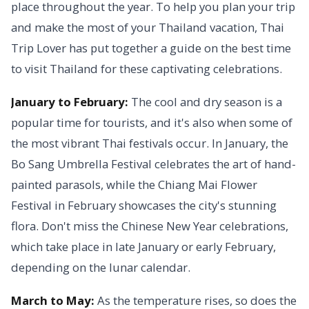
place throughout the year. To help you plan your trip
and make the most of your Thailand vacation, Thai
Trip Lover has put together a guide on the best time
to visit Thailand for these captivating celebrations.
January to February:
The cool and dry season is a
popular time for tourists, and it's also when some of
the most vibrant Thai festivals occur. In January, the
Bo Sang Umbrella Festival celebrates the art of hand-
painted parasols, while the Chiang Mai Flower
Festival in February showcases the city's stunning
flora. Don't miss the Chinese New Year celebrations,
which take place in late January or early February,
depending on the lunar calendar.
March to May:
As the temperature rises, so does the