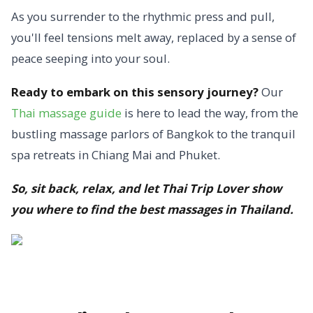
As you surrender to the rhythmic press and pull,
you'll feel tensions melt away, replaced by a sense of
peace seeping into your soul.
Ready to embark on this sensory journey?
Our
Thai massage guide
is here to lead the way, from the
bustling massage parlors of Bangkok to the tranquil
spa retreats in Chiang Mai and Phuket.
So, sit back, relax, and let Thai Trip Lover show
you where to find the best massages in Thailand.