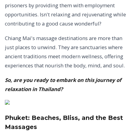
prisoners by providing them with employment
opportunities. Isn't relaxing and rejuvenating while
contributing to a good cause wonderful?
Chiang Mai's massage destinations are more than
just places to unwind. They are sanctuaries where
ancient traditions meet modern wellness, offering
experiences that nourish the body, mind, and soul.
So, are you ready to embark on this journey of
relaxation in Thailand?
Phuket:
Beaches, Bliss, and the Best
Massages