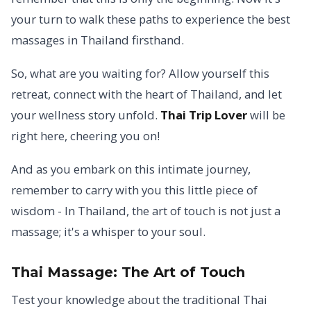
your turn to walk these paths to experience the best
massages in Thailand firsthand.
So, what are you waiting for? Allow yourself this
retreat, connect with the heart of Thailand, and let
your wellness story unfold.
Thai Trip Lover
will be
right here, cheering you on!
And as you embark on this intimate journey,
remember to carry with you this little piece of
wisdom - In Thailand, the art of touch is not just a
massage; it's a whisper to your soul.
Thai Massage:
The Art of Touch
Test your knowledge about the traditional Thai