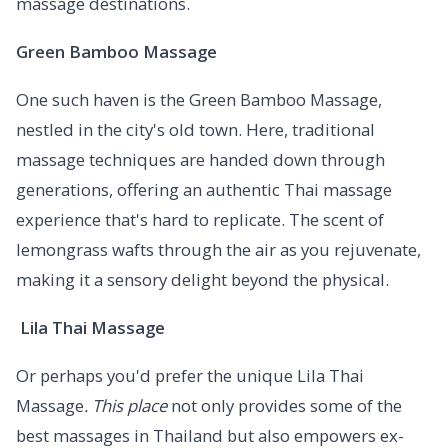
massage destinations.
Green Bamboo Massage
One such haven is the Green Bamboo Massage,
nestled in the city's old town. Here, traditional
massage techniques are handed down through
generations, offering an authentic Thai massage
experience that's hard to replicate. The scent of
lemongrass wafts through the air as you rejuvenate,
making it a sensory delight beyond the physical.
Lila Thai Massage
Or perhaps you'd prefer the unique Lila Thai
Massage
. This place
not only provides some of the
best massages in Thailand but also empowers ex-