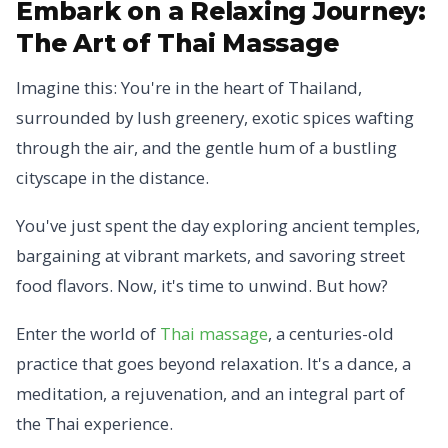
Embark on a Relaxing Journey:
The Art of Thai Massage
Imagine this: You're in the heart of Thailand,
surrounded by lush greenery, exotic spices wafting
through the air, and the gentle hum of a bustling
cityscape in the distance.
You've just spent the day exploring ancient temples,
bargaining at vibrant markets, and savoring street
food flavors. Now, it's time to unwind. But how?
Enter the world of
Thai massage
, a centuries-old
practice that goes beyond relaxation. It's a dance, a
meditation, a rejuvenation, and an integral part of
the Thai experience.