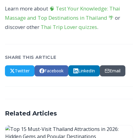
Learn more about
🧠 Test Your Knowledge: Thai
Massage and Top Destinations in Thailand 🌴
or
discover other
Thai Trip Lover
quizzes
.
SHARE THIS ARTICLE
Twitter
Facebook
LinkedIn
Email
Related Articles