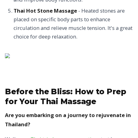
Thai Hot Stone Massage
- Heated stones are
placed on specific body parts to enhance
circulation and relieve muscle tension. It's a great
choice for deep relaxation.
Before the Bliss:
How to Prep
for Your Thai Massage
Are you embarking on a journey to rejuvenate in
Thailand?