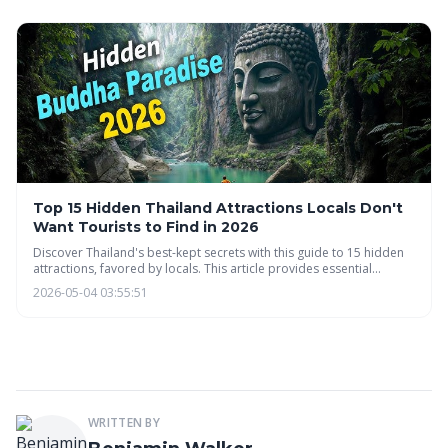
minimizing travel footprints.
Top 15 Hidden Thailand Attractions Locals Don't
Want Tourists to Find in 2026
Discover Thailand's best-kept secrets with this guide to 15 hidden
attractions, favored by locals. This article provides essential
information on navigating local customs, transportation, and
2026-05-04 03:55:51
responsible travel to ensure an authentic and respectful
experience beyond the typical tourist hotspots.
WRITTEN BY