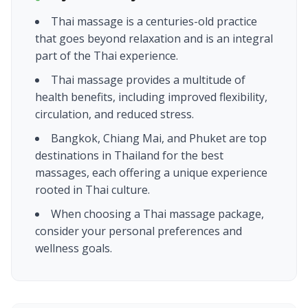
Thai massage is a centuries-old practice
that goes beyond relaxation and is an integral
part of the Thai experience.
Thai massage provides a multitude of
health benefits, including improved flexibility,
circulation, and reduced stress.
Bangkok, Chiang Mai, and Phuket are top
destinations in Thailand for the best
massages, each offering a unique experience
rooted in Thai culture.
When choosing a Thai massage package,
consider your personal preferences and
wellness goals.