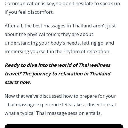
Communication is key, so don't hesitate to speak up
if you feel discomfort.
After all, the best massages in Thailand aren't just
about the physical touch; they are about
understanding your body's needs, letting go, and
immersing yourself in the rhythm of relaxation.
Ready to dive into the world of Thai wellness
travel? The journey to relaxation in Thailand
starts now.
Now that we've discussed how to prepare for your
Thai massage experience let's take a closer look at
what a typical Thai massage session entails.