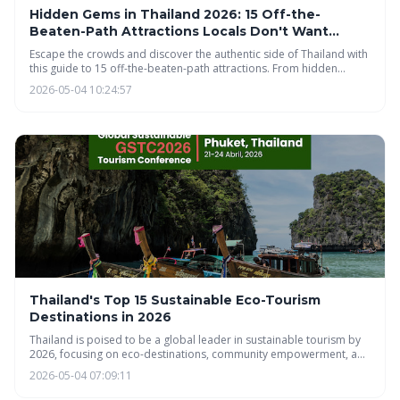
Hidden Gems in Thailand 2026: 15 Off-the-
Beaten-Path Attractions Locals Don't Want
Tourists to Find
Escape the crowds and discover the authentic side of Thailand with
this guide to 15 off-the-beaten-path attractions. From hidden
waterfalls and remote islands to unique culinary delights and
2026-05-04 10:24:57
cultural experiences, this article reveals the Thailand locals cherish.
Plan your respectful adventure and uncover the magic beyond the
typical tourist trail.
Thailand's Top 15 Sustainable Eco-Tourism
Destinations in 2026
Thailand is poised to be a global leader in sustainable tourism by
2026, focusing on eco-destinations, community empowerment, and
responsible travel. The country's emerging eco-tourism scene
2026-05-04 07:09:11
offers unique experiences that benefit both travelers and the
environment, emphasizing ethical wildlife encounters and