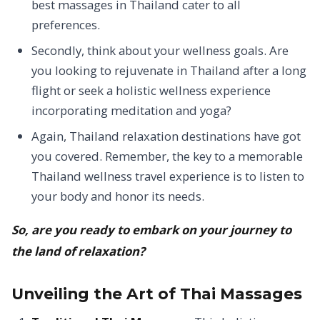
best massages in Thailand cater to all
preferences.
Secondly, think about your wellness goals. Are
you looking to rejuvenate in Thailand after a long
flight or seek a holistic wellness experience
incorporating meditation and yoga?
Again, Thailand relaxation destinations have got
you covered.
Remember, the key to a memorable
Thailand wellness travel experience is to listen to
your body and honor its needs.
So, are you ready to embark on your journey to
the land of relaxation?
Unveiling the Art of Thai Massages