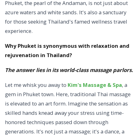
Phuket, the pearl of the Andaman, is not just about
azure waters and white sands. It's also a sanctuary
for those seeking Thailand's famed wellness travel
experience.
Why Phuket is synonymous with relaxation and
rejuvenation in Thailand?
The answer lies in its world-class massage parlors.
Let me whisk you away to
Kim's Massage & Spa
, a
gem in Phuket town. Here, traditional Thai massage
is elevated to an art form. Imagine the sensation as
skilled hands knead away your stress using time-
honored techniques passed down through
generations. It's not just a massage; it's a dance, a