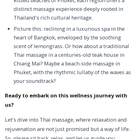
kissed beaches of Phuket, each region offers a
distinct massage experience deeply rooted in
Thailand's rich cultural heritage.
Picture this: reclining in a luxurious spa in the
heart of Bangkok, enveloped by the soothing
scent of lemongrass. Or how about a traditional
Thai massage in a centuries-old teak house in
Chiang Mai? Maybe a beach-side massage in
Phuket, with the rhythmic lullaby of the waves as
your soundtrack?
Ready to embark on this wellness journey with
us?
Let's dive into Thai massage, where relaxation and
rejuvenation are not just promised but a way of life.
So, please sit back, relax, and let us guide you