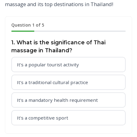
massage and its top destinations in Thailand!
Question 1 of 5
1. What is the significance of Thai
massage in Thailand?
It's a popular tourist activity
It's a traditional cultural practice
It's a mandatory health requirement
It's a competitive sport