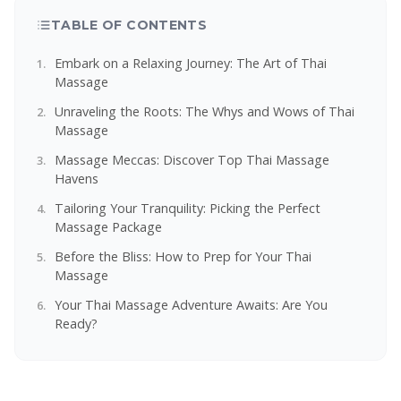
TABLE OF CONTENTS
Embark on a Relaxing Journey: The Art of Thai
Massage
Unraveling the Roots: The Whys and Wows of Thai
Massage
Massage Meccas: Discover Top Thai Massage
Havens
Tailoring Your Tranquility: Picking the Perfect
Massage Package
Before the Bliss: How to Prep for Your Thai
Massage
Your Thai Massage Adventure Awaits: Are You
Ready?