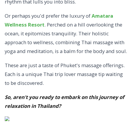
rhythm that lulls you into bliss.
Or perhaps you'd prefer the luxury of
Amatara
Wellness Resort
. Perched on a hill overlooking the
ocean, it epitomizes tranquility. Their holistic
approach to wellness, combining Thai massage with
yoga and meditation, is a balm for the body and soul.
These are just a taste of Phuket's massage offerings.
Each is a unique Thai trip lover massage tip waiting
to be discovered.
So, aren't you ready to embark on this journey of
relaxation in Thailand?