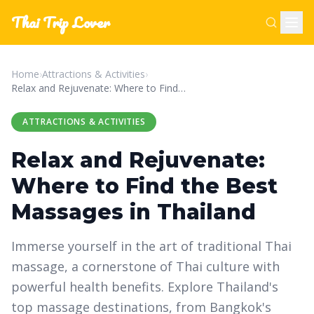
Thai Trip Lover
Home
›
Attractions & Activities
›
Relax and Rejuvenate: Where to Find the Best Massages in Thailand
ATTRACTIONS & ACTIVITIES
Relax and Rejuvenate:
Where to Find the Best
Massages in Thailand
Immerse yourself in the art of traditional Thai
massage, a cornerstone of Thai culture with
powerful health benefits. Explore Thailand's
top massage destinations, from Bangkok's