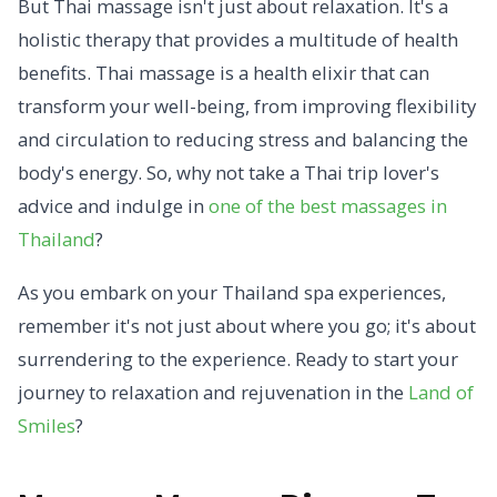
But Thai massage isn't just about relaxation. It's a
holistic therapy that provides a multitude of health
benefits. Thai massage is a health elixir that can
transform your well-being, from improving flexibility
and circulation to reducing stress and balancing the
body's energy. So, why not take a Thai trip lover's
advice and indulge in
one of the best massages in
Thailand
?
As you embark on your Thailand spa experiences,
remember it's not just about where you go; it's about
surrendering to the experience. Ready to start your
journey to relaxation and rejuvenation in the
Land of
Smiles
?