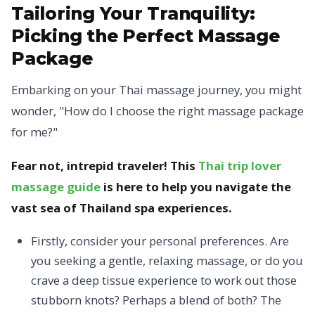
Tailoring Your Tranquility:
Picking the Perfect Massage
Package
Embarking on your Thai massage journey, you might
wonder, "How do I choose the right massage package
for me?"
Fear not, intrepid traveler! This
Thai trip lover
massage guide
is here to help you navigate the
vast sea of Thailand spa experiences.
Firstly, consider your personal preferences. Are
you seeking a gentle, relaxing massage, or do you
crave a deep tissue experience to work out those
stubborn knots? Perhaps a blend of both? The