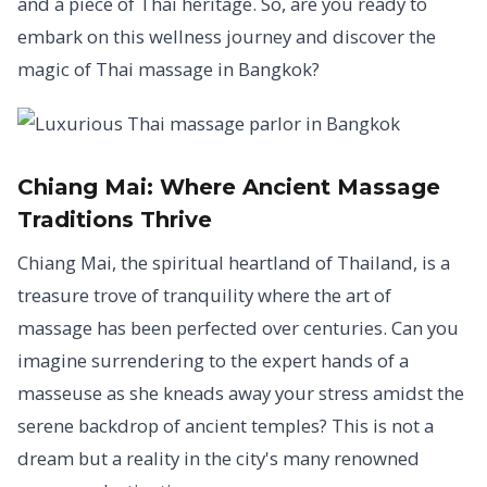
and a piece of Thai heritage. So, are you ready to
embark on this wellness journey and discover the
magic of Thai massage in Bangkok?
Chiang Mai:
Where Ancient Massage
Traditions Thrive
Chiang Mai, the spiritual heartland of Thailand, is a
treasure trove of tranquility where the art of
massage has been perfected over centuries. Can you
imagine surrendering to the expert hands of a
masseuse as she kneads away your stress amidst the
serene backdrop of ancient temples? This is not a
dream but a reality in the city's many renowned