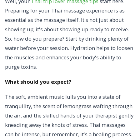
Well, your
Thai trip lover massage tips
start here.
Preparing for your Thai massage experience is as
essential as the massage itself. It's not just about
showing up; it's about showing up ready to receive.
So, how do you prepare? Start by drinking plenty of
water before your session. Hydration helps to loosen
the muscles and enhances your body's ability to
purge toxins.
What should you expect?
The soft, ambient music lulls you into a state of
tranquility, the scent of lemongrass wafting through
the air, and the skilled hands of your therapist gently
kneading away the knots of stress. Thai massages
can be intense, but remember, it's a healing process.