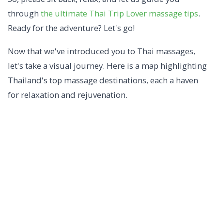
through
the ultimate Thai Trip Lover massage tips
.
Ready for the adventure? Let's go!
Now that we've introduced you to Thai massages,
let's take a visual journey. Here is a map highlighting
Thailand's top massage destinations, each a haven
for relaxation and rejuvenation.