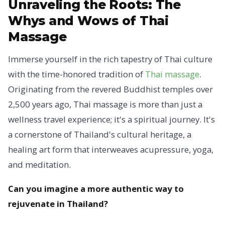
Unraveling the Roots:
The
Whys and Wows of Thai
Massage
Immerse yourself in the rich tapestry of Thai culture
with the time-honored tradition of
Thai massage
.
Originating from the revered Buddhist temples over
2,500 years ago, Thai massage is more than just a
wellness travel experience; it's a spiritual journey. It's
a cornerstone of Thailand's cultural heritage, a
healing art form that interweaves acupressure, yoga,
and meditation.
Can you imagine a more authentic way to
rejuvenate in Thailand?