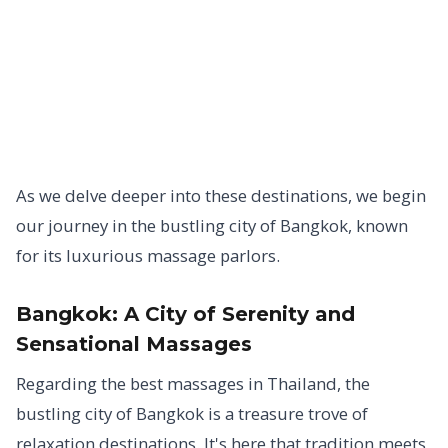
As we delve deeper into these destinations, we begin
our journey in the bustling city of Bangkok, known
for its luxurious massage parlors.
Bangkok:
A City of Serenity and
Sensational Massages
Regarding the best massages in Thailand, the
bustling city of Bangkok is a treasure trove of
relaxation destinations. It's here that tradition meets