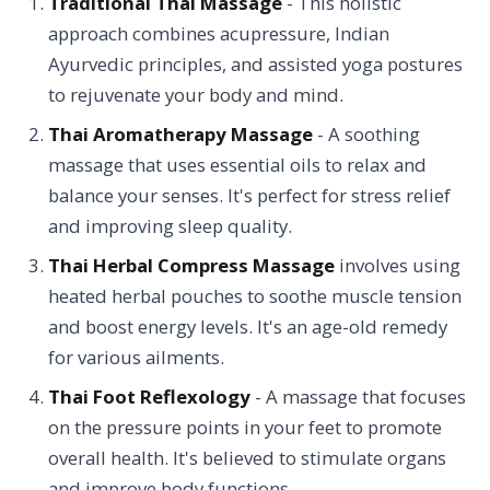
Traditional Thai Massage
- This holistic
approach combines acupressure, Indian
Ayurvedic principles, and assisted yoga postures
to rejuvenate your body and mind.
Thai Aromatherapy Massage
- A soothing
massage that uses essential oils to relax and
balance your senses. It's perfect for stress relief
and improving sleep quality.
Thai Herbal Compress Massage
involves using
heated herbal pouches to soothe muscle tension
and boost energy levels. It's an age-old remedy
for various ailments.
Thai Foot Reflexology
- A massage that focuses
on the pressure points in your feet to promote
overall health. It's believed to stimulate organs
and improve body functions.