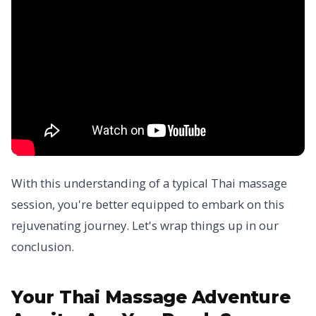
With this understanding of a typical Thai massage
session, you're better equipped to embark on this
rejuvenating journey. Let's wrap things up in our
conclusion.
Your Thai Massage Adventure