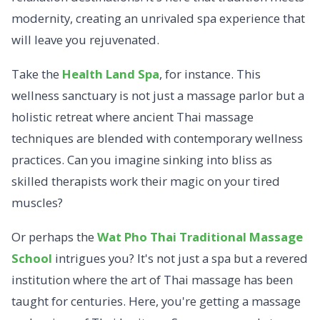
modernity, creating an unrivaled spa experience that
will leave you rejuvenated.
Take the
Health Land Spa
, for instance.
This
wellness sanctuary is not just a massage parlor but a
holistic retreat where ancient Thai massage
techniques are blended with contemporary wellness
practices. Can you imagine sinking into bliss as
skilled therapists work their magic on your tired
muscles?
Or perhaps the
Wat Pho Thai Traditional Massage
School
intrigues you? It's not just a spa but a revered
institution where the art of Thai massage has been
taught for centuries. Here, you're getting a massage