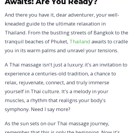
Awaits:
Are You Ready?
And there you have it, dear adventurer, your well-
kneaded guide to the ultimate relaxation in
Thailand. From the bustling streets of Bangkok to the
tranquil beaches of Phuket,
Thailand
awaits to cradle
you in its warm palms and unravel your tensions.
A Thai massage isn't just a luxury; it's an invitation to
experience a centuries-old tradition, a chance to
relax, rejuvenate, connect, and truly immerse
yourself in Thai culture. It's a melody in your
muscles, a rhythm that realigns your body's
symphony. Need I say more?
As the sun sets on our Thai massage journey,
remember that this is only the beginning. Now it's