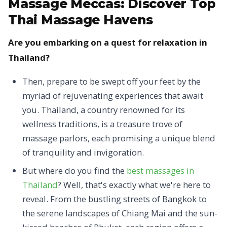
Massage Meccas:
Discover Top
Thai Massage Havens
Are you embarking on a quest for relaxation in
Thailand?
Then, prepare to be swept off your feet by the
myriad of rejuvenating experiences that await
you. Thailand, a country renowned for its
wellness traditions, is a treasure trove of
massage parlors, each promising a unique blend
of tranquility and invigoration.
But where do you find the
best massages in
Thailand
? Well, that's exactly what we're here to
reveal. From the bustling streets of Bangkok to
the serene landscapes of Chiang Mai and the sun-