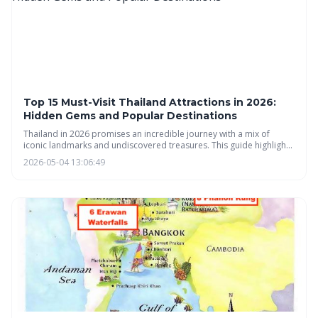
Top 15 Must-Visit Thailand Attractions in 2026:
Hidden Gems and Popular Destinations
Thailand in 2026 promises an incredible journey with a mix of
iconic landmarks and undiscovered treasures. This guide highlights
must-visit attractions across the country, from Bangkok's bustling
2026-05-04 13:06:49
markets to the serene landscapes of Northern Thailand and the
idyllic islands of the South, offering something for every traveler.