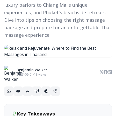
luxury parlors to Chiang Mai's unique
experiences, and Phuket's beachside retreats.
Dive into tips on choosing the right massage
package and prepare for an unforgettable Thai
massage experience.
Benjamin Walker
2023-09-01
·
18 views
👍
❤️
🔥
💡
🤔
👎
Key Takeaways