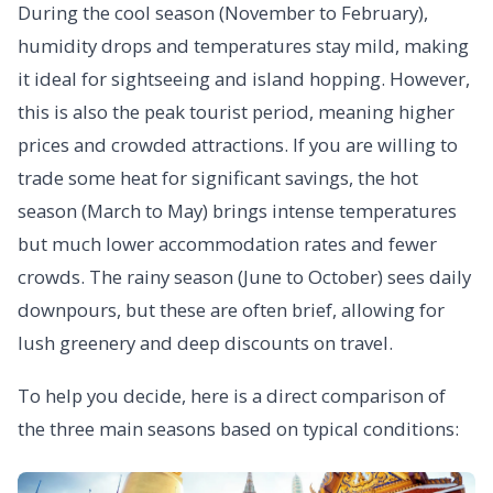
During the cool season (November to February),
humidity drops and temperatures stay mild, making
it ideal for sightseeing and island hopping. However,
this is also the peak tourist period, meaning higher
prices and crowded attractions. If you are willing to
trade some heat for significant savings, the hot
season (March to May) brings intense temperatures
but much lower accommodation rates and fewer
crowds. The rainy season (June to October) sees daily
downpours, but these are often brief, allowing for
lush greenery and deep discounts on travel.
To help you decide, here is a direct comparison of
the three main seasons based on typical conditions: