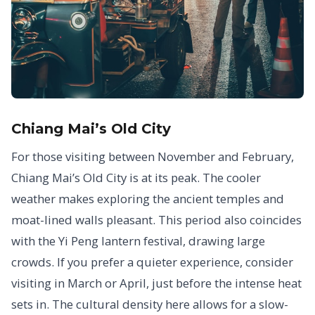
Chiang Mai’s Old City
For those visiting between November and February,
Chiang Mai’s Old City is at its peak. The cooler
weather makes exploring the ancient temples and
moat-lined walls pleasant. This period also coincides
with the Yi Peng lantern festival, drawing large
crowds. If you prefer a quieter experience, consider
visiting in March or April, just before the intense heat
sets in. The cultural density here allows for a slow-