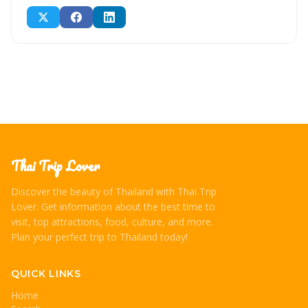
Thai Trip Lover
Discover the beauty of Thailand with Thai Trip
Lover. Get information about the best time to
visit, top attractions, food, culture, and more.
Plan your perfect trip to Thailand today!
QUICK LINKS
Home