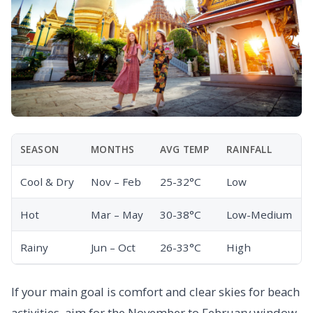
SEASON
MONTHS
AVG TEMP
RAINFALL
Cool & Dry
Nov – Feb
25-32°C
Low
Hot
Mar – May
30-38°C
Low-Medium
Rainy
Jun – Oct
26-33°C
High
If your main goal is comfort and clear skies for beach
activities, aim for the November to February window.