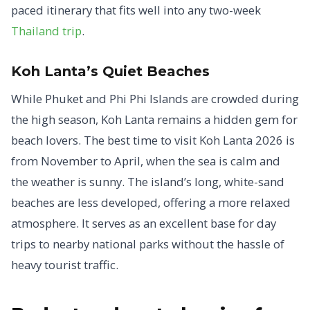
paced itinerary that fits well into any two-week
Thailand trip
.
Koh Lanta’s Quiet Beaches
While Phuket and Phi Phi Islands are crowded during
the high season, Koh Lanta remains a hidden gem for
beach lovers. The best time to visit Koh Lanta 2026 is
from November to April, when the sea is calm and
the weather is sunny. The island’s long, white-sand
beaches are less developed, offering a more relaxed
atmosphere. It serves as an excellent base for day
trips to nearby national parks without the hassle of
heavy tourist traffic.