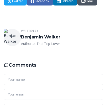
Twitter
Facebook
LinkedIn
Email
WRITTEN BY
Benjamin Walker
Author at Thai Trip Lover
Comments