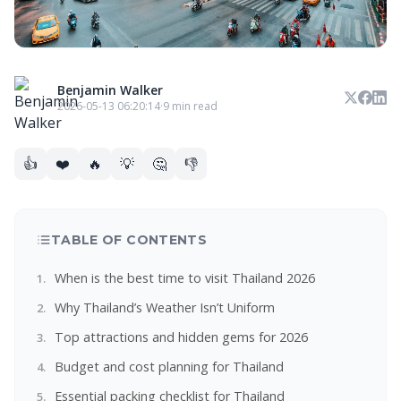
Benjamin Walker
2026-05-13 06:20:14
·
9 min read
👍
❤️
🔥
💡
🤔
👎
TABLE OF CONTENTS
When is the best time to visit Thailand 2026
Why Thailand’s Weather Isn’t Uniform
Top attractions and hidden gems for 2026
Budget and cost planning for Thailand
Essential packing checklist for Thailand