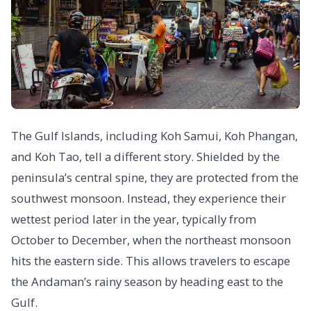
The Gulf Islands, including Koh Samui, Koh Phangan,
and Koh Tao, tell a different story. Shielded by the
peninsula’s central spine, they are protected from the
southwest monsoon. Instead, they experience their
wettest period later in the year, typically from
October to December, when the northeast monsoon
hits the eastern side. This allows travelers to escape
the Andaman’s rainy season by heading east to the
Gulf.