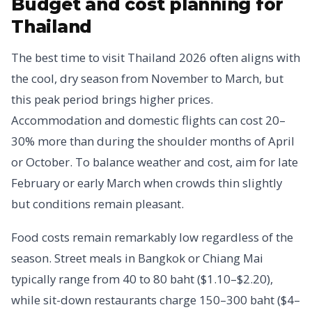
Budget and cost planning for
Thailand
The best time to visit Thailand 2026 often aligns with
the cool, dry season from November to March, but
this peak period brings higher prices.
Accommodation and domestic flights can cost 20–
30% more than during the shoulder months of April
or October. To balance weather and cost, aim for late
February or early March when crowds thin slightly
but conditions remain pleasant.
Food costs remain remarkably low regardless of the
season. Street meals in Bangkok or Chiang Mai
typically range from 40 to 80 baht ($1.10–$2.20),
while sit-down restaurants charge 150–300 baht ($4–