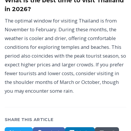
What is the best time to visit Thailand
in 2026?
The optimal window for visiting Thailand is from
November to February. During these months, the
weather is cooler and drier, offering comfortable
conditions for exploring temples and beaches. This
period also coincides with the peak tourist season, so
expect higher prices and larger crowds. If you prefer
fewer tourists and lower costs, consider visiting in
the shoulder months of March or October, though
you may encounter some rain.
SHARE THIS ARTICLE