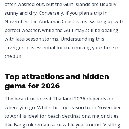
often washed out, but the Gulf Islands are usually
sunny and dry. Conversely, if you plan a trip in
November, the Andaman Coast is just waking up with
perfect weather, while the Gulf may still be dealing
with late-season storms. Understanding this
divergence is essential for maximizing your time in
the sun.
Top attractions and hidden
gems for 2026
The best time to visit Thailand 2026 depends on
where you go. While the dry season from November
to April is ideal for beach destinations, major cities
like Bangkok remain accessible year-round. Visiting