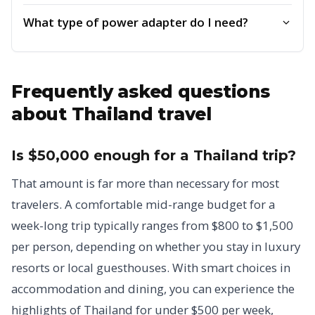
What type of power adapter do I need?
Frequently asked questions
about Thailand travel
Is $50,000 enough for a Thailand trip?
That amount is far more than necessary for most
travelers. A comfortable mid-range budget for a
week-long trip typically ranges from $800 to $1,500
per person, depending on whether you stay in luxury
resorts or local guesthouses. With smart choices in
accommodation and dining, you can experience the
highlights of Thailand for under $500 per week,