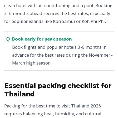
clean hotel with air conditioning and a pool. Booking
3–6 months ahead secures the best rates, especially
for popular islands like Koh Samui or Koh Phi Phi.
Book early for peak season
Book flights and popular hotels 3-6 months in
advance for the best rates during the November–
March high season.
Essential packing checklist for
Thailand
Packing for the best time to visit Thailand 2026
requires balancing heat, humidity, and cultural