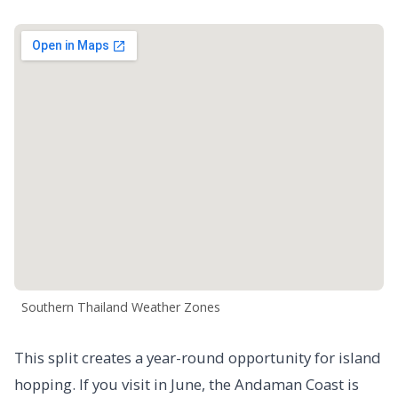
Southern Thailand Weather Zones
This split creates a year-round opportunity for island
hopping. If you visit in June, the Andaman Coast is