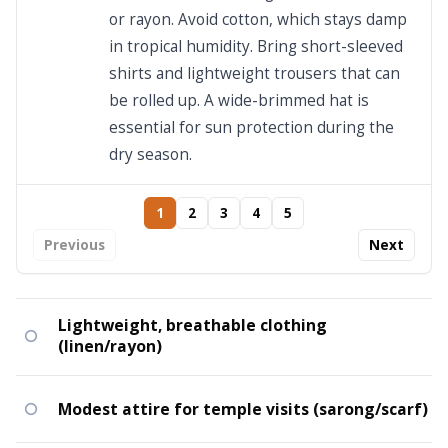
or rayon. Avoid cotton, which stays damp
in tropical humidity. Bring short-sleeved
shirts and lightweight trousers that can
be rolled up. A wide-brimmed hat is
essential for sun protection during the
dry season.
1
2
3
4
5
Previous
Next
Lightweight, breathable clothing
(linen/rayon)
Modest attire for temple visits (sarong/scarf)