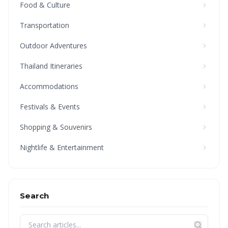
Food & Culture
Transportation
Outdoor Adventures
Thailand Itineraries
Accommodations
Festivals & Events
Shopping & Souvenirs
Nightlife & Entertainment
Search