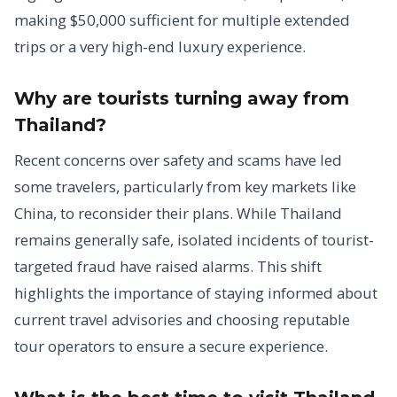
making $50,000 sufficient for multiple extended
trips or a very high-end luxury experience.
Why are tourists turning away from
Thailand?
Recent concerns over safety and scams have led
some travelers, particularly from key markets like
China, to reconsider their plans. While Thailand
remains generally safe, isolated incidents of tourist-
targeted fraud have raised alarms. This shift
highlights the importance of staying informed about
current travel advisories and choosing reputable
tour operators to ensure a secure experience.