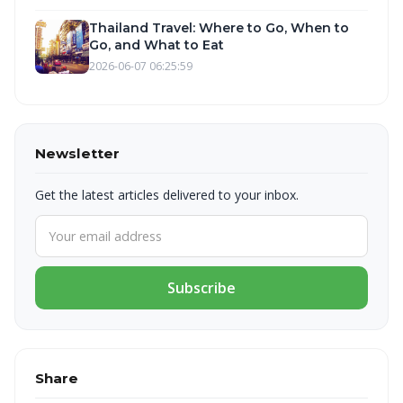
Thailand Travel: Where to Go, When to
Go, and What to Eat
2026-06-07 06:25:59
Newsletter
Get the latest articles delivered to your inbox.
Subscribe
Share