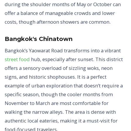
during the shoulder months of May or October can
offer a balance of manageable crowds and lower
costs, though afternoon showers are common.
Bangkok's Chinatown
Bangkok’s Yaowarat Road transforms into a vibrant
street food
hub, especially after sunset. This district
offers a sensory overload of sizzling woks, neon
signs, and historic shophouses. It is a perfect
example of urban exploration that doesn’t require a
specific season, though the cooler months from
November to March are most comfortable for
walking the narrow alleys. The area is dense with
authentic local eateries, making it a must-visit for
food-focused travelers.