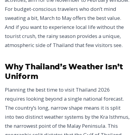
For budget-conscious travelers who don’t mind
sweating a bit, March to May offers the best value.
And if you want to experience local life without the
tourist crush, the rainy season provides a unique,
atmospheric side of Thailand that few visitors see.
Why Thailand’s Weather Isn’t
Uniform
Planning the best time to visit Thailand 2026
requires looking beyond a single national forecast.
The country’s long, narrow shape means it is split
into two distinct weather systems by the Kra Isthmus,
the narrowest point of the Malay Peninsula. This
geographic split dictates that the Gulf of Thailand