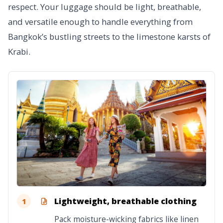
respect. Your luggage should be light, breathable,
and versatile enough to handle everything from
Bangkok’s bustling streets to the limestone karsts of
Krabi.
Lightweight, breathable clothing
1
Pack moisture-wicking fabrics like linen