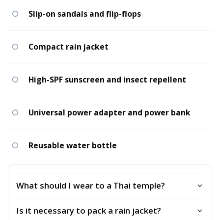
Slip-on sandals and flip-flops
Compact rain jacket
High-SPF sunscreen and insect repellent
Universal power adapter and power bank
Reusable water bottle
What should I wear to a Thai temple?
Is it necessary to pack a rain jacket?