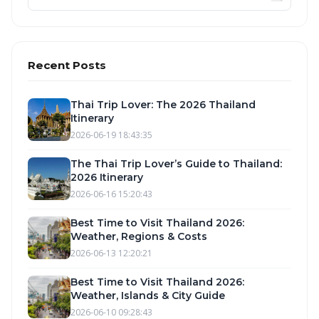
Recent Posts
Thai Trip Lover: The 2026 Thailand
Itinerary
2026-06-19 18:43:35
The Thai Trip Lover’s Guide to Thailand:
2026 Itinerary
2026-06-16 15:20:43
Best Time to Visit Thailand 2026:
Weather, Regions & Costs
2026-06-13 12:20:21
Best Time to Visit Thailand 2026:
Weather, Islands & City Guide
2026-06-10 09:28:43