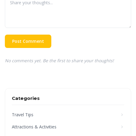
Post Comment
No comments yet. Be the first to share your thoughts!
Categories
Travel Tips
Attractions & Activities