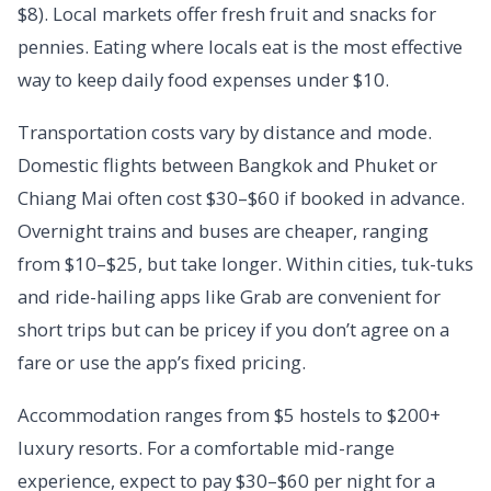
$8). Local markets offer fresh fruit and snacks for
pennies. Eating where locals eat is the most effective
way to keep daily food expenses under $10.
Transportation costs vary by distance and mode.
Domestic flights between Bangkok and Phuket or
Chiang Mai often cost $30–$60 if booked in advance.
Overnight trains and buses are cheaper, ranging
from $10–$25, but take longer. Within cities, tuk-tuks
and ride-hailing apps like Grab are convenient for
short trips but can be pricey if you don’t agree on a
fare or use the app’s fixed pricing.
Accommodation ranges from $5 hostels to $200+
luxury resorts. For a comfortable mid-range
experience, expect to pay $30–$60 per night for a