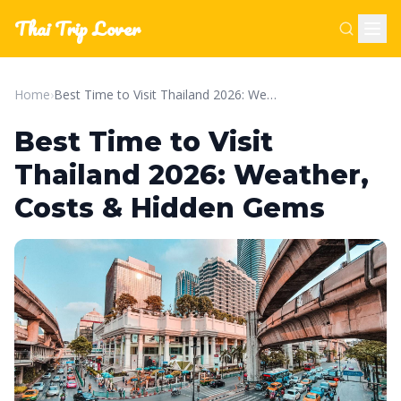
Thai Trip Lover
Home
›
Best Time to Visit Thailand 2026: Weather, Costs & Hidden Gems
Best Time to Visit
Thailand 2026: Weather,
Costs & Hidden Gems