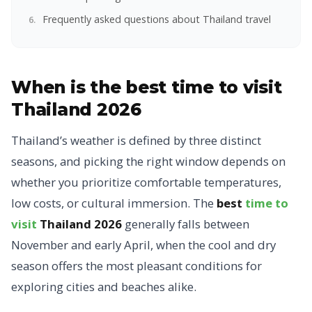
Frequently asked questions about Thailand travel
When is the best time to visit
Thailand 2026
Thailand’s weather is defined by three distinct
seasons, and picking the right window depends on
whether you prioritize comfortable temperatures,
low costs, or cultural immersion. The
best
time to
visit
Thailand 2026
generally falls between
November and early April, when the cool and dry
season offers the most pleasant conditions for
exploring cities and beaches alike.