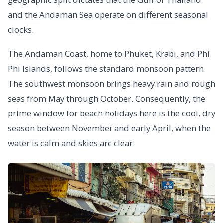
and the Andaman Sea operate on different seasonal
clocks.
The Andaman Coast, home to Phuket, Krabi, and Phi
Phi Islands, follows the standard monsoon pattern.
The southwest monsoon brings heavy rain and rough
seas from May through October. Consequently, the
prime window for beach holidays here is the cool, dry
season between November and early April, when the
water is calm and skies are clear.