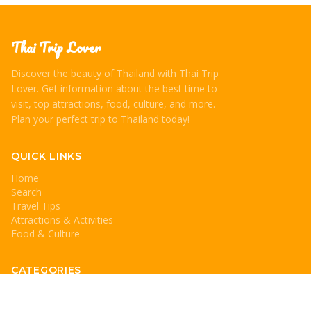
Thai Trip Lover
Discover the beauty of Thailand with Thai Trip
Lover. Get information about the best time to
visit, top attractions, food, culture, and more.
Plan your perfect trip to Thailand today!
QUICK LINKS
Home
Search
Travel Tips
Attractions & Activities
Food & Culture
CATEGORIES
Travel Tips
Attractions & Activities