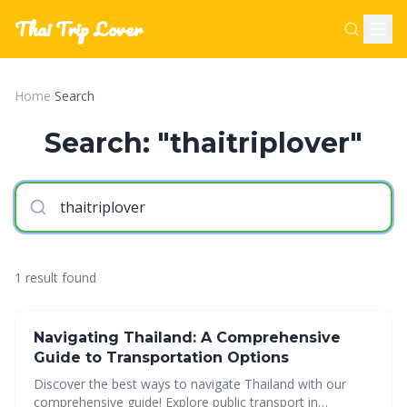
Thai Trip Lover
Home
›
Search
Search: "thaitriplover"
1 result found
Navigating Thailand: A Comprehensive
Guide to Transportation Options
Discover the best ways to navigate Thailand with our
comprehensive guide! Explore public transport in