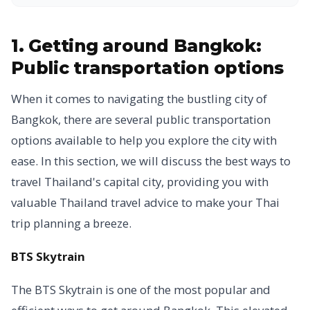
1. Getting around Bangkok:
Public transportation options
When it comes to navigating the bustling city of
Bangkok, there are several public transportation
options available to help you explore the city with
ease. In this section, we will discuss the best ways to
travel Thailand's capital city, providing you with
valuable Thailand travel advice to make your Thai
trip planning a breeze.
BTS Skytrain
The BTS Skytrain is one of the most popular and