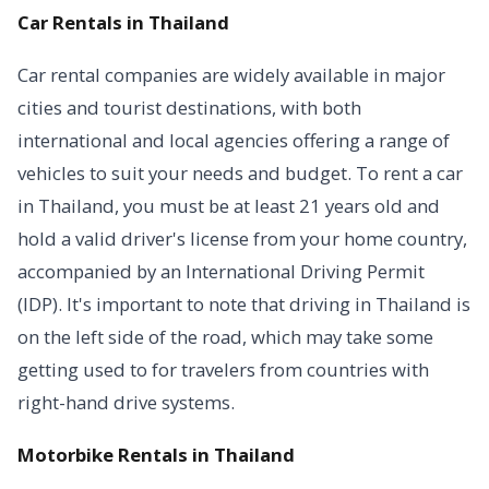
Car Rentals in Thailand
Car rental companies are widely available in major
cities and tourist destinations, with both
international and local agencies offering a range of
vehicles to suit your needs and budget. To rent a car
in Thailand, you must be at least 21 years old and
hold a valid driver's license from your home country,
accompanied by an International Driving Permit
(IDP). It's important to note that driving in Thailand is
on the left side of the road, which may take some
getting used to for travelers from countries with
right-hand drive systems.
Motorbike Rentals in Thailand