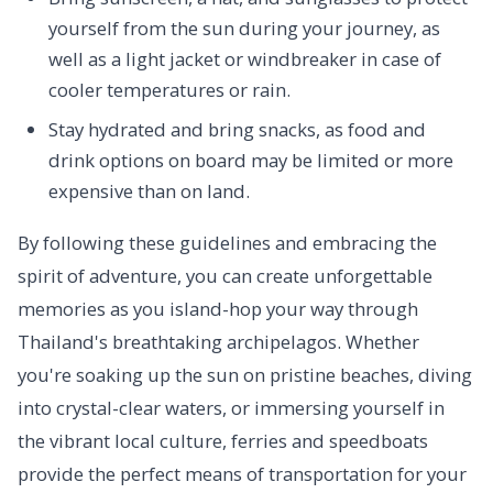
yourself from the sun during your journey, as
well as a light jacket or windbreaker in case of
cooler temperatures or rain.
Stay hydrated and bring snacks, as food and
drink options on board may be limited or more
expensive than on land.
By following these guidelines and embracing the
spirit of adventure, you can create unforgettable
memories as you island-hop your way through
Thailand's breathtaking archipelagos. Whether
you're soaking up the sun on pristine beaches, diving
into crystal-clear waters, or immersing yourself in
the vibrant local culture, ferries and speedboats
provide the perfect means of transportation for your