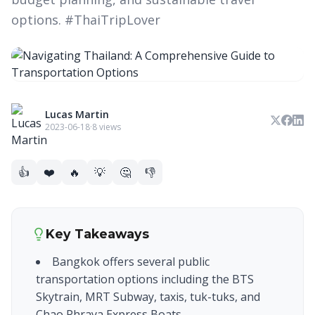
options. #ThaiTripLover
Lucas Martin
2023-06-18
·
8 views
👍
❤️
🔥
💡
🤔
👎
Key Takeaways
Bangkok offers several public
transportation options including the BTS
Skytrain, MRT Subway, taxis, tuk-tuks, and
Chao Phraya Express Boats.