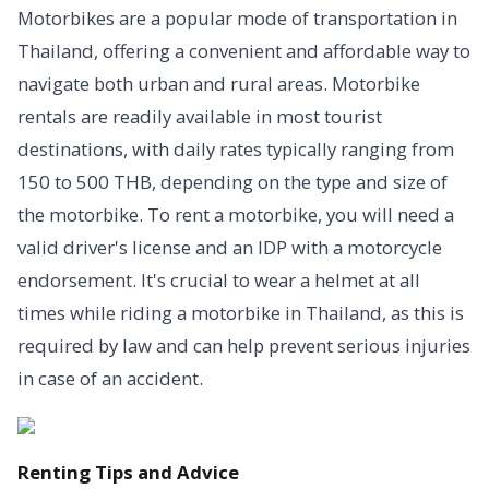
Motorbikes are a popular mode of transportation in
Thailand, offering a convenient and affordable way to
navigate both urban and rural areas. Motorbike
rentals are readily available in most tourist
destinations, with daily rates typically ranging from
150 to 500 THB, depending on the type and size of
the motorbike. To rent a motorbike, you will need a
valid driver's license and an IDP with a motorcycle
endorsement. It's crucial to wear a helmet at all
times while riding a motorbike in Thailand, as this is
required by law and can help prevent serious injuries
in case of an accident.
Renting Tips and Advice