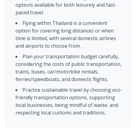
options available for both leisurely and fast-
paced travel.
Flying within Thailand is a convenient
option for covering long distances or when
time is limited, with several domestic airlines
and airports to choose from.
Plan your transportation budget carefully,
considering the costs of public transportation,
trains, buses, car/motorbike rentals,
ferries/speedboats, and domestic flights.
Practice sustainable travel by choosing eco-
friendly transportation options, supporting
local businesses, being mindful of waste, and
respecting local customs and traditions.