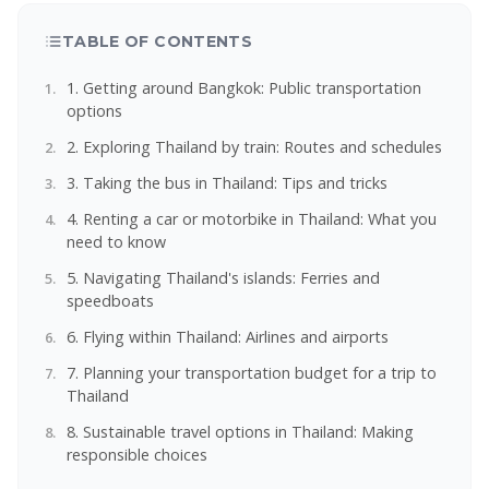
TABLE OF CONTENTS
1. Getting around Bangkok: Public transportation
options
2. Exploring Thailand by train: Routes and schedules
3. Taking the bus in Thailand: Tips and tricks
4. Renting a car or motorbike in Thailand: What you
need to know
5. Navigating Thailand's islands: Ferries and
speedboats
6. Flying within Thailand: Airlines and airports
7. Planning your transportation budget for a trip to
Thailand
8. Sustainable travel options in Thailand: Making
responsible choices