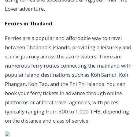
Lover adventure.
Ferries in Thailand
Ferries are a popular and affordable way to travel
between Thailand's islands, providing a leisurely and
scenic journey across the azure waters. There are
numerous ferry routes connecting the mainland with
popular island destinations such as Koh Samui, Koh
Phangan, Koh Tao, and the Phi Phi Islands. You can
book your ferry tickets in advance through online
platforms or at local travel agencies, with prices
typically ranging from 300 to 1,000 THB, depending
on the distance and class of service.