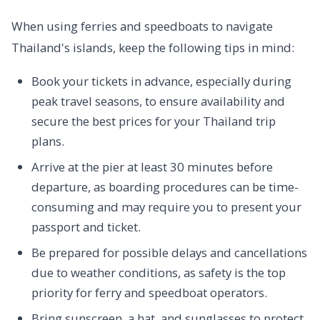
When using ferries and speedboats to navigate
Thailand's islands, keep the following tips in mind:
Book your tickets in advance, especially during
peak travel seasons, to ensure availability and
secure the best prices for your Thailand trip
plans.
Arrive at the pier at least 30 minutes before
departure, as boarding procedures can be time-
consuming and may require you to present your
passport and ticket.
Be prepared for possible delays and cancellations
due to weather conditions, as safety is the top
priority for ferry and speedboat operators.
Bring sunscreen, a hat, and sunglasses to protect