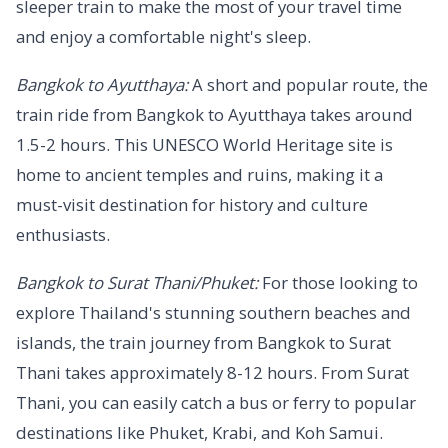
sleeper train to make the most of your travel time
and enjoy a comfortable night's sleep.
Bangkok to Ayutthaya:
A short and popular route, the
train ride from Bangkok to Ayutthaya takes around
1.5-2 hours. This UNESCO World Heritage site is
home to ancient temples and ruins, making it a
must-visit destination for history and culture
enthusiasts.
Bangkok to Surat Thani/Phuket:
For those looking to
explore Thailand's stunning southern beaches and
islands, the train journey from Bangkok to Surat
Thani takes approximately 8-12 hours. From Surat
Thani, you can easily catch a bus or ferry to popular
destinations like Phuket, Krabi, and Koh Samui.