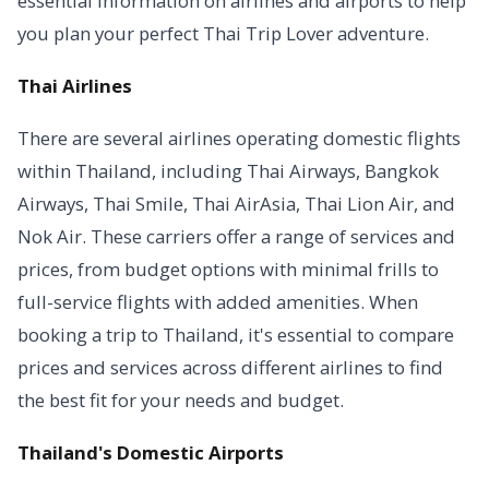
essential information on airlines and airports to help
you plan your perfect Thai Trip Lover adventure.
Thai Airlines
There are several airlines operating domestic flights
within Thailand, including Thai Airways, Bangkok
Airways, Thai Smile, Thai AirAsia, Thai Lion Air, and
Nok Air. These carriers offer a range of services and
prices, from budget options with minimal frills to
full-service flights with added amenities. When
booking a trip to Thailand, it's essential to compare
prices and services across different airlines to find
the best fit for your needs and budget.
Thailand's Domestic Airports