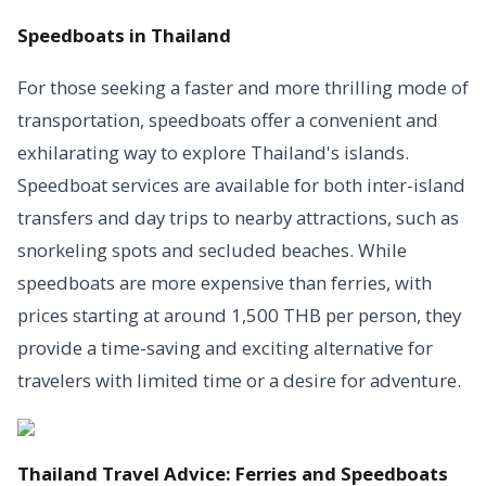
Speedboats in Thailand
For those seeking a faster and more thrilling mode of
transportation, speedboats offer a convenient and
exhilarating way to explore Thailand's islands.
Speedboat services are available for both inter-island
transfers and day trips to nearby attractions, such as
snorkeling spots and secluded beaches. While
speedboats are more expensive than ferries, with
prices starting at around 1,500 THB per person, they
provide a time-saving and exciting alternative for
travelers with limited time or a desire for adventure.
Thailand Travel Advice: Ferries and Speedboats