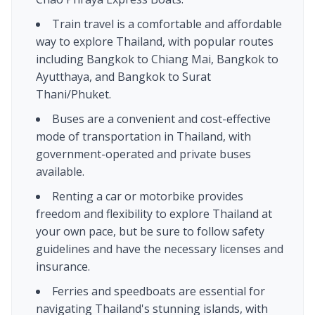
Train travel is a comfortable and affordable
way to explore Thailand, with popular routes
including Bangkok to Chiang Mai, Bangkok to
Ayutthaya, and Bangkok to Surat
Thani/Phuket.
Buses are a convenient and cost-effective
mode of transportation in Thailand, with
government-operated and private buses
available.
Renting a car or motorbike provides
freedom and flexibility to explore Thailand at
your own pace, but be sure to follow safety
guidelines and have the necessary licenses and
insurance.
Ferries and speedboats are essential for
navigating Thailand's stunning islands, with