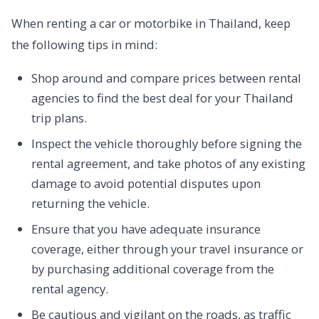
When renting a car or motorbike in Thailand, keep
the following tips in mind:
Shop around and compare prices between rental
agencies to find the best deal for your Thailand
trip plans.
Inspect the vehicle thoroughly before signing the
rental agreement, and take photos of any existing
damage to avoid potential disputes upon
returning the vehicle.
Ensure that you have adequate insurance
coverage, either through your travel insurance or
by purchasing additional coverage from the
rental agency.
Be cautious and vigilant on the roads, as traffic