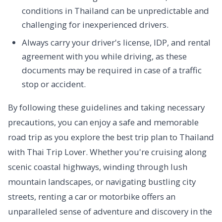
conditions in Thailand can be unpredictable and
challenging for inexperienced drivers.
Always carry your driver's license, IDP, and rental
agreement with you while driving, as these
documents may be required in case of a traffic
stop or accident.
By following these guidelines and taking necessary
precautions, you can enjoy a safe and memorable
road trip as you explore the best trip plan to Thailand
with Thai Trip Lover. Whether you're cruising along
scenic coastal highways, winding through lush
mountain landscapes, or navigating bustling city
streets, renting a car or motorbike offers an
unparalleled sense of adventure and discovery in the