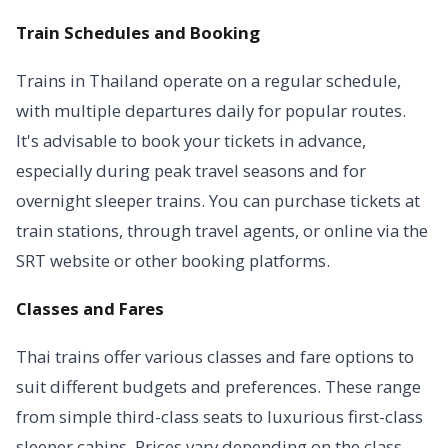
Train Schedules and Booking
Trains in Thailand operate on a regular schedule,
with multiple departures daily for popular routes.
It's advisable to book your tickets in advance,
especially during peak travel seasons and for
overnight sleeper trains. You can purchase tickets at
train stations, through travel agents, or online via the
SRT website or other booking platforms.
Classes and Fares
Thai trains offer various classes and fare options to
suit different budgets and preferences. These range
from simple third-class seats to luxurious first-class
sleeper cabins. Prices vary depending on the class