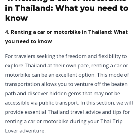
in Thailand: What you need to
know
4. Renting a car or motorbike in Thailand: What
you need to know
For travelers seeking the freedom and flexibility to
explore Thailand at their own pace, renting a car or
motorbike can be an excellent option. This mode of
transportation allows you to venture off the beaten
path and discover hidden gems that may not be
accessible via public transport. In this section, we will
provide essential Thailand travel advice and tips for
renting a car or motorbike during your Thai Trip
Lover adventure.