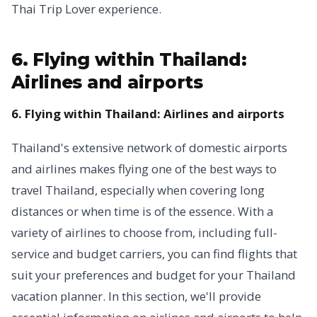
Thai Trip Lover experience.
6. Flying within Thailand:
Airlines and airports
6. Flying within Thailand: Airlines and airports
Thailand's extensive network of domestic airports
and airlines makes flying one of the best ways to
travel Thailand, especially when covering long
distances or when time is of the essence. With a
variety of airlines to choose from, including full-
service and budget carriers, you can find flights that
suit your preferences and budget for your Thailand
vacation planner. In this section, we'll provide