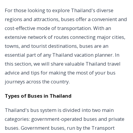
For those looking to explore Thailand's diverse
regions and attractions, buses offer a convenient and
cost-effective mode of transportation. With an
extensive network of routes connecting major cities,
towns, and tourist destinations, buses are an
essential part of any Thailand vacation planner. In
this section, we will share valuable Thailand travel
advice and tips for making the most of your bus
journeys across the country.
Types of Buses in Thailand
Thailand's bus system is divided into two main
categories: government-operated buses and private
buses. Government buses, run by the Transport