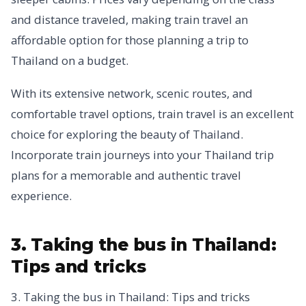
and distance traveled, making train travel an
affordable option for those planning a trip to
Thailand on a budget.
With its extensive network, scenic routes, and
comfortable travel options, train travel is an excellent
choice for exploring the beauty of Thailand.
Incorporate train journeys into your Thailand trip
plans for a memorable and authentic travel
experience.
3. Taking the bus in Thailand:
Tips and tricks
3. Taking the bus in Thailand: Tips and tricks