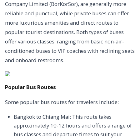
Company Limited (BorKorSor), are generally more
reliable and punctual, while private buses can offer
more luxurious amenities and direct routes to
popular tourist destinations. Both types of buses
offer various classes, ranging from basic non-air-
conditioned buses to VIP coaches with reclining seats
and onboard restrooms.
Popular Bus Routes
Some popular bus routes for travelers include:
Bangkok to Chiang Mai: This route takes
approximately 10-12 hours and offers a range of
bus classes and departure times to suit your