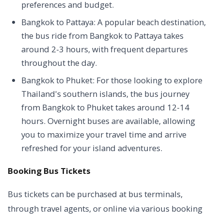
preferences and budget.
Bangkok to Pattaya: A popular beach destination,
the bus ride from Bangkok to Pattaya takes
around 2-3 hours, with frequent departures
throughout the day.
Bangkok to Phuket: For those looking to explore
Thailand's southern islands, the bus journey
from Bangkok to Phuket takes around 12-14
hours. Overnight buses are available, allowing
you to maximize your travel time and arrive
refreshed for your island adventures.
Booking Bus Tickets
Bus tickets can be purchased at bus terminals,
through travel agents, or online via various booking