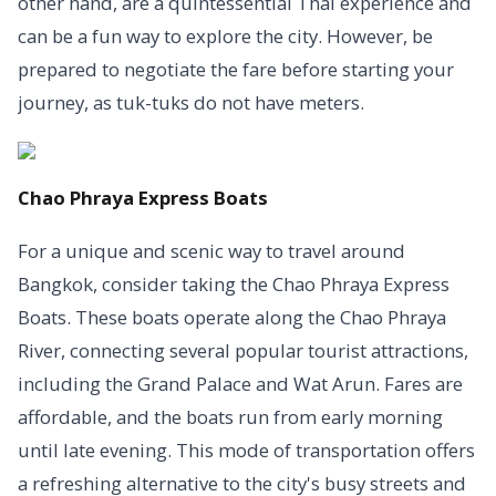
other hand, are a quintessential Thai experience and
can be a fun way to explore the city. However, be
prepared to negotiate the fare before starting your
journey, as tuk-tuks do not have meters.
Chao Phraya Express Boats
For a unique and scenic way to travel around
Bangkok, consider taking the Chao Phraya Express
Boats. These boats operate along the Chao Phraya
River, connecting several popular tourist attractions,
including the Grand Palace and Wat Arun. Fares are
affordable, and the boats run from early morning
until late evening. This mode of transportation offers
a refreshing alternative to the city's busy streets and