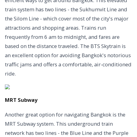
efficient ways to get around Bangkok. This elevated
train system has two lines - the Sukhumvit Line and
the Silom Line - which cover most of the city's major
attractions and shopping areas. Trains run
frequently from 6 am to midnight, and fares are
based on the distance traveled. The BTS Skytrain is
an excellent option for avoiding Bangkok's notorious
traffic jams and offers a comfortable, air-conditioned
ride.
MRT Subway
Another great option for navigating Bangkok is the
MRT Subway system. This underground train
network has two lines - the Blue Line and the Purple