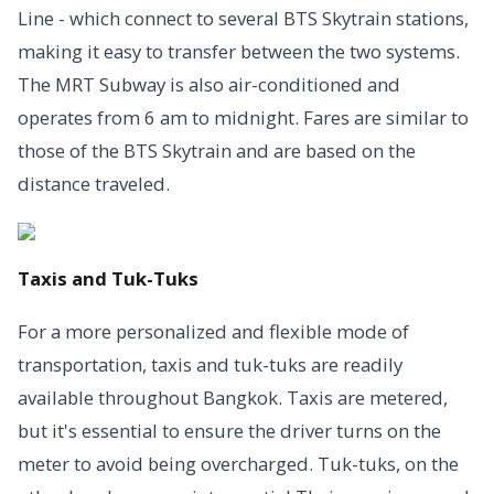
Line - which connect to several BTS Skytrain stations,
making it easy to transfer between the two systems.
The MRT Subway is also air-conditioned and
operates from 6 am to midnight. Fares are similar to
those of the BTS Skytrain and are based on the
distance traveled.
Taxis and Tuk-Tuks
For a more personalized and flexible mode of
transportation, taxis and tuk-tuks are readily
available throughout Bangkok. Taxis are metered,
but it's essential to ensure the driver turns on the
meter to avoid being overcharged. Tuk-tuks, on the