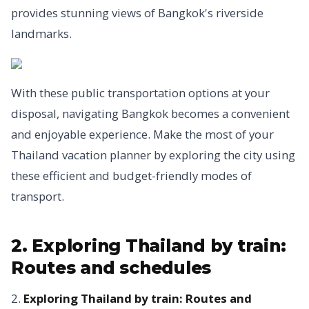
provides stunning views of Bangkok's riverside
landmarks.
With these public transportation options at your
disposal, navigating Bangkok becomes a convenient
and enjoyable experience. Make the most of your
Thailand vacation planner by exploring the city using
these efficient and budget-friendly modes of
transport.
2. Exploring Thailand by train:
Routes and schedules
2.
Exploring Thailand by train: Routes and