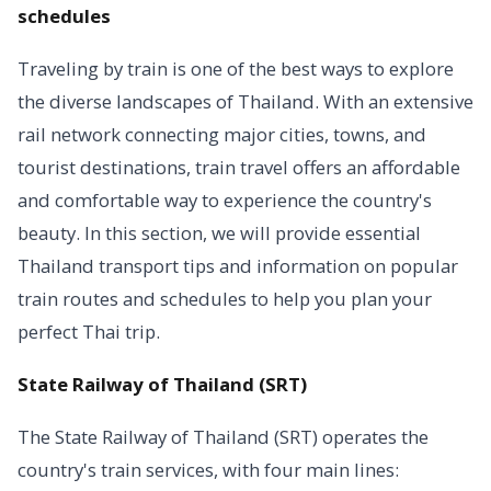
schedules
Traveling by train is one of the best ways to explore
the diverse landscapes of Thailand. With an extensive
rail network connecting major cities, towns, and
tourist destinations, train travel offers an affordable
and comfortable way to experience the country's
beauty. In this section, we will provide essential
Thailand transport tips and information on popular
train routes and schedules to help you plan your
perfect Thai trip.
State Railway of Thailand (SRT)
The State Railway of Thailand (SRT) operates the
country's train services, with four main lines: