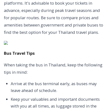
platforms. It's advisable to book your tickets in
advance, especially during peak travel seasons and
for popular routes. Be sure to compare prices and
amenities between government and private buses to
find the best option for your Thailand travel plans.
Bus Travel Tips
When taking the bus in Thailand, keep the following
tips in mind:
Arrive at the bus terminal early, as buses may
leave ahead of schedule.
Keep your valuables and important documents
with you at all times, as luggage stored in the