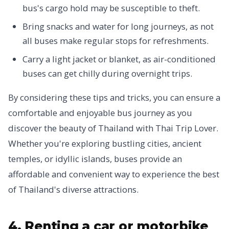
bus's cargo hold may be susceptible to theft.
Bring snacks and water for long journeys, as not
all buses make regular stops for refreshments.
Carry a light jacket or blanket, as air-conditioned
buses can get chilly during overnight trips.
By considering these tips and tricks, you can ensure a
comfortable and enjoyable bus journey as you
discover the beauty of Thailand with Thai Trip Lover.
Whether you're exploring bustling cities, ancient
temples, or idyllic islands, buses provide an
affordable and convenient way to experience the best
of Thailand's diverse attractions.
4. Renting a car or motorbike