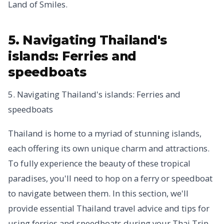
Land of Smiles.
5. Navigating Thailand's
islands: Ferries and
speedboats
5. Navigating Thailand's islands: Ferries and
speedboats
Thailand is home to a myriad of stunning islands,
each offering its own unique charm and attractions.
To fully experience the beauty of these tropical
paradises, you'll need to hop on a ferry or speedboat
to navigate between them. In this section, we'll
provide essential Thailand travel advice and tips for
using ferries and speedboats during your Thai Trip