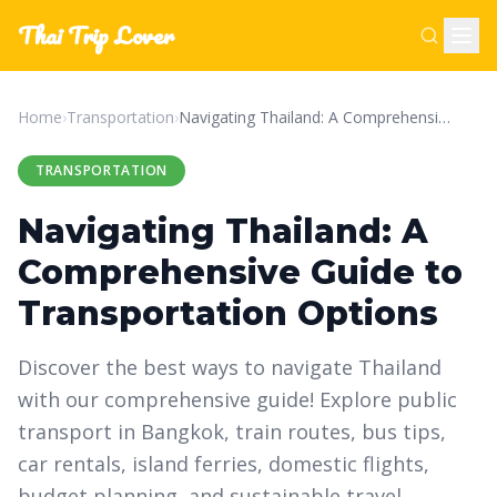
Thai Trip Lover
Home
›
Transportation
›
Navigating Thailand: A Comprehensive Guide to Transportation Options
TRANSPORTATION
Navigating Thailand: A
Comprehensive Guide to
Transportation Options
Discover the best ways to navigate Thailand
with our comprehensive guide! Explore public
transport in Bangkok, train routes, bus tips,
car rentals, island ferries, domestic flights,
budget planning, and sustainable travel