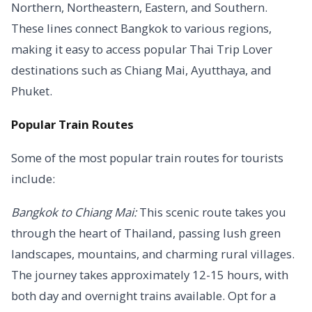
Northern, Northeastern, Eastern, and Southern.
These lines connect Bangkok to various regions,
making it easy to access popular Thai Trip Lover
destinations such as Chiang Mai, Ayutthaya, and
Phuket.
Popular Train Routes
Some of the most popular train routes for tourists
include:
Bangkok to Chiang Mai:
This scenic route takes you
through the heart of Thailand, passing lush green
landscapes, mountains, and charming rural villages.
The journey takes approximately 12-15 hours, with
both day and overnight trains available. Opt for a