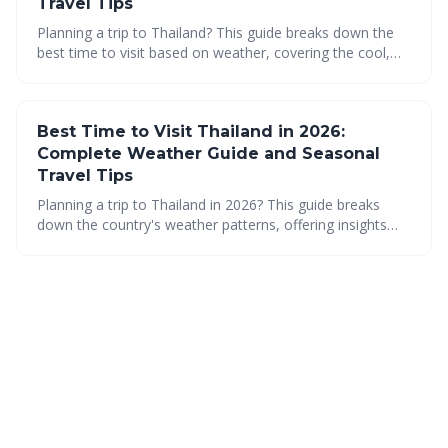
Travel Tips
Planning a trip to Thailand? This guide breaks down the
best time to visit based on weather, covering the cool,
hot, and rainy seasons. Discover regional variations and
travel tips to make the most of your Thai adventure in
2026!
Best Time to Visit Thailand in 2026:
Complete Weather Guide and Seasonal
Travel Tips
Planning a trip to Thailand in 2026? This guide breaks
down the country's weather patterns, offering insights
into the best time to visit based on your preferences.
From the cool dry season to the vibrant Songkran festival
and the lush rainy season, discover when and where to
go for an unforgettable Thai adventure.