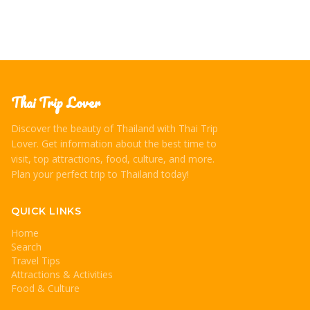
Thai Trip Lover
Discover the beauty of Thailand with Thai Trip
Lover. Get information about the best time to
visit, top attractions, food, culture, and more.
Plan your perfect trip to Thailand today!
QUICK LINKS
Home
Search
Travel Tips
Attractions & Activities
Food & Culture