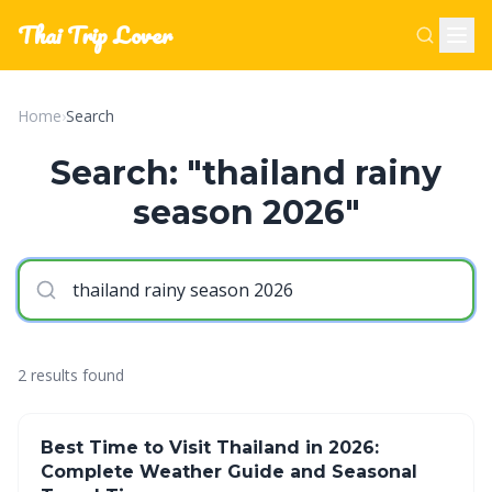
Thai Trip Lover
Home
›
Search
Search: "thailand rainy
season 2026"
2 results found
Best Time to Visit Thailand in 2026:
Complete Weather Guide and Seasonal