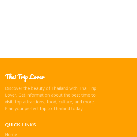
on how to experience them respectfully and authentically,
immersing yourself in Thai culture.
Thai Trip Lover
Discover the beauty of Thailand with Thai Trip
Lover. Get information about the best time to
visit, top attractions, food, culture, and more.
Plan your perfect trip to Thailand today!
QUICK LINKS
Home