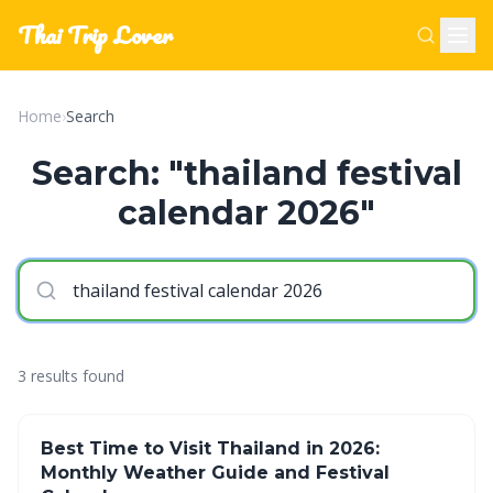
Thai Trip Lover
Home
›
Search
Search: "thailand festival
calendar 2026"
3 results found
Best Time to Visit Thailand in 2026:
Monthly Weather Guide and Festival