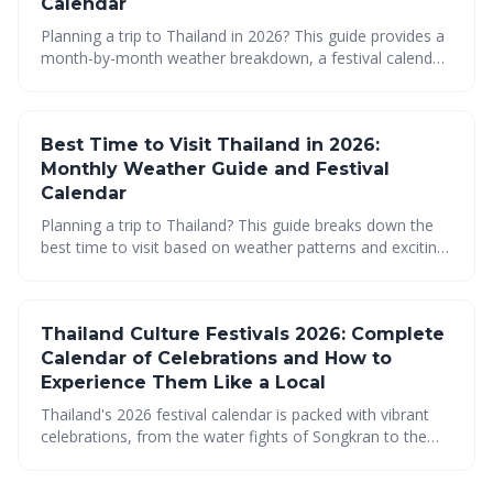
Calendar
Planning a trip to Thailand in 2026? This guide provides a
month-by-month weather breakdown, a festival calendar,
and regional insights to help you choose the best time to
visit. Discover the sweet spots for travel, packing
essentials, and hidden gems to make your Thai
Best Time to Visit Thailand in 2026:
adventure unforgettable.
Monthly Weather Guide and Festival
Calendar
Planning a trip to Thailand? This guide breaks down the
best time to visit based on weather patterns and exciting
festivals. Discover monthly insights to help you navigate
Thailand's diverse seasons and regions for an
unforgettable experience.
Thailand Culture Festivals 2026: Complete
Calendar of Celebrations and How to
Experience Them Like a Local
Thailand's 2026 festival calendar is packed with vibrant
celebrations, from the water fights of Songkran to the
lantern releases of Loy Krathong. This guide provides a
comprehensive overview of key festivals and offers tips