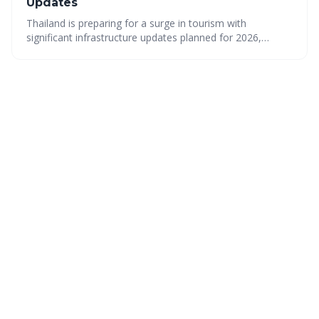
Updates
Thailand is preparing for a surge in tourism with
significant infrastructure updates planned for 2026,
making it easier than ever to explore this diverse country.
From improved transportation to thriving cultural scenes
and stunning natural beauty, Thailand offers an
unforgettable experience for every traveler. Plan your trip
now to experience the best of Thailand!