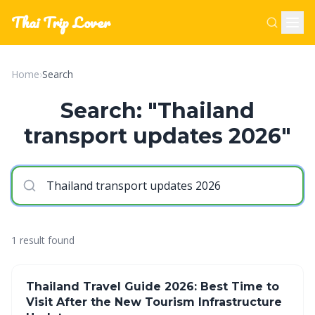
Thai Trip Lover
Home
›
Search
Search: "Thailand
transport updates 2026"
1 result found
Thailand Travel Guide 2026: Best Time to
Visit After the New Tourism Infrastructure