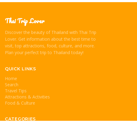
Thai Trip Lover
Discover the beauty of Thailand with Thai Trip
Lover. Get information about the best time to
visit, top attractions, food, culture, and more.
Plan your perfect trip to Thailand today!
QUICK LINKS
Home
Search
Travel Tips
Attractions & Activities
Food & Culture
CATEGORIES
Travel Tips
Attractions & Activities