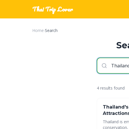
Thai Trip Lover
Home
›
Search
Se
4 results found
Thailand's
Attraction
Thailand is em
conservation, and communit