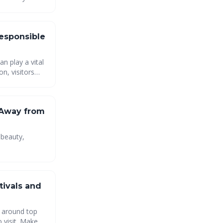
ation and
Responsible
an play a vital
n, visitors
d the
tions to come.
 Away from
 beauty,
ise
ntouched
tivals and
p around top
o visit. Make