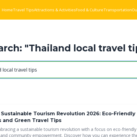
Home
Travel Tips
Attractions & Activities
Food & Culture
Transportation
Ou
arch: "Thailand local travel ti
 Sustainable Tourism Revolution 2026: Eco-Friendly
s and Green Travel Tips
bracing a sustainable tourism revolution with a focus on eco-friendly 
y empowerment. Discover how you can experience the beauty of