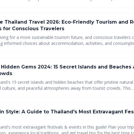
onsibly, from eco-lodges and farm-to-table dining to green transport
supporting local communities. Plan your eco-conscious Thai adventure today!
e Thailand Travel 2026: Eco-Friendly Tourism and 
s for Conscious Travelers
riving for a more sustainable tourism future, and conscious travelers c
ng informed choices about accommodation, activities, and consumptio
their impact and contribute to the well-being of local communities an
Explore Thailand responsibly and help preserve its beauty for genera
s Hidden Gems 2024: 15 Secret Islands and Beaches
rowds
and's 15 secret islands and hidden beaches that offer pristine natural
al culture, and peaceful atmospheres away from tourist crowds. This
 guide covers the Eastern Gulf's best-kept secrets and remote parad
providing essential planning tips for adventurous travelers seeking u
ures and genuine Thai island experiences.
in Style: A Guide to Thailand's Most Extravagant Fes
and's most extravagant festivals & events in this guide! Plan your tri
ons, experience local traditions, and get travel tips for the best time t