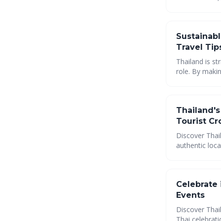
Thailand resp
Sustainabl
Travel Tip
Thailand is st
role. By maki
can minimize 
environment. 
Thailand'
Tourist C
Discover Thail
authentic loc
comprehensive
destinations, 
coastal treas
Celebrate 
Events
Discover Thail
Thai celebrati