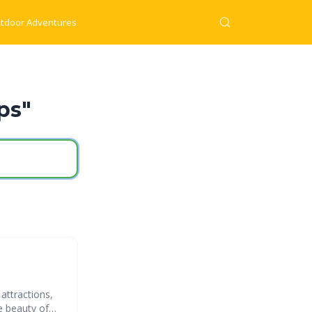
tdoor Adventures
ps"
attractions,