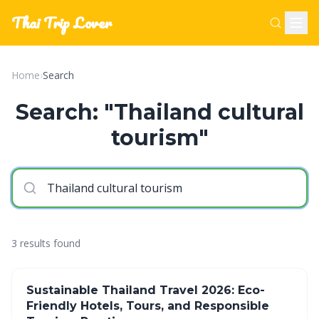
Thai Trip Lover
Home
›
Search
Search: "Thailand cultural
tourism"
3 results found
Sustainable Thailand Travel 2026: Eco-
Friendly Hotels, Tours, and Responsible