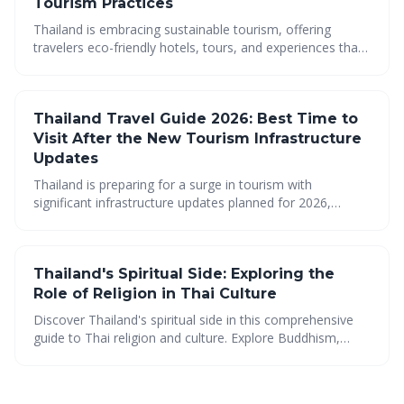
Tourism Practices
Thailand is embracing sustainable tourism, offering
travelers eco-friendly hotels, tours, and experiences that
prioritize environmental protection and community well-
being. Discover how to explore the beauty of Thailand
responsibly, from farm-to-table dining to community-
Thailand Travel Guide 2026: Best Time to
based tourism, and minimize your impact while
maximizing your cultural immersion.
Visit After the New Tourism Infrastructure
Updates
Thailand is preparing for a surge in tourism with
significant infrastructure updates planned for 2026,
making it easier than ever to explore this diverse country.
From improved transportation to thriving cultural scenes
and stunning natural beauty, Thailand offers an
Thailand's Spiritual Side: Exploring the
unforgettable experience for every traveler. Plan your trip
now to experience the best of Thailand!
Role of Religion in Thai Culture
Discover Thailand's spiritual side in this comprehensive
guide to Thai religion and culture. Explore Buddhism,
unique traditions, spiritual tourism, cultural beliefs, temple
etiquette, must-visit sites, vibrant festivals, and religious
holidays for {{ current_year }}.