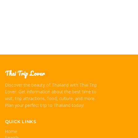
Thai Trip Lover
Discover the beauty of Thailand with Thai Trip
Lover. Get information about the best time to
visit, top attractions, food, culture, and more.
Plan your perfect trip to Thailand today!
QUICK LINKS
Home
Search