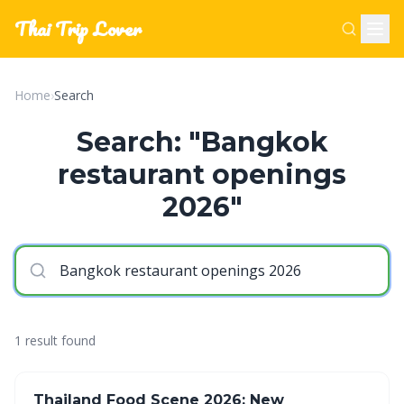
Thai Trip Lover
Home
›
Search
Search: "Bangkok
restaurant openings
2026"
1 result found
Thailand Food Scene 2026: New