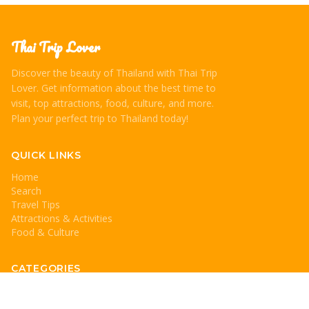
Thai Trip Lover
Discover the beauty of Thailand with Thai Trip
Lover. Get information about the best time to
visit, top attractions, food, culture, and more.
Plan your perfect trip to Thailand today!
QUICK LINKS
Home
Search
Travel Tips
Attractions & Activities
Food & Culture
CATEGORIES
Travel Tips
Attractions & Activities