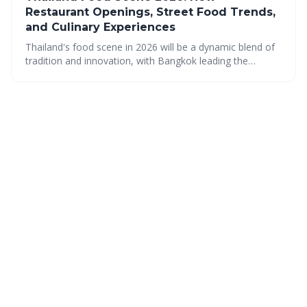
Restaurant Openings, Street Food Trends,
and Culinary Experiences
Thailand's food scene in 2026 will be a dynamic blend of
tradition and innovation, with Bangkok leading the
charge. Expect a diverse range of culinary experiences,
from elevated street food to sustainable fine dining, all
while celebrating the country’s rich flavors and regional
specialties.