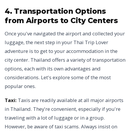
4. Transportation Options
from Airports to City Centers
Once you've navigated the airport and collected your
luggage, the next step in your Thai Trip Lover
adventure is to get to your accommodation in the
city center. Thailand offers a variety of transportation
options, each with its own advantages and
considerations. Let's explore some of the most
popular ones.
Taxi:
Taxis are readily available at all major airports
in Thailand. They're convenient, especially if you're
traveling with a lot of luggage or in a group.
However, be aware of taxi scams. Always insist on