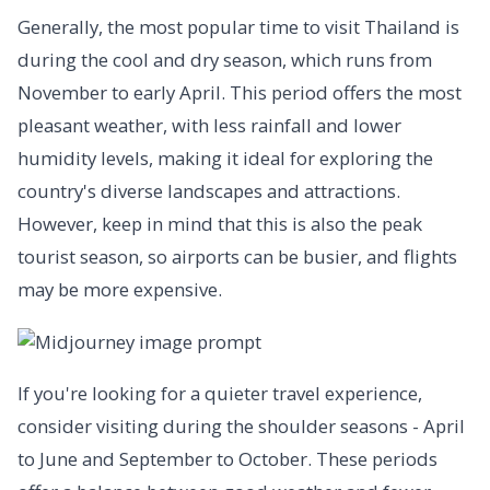
Generally, the most popular time to visit Thailand is
during the cool and dry season, which runs from
November to early April. This period offers the most
pleasant weather, with less rainfall and lower
humidity levels, making it ideal for exploring the
country's diverse landscapes and attractions.
However, keep in mind that this is also the peak
tourist season, so airports can be busier, and flights
may be more expensive.
If you're looking for a quieter travel experience,
consider visiting during the shoulder seasons - April
to June and September to October. These periods