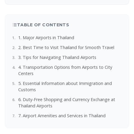
TABLE OF CONTENTS
1. Major Airports in Thailand
2. Best Time to Visit Thailand for Smooth Travel
3. Tips for Navigating Thailand Airports
4. Transportation Options from Airports to City
Centers
5. Essential Information about Immigration and
Customs
6. Duty-Free Shopping and Currency Exchange at
Thailand Airports
7. Airport Amenities and Services in Thailand