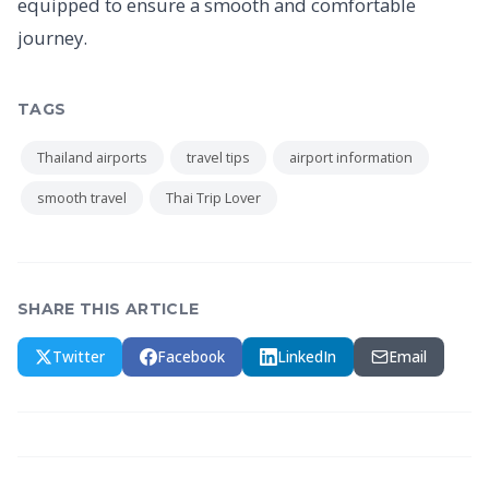
equipped to ensure a smooth and comfortable
journey.
TAGS
Thailand airports
travel tips
airport information
smooth travel
Thai Trip Lover
SHARE THIS ARTICLE
Twitter
Facebook
LinkedIn
Email