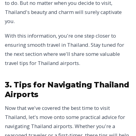
to do. But no matter when you decide to visit,
Thailand's beauty and charm will surely captivate
you.
With this information, you're one step closer to
ensuring smooth travel in Thailand. Stay tuned for
the next section where we'll share some valuable
travel tips for Thailand airports.
3. Tips for Navigating Thailand
Airports
Now that we've covered the best time to visit
Thailand, let's move onto some practical advice for
navigating Thailand airports. Whether you're a
seasoned traveler or a first-timer, these tips will help