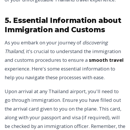
5. Essential Information about
Immigration and Customs
As you embark on your journey of
discovering
Thailand
, it's crucial to understand the immigration
and customs procedures to ensure a
smooth travel
experience. Here's some essential information to
help you navigate these processes with ease.
Upon arrival at any Thailand airport, you'll need to
go through immigration. Ensure you have filled out
the arrival card given to you on the plane. This card,
along with your passport and visa (if required), will
be checked by an immigration officer. Remember, the