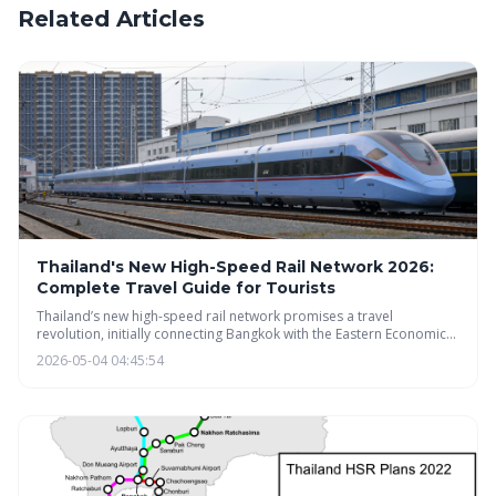
Related Articles
Thailand's New High-Speed Rail Network 2026:
Complete Travel Guide for Tourists
Thailand’s new high-speed rail network promises a travel
revolution, initially connecting Bangkok with the Eastern Economic
Corridor by 2026. This guide provides tourists with a
2026-05-04 04:45:54
comprehensive overview of the routes, ticketing, and potential
impact on their trips. While delays are possible, the project aims to
transform travel and boost regional development.