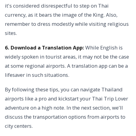
it's considered disrespectful to step on Thai
currency, as it bears the image of the King. Also,
remember to dress modestly while visiting religious
sites.
6. Download a Translation App:
While English is
widely spoken in tourist areas, it may not be the case
at some regional airports. A translation app can be a
lifesaver in such situations.
By following these tips, you can navigate Thailand
airports like a pro and kickstart your Thai Trip Lover
adventure on a high note. In the next section, we'll
discuss the transportation options from airports to
city centers.