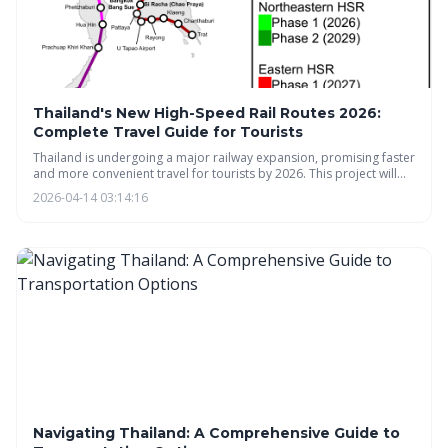
Thailand's New High-Speed Rail Routes 2026:
Complete Travel Guide for Tourists
Thailand is undergoing a major railway expansion, promising faster
and more convenient travel for tourists by 2026. This project will
connect Bangkok to key destinations like Chiang Mai and the
2026-04-14 03:14:16
Eastern Economic Corridor, boosting tourism and economic
growth. Expect a modern rail network with connections to popular
tourist hubs and competitive ticket pricing.
Navigating Thailand: A Comprehensive Guide to