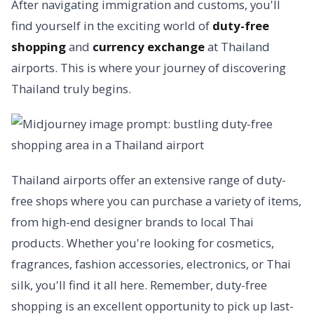
After navigating immigration and customs, you'll
find yourself in the exciting world of
duty-free
shopping
and
currency exchange
at Thailand
airports. This is where your journey of discovering
Thailand truly begins.
Thailand airports offer an extensive range of duty-
free shops where you can purchase a variety of items,
from high-end designer brands to local Thai
products. Whether you're looking for cosmetics,
fragrances, fashion accessories, electronics, or Thai
silk, you'll find it all here. Remember, duty-free
shopping is an excellent opportunity to pick up last-