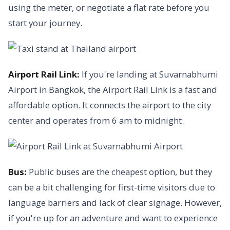
using the meter, or negotiate a flat rate before you
start your journey.
Airport Rail Link:
If you're landing at Suvarnabhumi
Airport in Bangkok, the Airport Rail Link is a fast and
affordable option. It connects the airport to the city
center and operates from 6 am to midnight.
Bus:
Public buses are the cheapest option, but they
can be a bit challenging for first-time visitors due to
language barriers and lack of clear signage. However,
if you're up for an adventure and want to experience