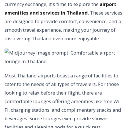
currency exchange, it's time to explore the
airport
amenities and services in Thailand
. These services
are designed to provide comfort, convenience, and a
smooth travel experience, making your journey of
discovering Thailand even more enjoyable.
Most Thailand airports boast a range of facilities to
cater to the needs of all types of travelers. For those
looking to relax before their flight, there are
comfortable lounges offering amenities like free Wi-
Fi, charging stations, and complimentary snacks and
beverages. Some lounges even provide shower
facilities and sleeping pods for a quick rest.