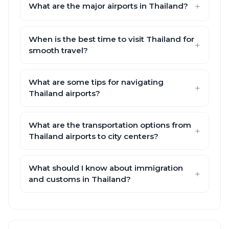
What are the major airports in Thailand?
When is the best time to visit Thailand for
smooth travel?
What are some tips for navigating
Thailand airports?
What are the transportation options from
Thailand airports to city centers?
What should I know about immigration
and customs in Thailand?