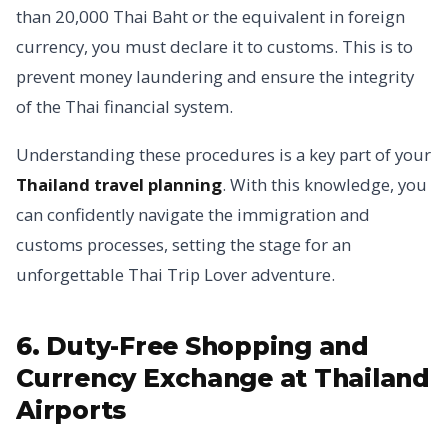
than 20,000 Thai Baht or the equivalent in foreign
currency, you must declare it to customs. This is to
prevent money laundering and ensure the integrity
of the Thai financial system.
Understanding these procedures is a key part of your
Thailand travel planning
. With this knowledge, you
can confidently navigate the immigration and
customs processes, setting the stage for an
unforgettable Thai Trip Lover adventure.
6. Duty-Free Shopping and
Currency Exchange at Thailand
Airports