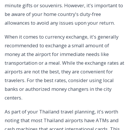
minute gifts or souvenirs. However, it's important to
be aware of your home country's duty-free
allowances to avoid any issues upon your return.
When it comes to currency exchange, it's generally
recommended to exchange a small amount of
money at the airport for immediate needs like
transportation or a meal. While the exchange rates at
airports are not the best, they are convenient for
travelers. For the best rates, consider using local
banks or authorized money changers in the city
centers.
As part of your Thailand travel planning, it's worth
noting that most Thailand airports have ATMs and
cash machines that accept international cards. This