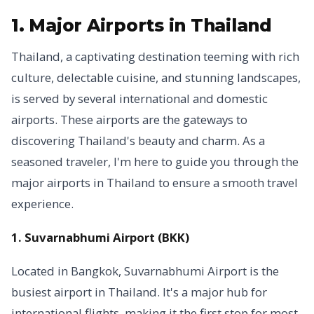
1. Major Airports in Thailand
Thailand, a captivating destination teeming with rich
culture, delectable cuisine, and stunning landscapes,
is served by several international and domestic
airports. These airports are the gateways to
discovering Thailand's beauty and charm. As a
seasoned traveler, I'm here to guide you through the
major airports in Thailand to ensure a smooth travel
experience.
1. Suvarnabhumi Airport (BKK)
Located in Bangkok, Suvarnabhumi Airport is the
busiest airport in Thailand. It's a major hub for
international flights, making it the first stop for most