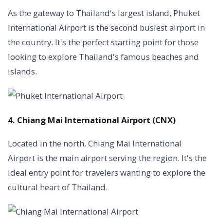
As the gateway to Thailand's largest island, Phuket
International Airport is the second busiest airport in
the country. It's the perfect starting point for those
looking to explore Thailand's famous beaches and
islands.
4. Chiang Mai International Airport (CNX)
Located in the north, Chiang Mai International
Airport is the main airport serving the region. It's the
ideal entry point for travelers wanting to explore the
cultural heart of Thailand.