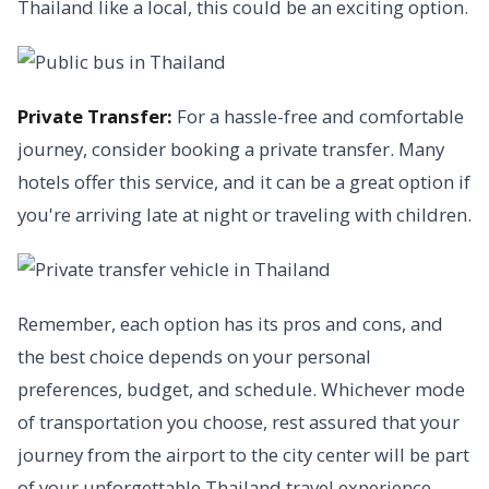
Thailand like a local, this could be an exciting option.
Private Transfer:
For a hassle-free and comfortable
journey, consider booking a private transfer. Many
hotels offer this service, and it can be a great option if
you're arriving late at night or traveling with children.
Remember, each option has its pros and cons, and
the best choice depends on your personal
preferences, budget, and schedule. Whichever mode
of transportation you choose, rest assured that your
journey from the airport to the city center will be part
of your unforgettable Thailand travel experience.