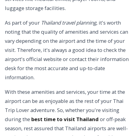
luggage storage facilities.
As part of your
Thailand travel planning
, it's worth
noting that the quality of amenities and services can
vary depending on the airport and the time of your
visit. Therefore, it's always a good idea to check the
airport's official website or contact their information
desk for the most accurate and up-to-date
information.
With these amenities and services, your time at the
airport can be as enjoyable as the rest of your Thai
Trip Lover adventure. So, whether you're visiting
during the
best time to visit Thailand
or off-peak
season, rest assured that Thailand airports are well-