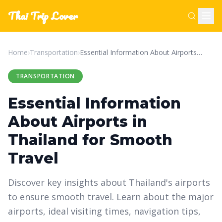
Thai Trip Lover
Home
›
Transportation
›
Essential Information About Airports in Thailand for Smooth Travel
TRANSPORTATION
Essential Information
About Airports in
Thailand for Smooth
Travel
Discover key insights about Thailand's airports
to ensure smooth travel. Learn about the major
airports, ideal visiting times, navigation tips,