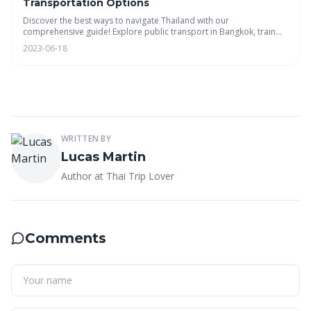
Transportation Options
Discover the best ways to navigate Thailand with our
comprehensive guide! Explore public transport in Bangkok, train
routes, bus tips, car rentals, island ferries, domestic flights, budget
2023-06-18
planning, and sustainable travel options. #ThaiTripLover
WRITTEN BY
Lucas Martin
Author at Thai Trip Lover
Comments