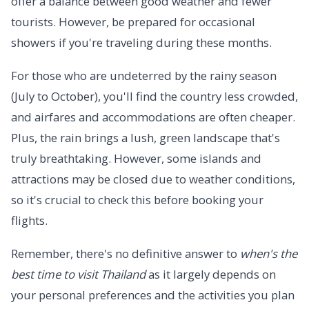
offer a balance between good weather and fewer
tourists. However, be prepared for occasional
showers if you're traveling during these months.
For those who are undeterred by the rainy season
(July to October), you'll find the country less crowded,
and airfares and accommodations are often cheaper.
Plus, the rain brings a lush, green landscape that's
truly breathtaking. However, some islands and
attractions may be closed due to weather conditions,
so it's crucial to check this before booking your
flights.
Remember, there's no definitive answer to
when's the
best time to visit Thailand
as it largely depends on
your personal preferences and the activities you plan