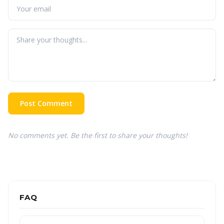
Post Comment
No comments yet. Be the first to share your thoughts!
FAQ