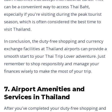
can be a convenient way to access Thai Baht,
especially if you're visiting during the peak tourist
season, which is often considered the best time to
visit Thailand.
In conclusion, the duty-free shopping and currency
exchange facilities at Thailand airports can provide a
smooth start to your Thai Trip Lover adventure. Just
remember to shop responsibly and manage your
finances wisely to make the most of your trip.
7. Airport Amenities and
Services in Thailand
After you've completed your duty-free shopping and