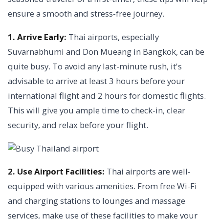
ensure a smooth and stress-free journey.
1. Arrive Early:
Thai airports, especially
Suvarnabhumi and Don Mueang in Bangkok, can be
quite busy. To avoid any last-minute rush, it's
advisable to arrive at least 3 hours before your
international flight and 2 hours for domestic flights.
This will give you ample time to check-in, clear
security, and relax before your flight.
2. Use Airport Facilities:
Thai airports are well-
equipped with various amenities. From free Wi-Fi
and charging stations to lounges and massage
services, make use of these facilities to make your