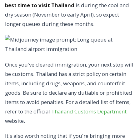
best time to visit Thailand
is during the cool and
dry season (November to early April), so expect
longer queues during these months.
Once you've cleared immigration, your next stop will
be customs. Thailand has a strict policy on certain
items, including drugs, weapons, and counterfeit
goods. Be sure to declare any dutiable or prohibited
items to avoid penalties. For a detailed list of items,
refer to the official
Thailand Customs Department
website.
It's also worth noting that if you're bringing more