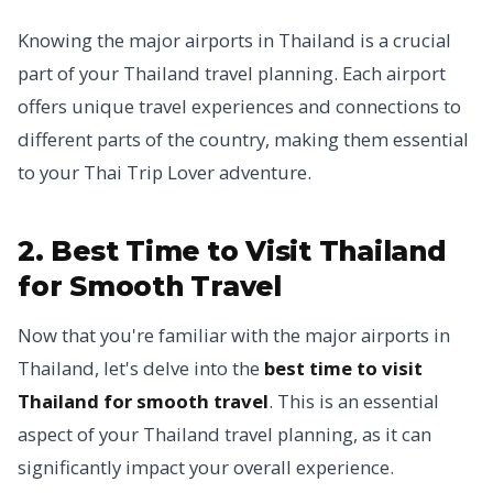
Knowing the major airports in Thailand is a crucial
part of your Thailand travel planning. Each airport
offers unique travel experiences and connections to
different parts of the country, making them essential
to your Thai Trip Lover adventure.
2. Best Time to Visit Thailand
for Smooth Travel
Now that you're familiar with the major airports in
Thailand, let's delve into the
best time to visit
Thailand for smooth travel
. This is an essential
aspect of your Thailand travel planning, as it can
significantly impact your overall experience.