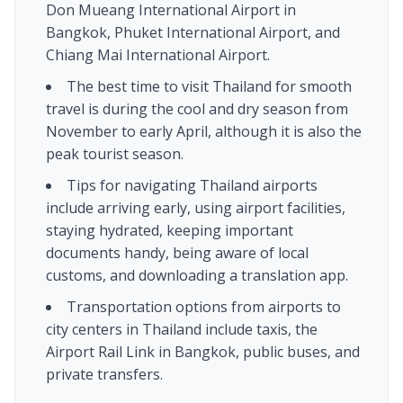
Don Mueang International Airport in
Bangkok, Phuket International Airport, and
Chiang Mai International Airport.
The best time to visit Thailand for smooth
travel is during the cool and dry season from
November to early April, although it is also the
peak tourist season.
Tips for navigating Thailand airports
include arriving early, using airport facilities,
staying hydrated, keeping important
documents handy, being aware of local
customs, and downloading a translation app.
Transportation options from airports to
city centers in Thailand include taxis, the
Airport Rail Link in Bangkok, public buses, and
private transfers.