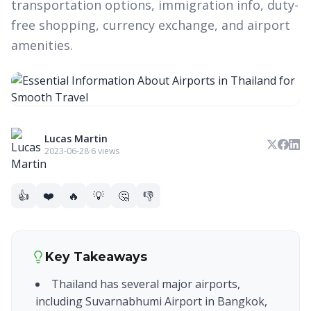
transportation options, immigration info, duty-
free shopping, currency exchange, and airport
amenities.
Lucas Martin
2023-06-28
·
6 views
👍
❤️
🔥
💡
🤔
👎
Key Takeaways
Thailand has several major airports,
including Suvarnabhumi Airport in Bangkok,