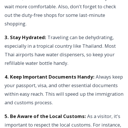
wait more comfortable. Also, don't forget to check
out the duty-free shops for some last-minute
shopping.
3. Stay Hydrated:
Traveling can be dehydrating,
especially in a tropical country like Thailand. Most
Thai airports have water dispensers, so keep your
refillable water bottle handy.
4. Keep Important Documents Handy:
Always keep
your passport, visa, and other essential documents
within easy reach. This will speed up the immigration
and customs process.
5. Be Aware of the Local Customs:
As a visitor, it's
important to respect the local customs. For instance,