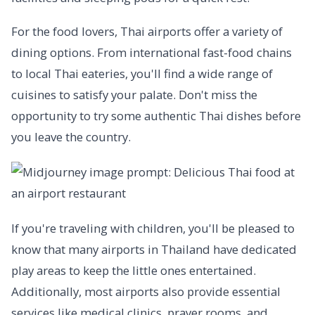
For the food lovers, Thai airports offer a variety of
dining options. From international fast-food chains
to local Thai eateries, you'll find a wide range of
cuisines to satisfy your palate. Don't miss the
opportunity to try some authentic Thai dishes before
you leave the country.
If you're traveling with children, you'll be pleased to
know that many airports in Thailand have dedicated
play areas to keep the little ones entertained.
Additionally, most airports also provide essential
services like medical clinics, prayer rooms, and