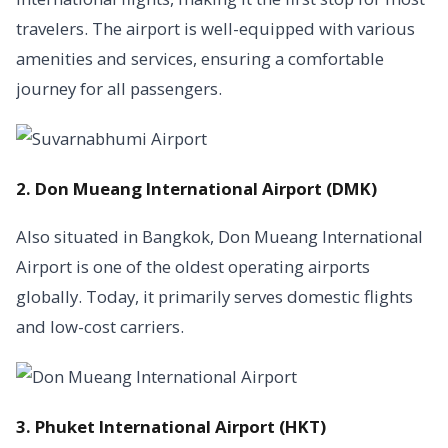
travelers. The airport is well-equipped with various
amenities and services, ensuring a comfortable
journey for all passengers.
2. Don Mueang International Airport (DMK)
Also situated in Bangkok, Don Mueang International
Airport is one of the oldest operating airports
globally. Today, it primarily serves domestic flights
and low-cost carriers.
3. Phuket International Airport (HKT)